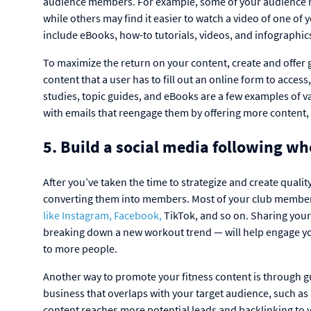
audience members. For example, some of your audience ma
while others may find it easier to watch a video of one o
include eBooks, how-to tutorials, videos, and infographic
To maximize the return on your content, create and offer 
content that a user has to fill out an online form to acces
studies, topic guides, and eBooks are a few examples of v
with emails that reengage them by offering more content,
5. Build a social media following w
After you’ve taken the time to strategize and create quality 
converting them into members. Most of your club members
like Instagram, Facebook,
TikTok, and so on. Sharing your 
breaking down a new workout trend — will help engage y
to more people.
Another way to promote your fitness content is through gu
business that overlaps with your target audience, such as a
content reaches more potential leads and backlinking to 