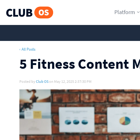
Platform
‹ All Posts
5 Fitness Content 
Posted by
Club OS
on May 12, 2025 2:37:30 PM