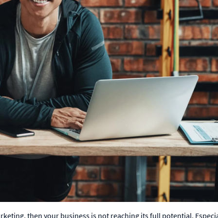
eting, then your business is not reaching its full potential. Especia