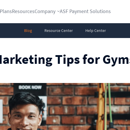
Plans
Resources
Company
ASF Payment Solutions
Blog
Resource Center
Help Center
Marketing Tips for Gym