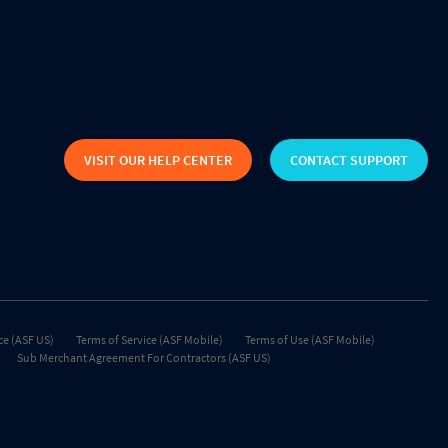
VISIT OUR HELP CENTER
CONTACT SUPPORT
ce (ASF US)
Terms of Service (ASF Mobile)
Terms of Use (ASF Mobile)
Sub Merchant Agreement For Contractors (ASF US)