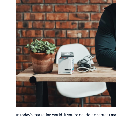
In today’s marketing world, if you’re not doing content mark