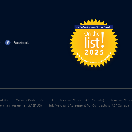
m
Facebook
of Use
Canada Code of Conduct
Terms of Service (ASF Canada)
Terms of Servi
erchant Agreement (ASF US)
Sub Merchant Agreement For Contractors (ASF Canada)