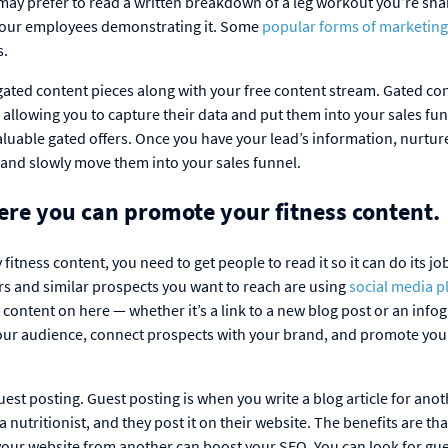
y prefer to read a written breakdown of a leg workout you’re sha
f your employees demonstrating it. Some
popular forms of marketing
s.
gated content pieces along with your free content stream. Gated con
s, allowing you to capture their data and put them into your sales fu
aluable gated offers. Once you have your lead’s information, nurtu
 and slowly move them into your sales funnel.
here you can promote your fitness content.
fitness content, you need to get people to read it so it can do its jo
 and similar prospects you want to reach are using
social media p
content on here — whether it’s a link to a new blog post or an info
our audience, connect prospects with your brand, and promote you
est posting. Guest posting is when you write a blog article for anot
 nutritionist, and they post it on their website. The benefits are th
your website from another can boost your SEO. You can look for gu