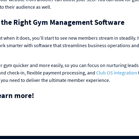
to their audience as well.
 the Right Gym Management Software
t when it does, you’ll start to see new members stream in steadily. I
ork smarter with software that streamlines business operations an
ur gym quicker and more easily, so you can focus on nurturing lead
nd check-in, flexible payment processing, and
Club OS integration
 you need to deliver the ultimate member experience.
earn more!