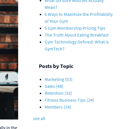
What Do Sore Muscles Actually
Mean?
6 Ways to Maximize the Profitability
of Your Gym
5 Gym Membership Pricing Tips
The Truth About Eating Breakfast
Gym Technology Defined: What is
GymTech?
Posts by Topic
Marketing
(53)
Sales
(48)
Retention
(32)
Fitness Business Tips
(24)
Members
(14)
see all
lly in the