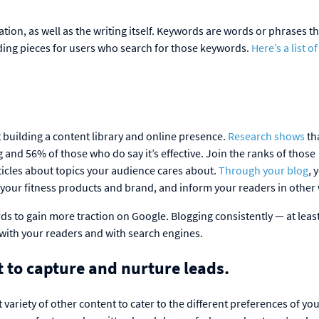
tion, as well as the writing itself. Keywords are words or phrases t
nding pieces for users who search for those keywords.
Here’s a list o
.
t building a content library and online presence.
Research shows
th
and 56% of those who do say it’s effective. Join the ranks of those
ticles about topics your audience cares about.
Through your blog
, 
our fitness products and brand, and inform your readers in other
s to gain more traction on Google. Blogging consistently — at least
 with your readers and with search engines.
t to capture and nurture leads.
t variety of other content to cater to the different preferences of yo