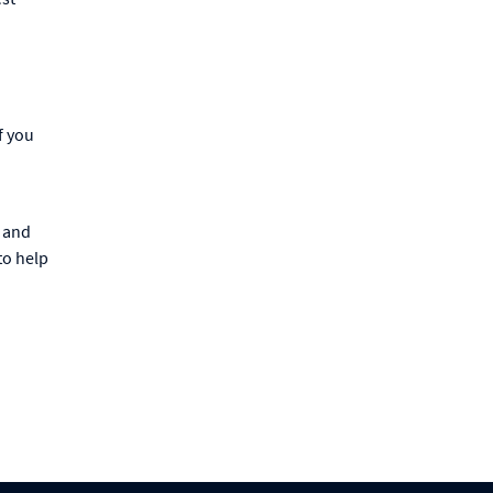
f you
d
s and
to help