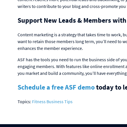
writers to contribute to your blog and cross-promote you 
Support New Leads & Members with
Content marketing is a strategy that takes time to work, bu
want to retain those members long term, you’ll need to w
enhances the member experience.
ASF has the tools you need to run the business side of yo
engaging members. With features like online enrollment a
you market and build a community, you’ll have everything
Schedule a free ASF demo
today to l
Topics:
Fitness Business Tips