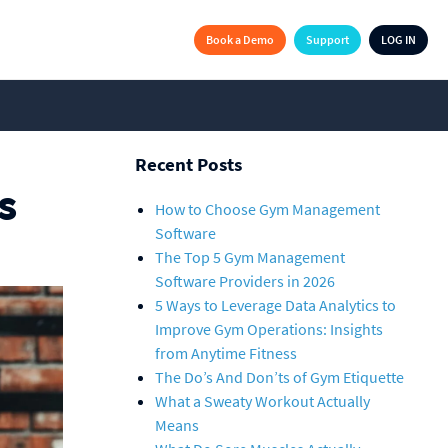
Book a Demo
Support
LOG IN
Recent Posts
s
How to Choose Gym Management
Software
The Top 5 Gym Management
Software Providers in 2026
5 Ways to Leverage Data Analytics to
Improve Gym Operations: Insights
from Anytime Fitness
The Do’s And Don’ts of Gym Etiquette
What a Sweaty Workout Actually
Means