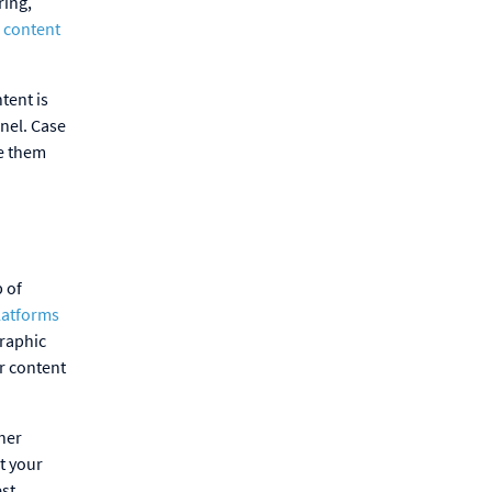
ring,
 content
tent is
nnel. Case
re them
b of
latforms
graphic
r content
her
at your
est