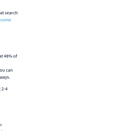
hat search
f some
at 48% of
you can
 ways.
 2-4
ur