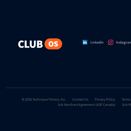
LinkedIn
Instagra
© 2026 Technique Fitness, Inc.
Contact Us
Privacy Policy
Terms 
Sub Merchant Agreement (ASF Canada)
Sub M