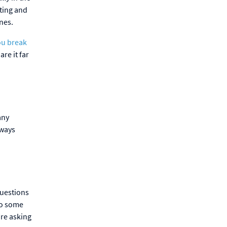
ting and
ones.
ou break
re it far
any
lways
questions
do some
’re asking