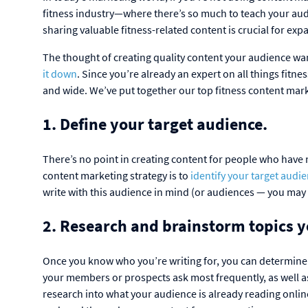
fitness industry—where there’s so much to teach your au
sharing valuable fitness-related content is crucial for e
The thought of creating quality content your audience want
it down
. Since you’re already an expert on all things fitne
and wide. We’ve put together our top fitness content mark
1. Define your target audience.
There’s no point in creating content for people who have no
content marketing strategy is to
identify your target audi
write with this audience in mind (or audiences — you ma
2. Research and brainstorm topics y
Once you know who you’re writing for, you can determine 
your members or prospects ask most frequently, as well as
research into what your audience is already reading onlin