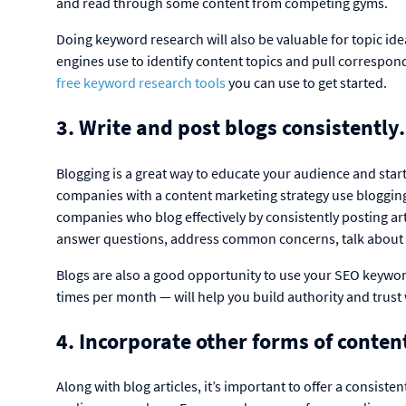
and read through some content from competing gyms.
Doing keyword research will also be valuable for topic idea
engines use to identify content topics and pull correspo
free keyword research tools
you can use to get started.
3. Write and post blogs consistently
Blogging is a great way to educate your audience and star
companies with a content marketing strategy use blogging 
companies who blog effectively by consistently posting ar
answer questions, address common concerns, talk about y
Blogs are also a good opportunity to use your SEO keyword
times per month — will help you build authority and trust
4. Incorporate other forms of conten
Along with blog articles, it’s important to offer a consisten