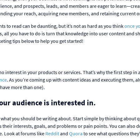
dience, and prospects, leads, and members are eager to learn—crea
xpanding your reach, acquiring new members, and retaining current 
s to read can be daunting, but it’s not as hard as you think
once y
ss, all you have to do is turn that knowledge into user content and sha
eting tips below to help you get started!
 interest in your products or services. That’s why the first step in 
ence
. As you’re coming up with content ideas and executing them, a
y have more than one).
our audience is interested in.
what you should be writing about. Start simple by thinking about 
 their interests, goals, and problems or pain points. You can also 
e. Look at forums like
Reddit
and
Quora
to see what questions they