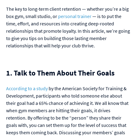
The key to long-term client retention — whether you’re a big
box gym, small studio, or
personal trainer
— is to put the
time, effort, and resources into creating deep-rooted
relationships that promote loyalty. In this article, we’re going
to give you tips on building those lasting member
relationships that will help your club thrive.
1. Talk to Them About Their Goals
According to a study
by the American Society for Training &
Development, participants who told someone else about
their goal had a 65% chance of achieving it. We all know that
when gym members are hitting their goals, it drives
retention. By offering to be the “person” they share their
goals with, you can set them up for the level of success that
keeps them coming back. Discussing your members’ goals