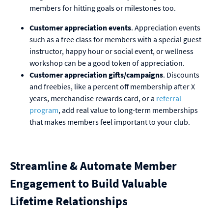
members for hitting goals or milestones too.
Customer appreciation events
. Appreciation events
such as a free class for members with a special guest
instructor, happy hour or social event, or wellness
workshop can be a good token of appreciation.
Customer appreciation gifts/campaigns
. Discounts
and freebies, like a percent off membership after X
years, merchandise rewards card, or a
referral
program
, add real value to long-term memberships
that makes members feel important to your club.
Streamline & Automate Member
Engagement to Build Valuable
Lifetime Relationships