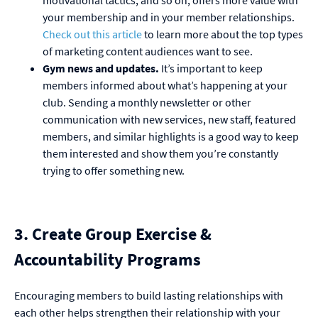
motivational tactics, and so on, offers more value with
your membership and in your member relationships.
Check out this article
to learn more about the top types
of marketing content audiences want to see.
Gym news and updates.
It’s important to keep
members informed about what’s happening at your
club. Sending a monthly newsletter or other
communication with new services, new staff, featured
members, and similar highlights is a good way to keep
them interested and show them you’re constantly
trying to offer something new.
3. Create Group Exercise &
Accountability Programs
Encouraging members to build lasting relationships with
each other helps strengthen their relationship with your