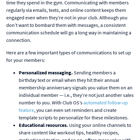
time they spend in the gym. Communicating with members
regularly via emails, texts, and online content keeps them
engaged even when they’re not in your club. Although you
don’t want to bombard them with messages, a consistent
communication schedule will go a long way in maintaining a
connection.
Here are a few important types of communications to set up
for your members:
Personalized messaging.
Sending members a
birthday text or email when they hit their annual
membership anniversary signals you value them on an
individual member — i.e., they’re not just another sales
number to you. With Club OS’s
automated follow-up
feature
, you can even set reminders and create
template scripts to personalize for these milestones.
Educational resources.
Using your online channels to
share content like workout tips, healthy recipes,