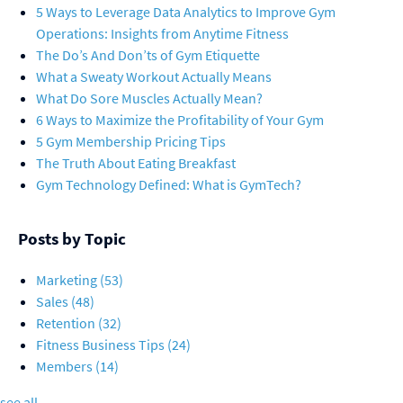
5 Ways to Leverage Data Analytics to Improve Gym
Operations: Insights from Anytime Fitness
The Do’s And Don’ts of Gym Etiquette
What a Sweaty Workout Actually Means
What Do Sore Muscles Actually Mean?
6 Ways to Maximize the Profitability of Your Gym
5 Gym Membership Pricing Tips
The Truth About Eating Breakfast
Gym Technology Defined: What is GymTech?
Posts by Topic
Marketing
(53)
Sales
(48)
Retention
(32)
Fitness Business Tips
(24)
Members
(14)
see all