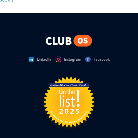
LinkedIn
Instagram
Facebook