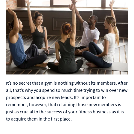
It’s no secret that a gym is nothing without its members. After
all, that’s why you spend so much time trying to win over new
prospects and acquire new leads. It’s important to
remember, however, that retaining those new members is
just as crucial to the success of your fitness business as it is
to acquire them in the first place.