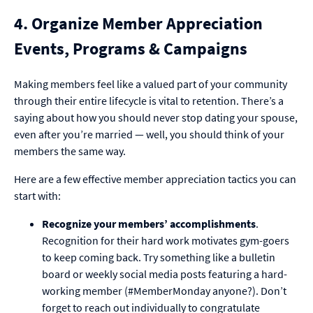
4. Organize Member Appreciation
Events, Programs & Campaigns
Making members feel like a valued part of your community
through their entire lifecycle is vital to retention. There’s a
saying about how you should never stop dating your spouse,
even after you’re married — well, you should think of your
members the same way.
Here are a few effective member appreciation tactics you can
start with:
Recognize your members’ accomplishments
.
Recognition for their hard work motivates gym-goers
to keep coming back. Try something like a bulletin
board or weekly social media posts featuring a hard-
working member (#MemberMonday anyone?). Don’t
forget to reach out individually to congratulate