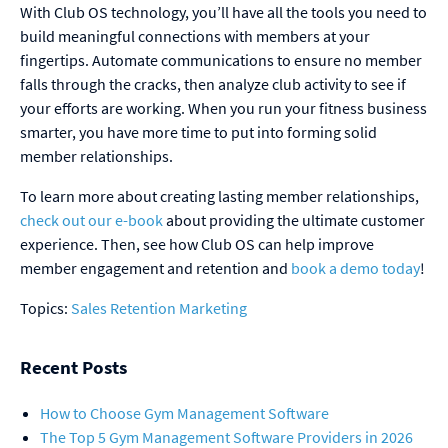
With Club OS technology, you’ll have all the tools you need to
build meaningful connections with members at your
fingertips. Automate communications to ensure no member
falls through the cracks, then analyze club activity to see if
your efforts are working. When you run your fitness business
smarter, you have more time to put into forming solid
member relationships.
To learn more about creating lasting member relationships,
check out our e-book
about providing the ultimate customer
experience. Then, see how Club OS can help improve
member engagement and retention and
book a demo today
!
Topics:
Sales
Retention
Marketing
Recent Posts
How to Choose Gym Management Software
The Top 5 Gym Management Software Providers in 2026