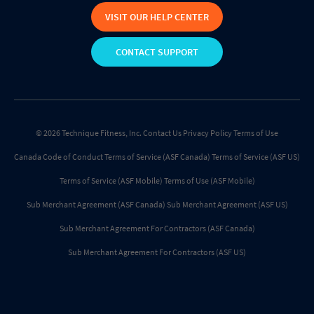
VISIT OUR HELP CENTER
CONTACT SUPPORT
© 2026 Technique Fitness, Inc.
Contact Us
Privacy Policy
Terms of Use
Canada Code of Conduct
Terms of Service (ASF Canada)
Terms of Service (ASF US)
Terms of Service (ASF Mobile)
Terms of Use (ASF Mobile)
Sub Merchant Agreement (ASF Canada)
Sub Merchant Agreement (ASF US)
Sub Merchant Agreement For Contractors (ASF Canada)
Sub Merchant Agreement For Contractors (ASF US)