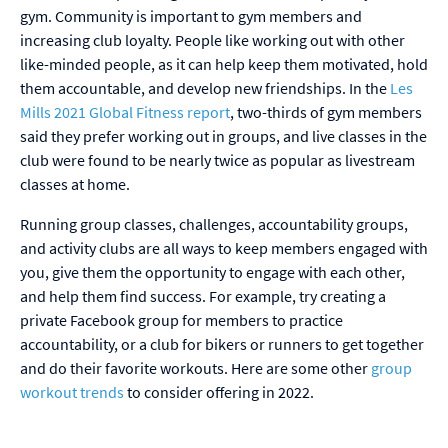
gym. Community is important to gym members and
increasing club loyalty. People like working out with other
like-minded people, as it can help keep them motivated, hold
them accountable, and develop new friendships. In the
Les
Mills 2021 Global Fitness report
, two-thirds of gym members
said they prefer working out in groups, and live classes in the
club were found to be nearly twice as popular as livestream
classes at home.
Running group classes, challenges, accountability groups,
and activity clubs are all ways to keep members engaged with
you, give them the opportunity to engage with each other,
and help them find success. For example, try creating a
private Facebook group for members to practice
accountability, or a club for bikers or runners to get together
and do their favorite workouts. Here are some other
group
workout trends
to consider offering in 2022.