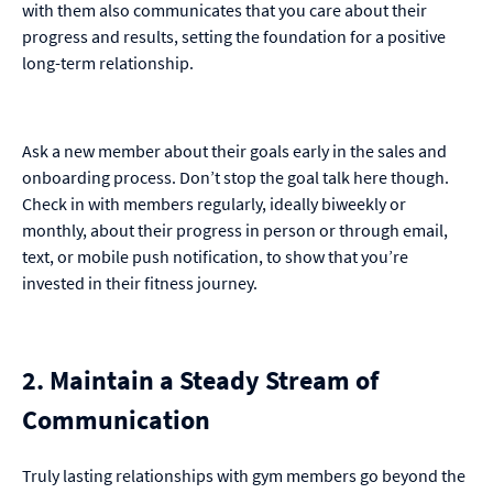
with them also communicates that you care about their
progress and results, setting the foundation for a positive
long-term relationship.
Ask a new member about their goals early in the sales and
onboarding process. Don’t stop the goal talk here though.
Check in with members regularly, ideally biweekly or
monthly, about their progress in person or through email,
text, or mobile push notification, to show that you’re
invested in their fitness journey.
2. Maintain a Steady Stream of
Communication
Truly lasting relationships with gym members go beyond the