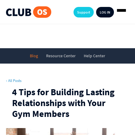
Support
LOG IN
Blog
Resource Center
Help Center
‹ All Posts
4 Tips for Building Lasting
Relationships with Your
Gym Members