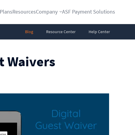
Plans
Resources
Company
ASF Payment Solutions
Blog
Resource Center
Help Center
st Waivers