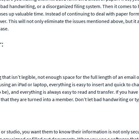
 bad handwriting, or a disorganized filing system. Then it comes to 
ses up valuable time. Instead of continuing to deal with paper form
er. This will not only eliminate the issues mentioned above, but it 
ease.
r:
hat isn’t legible, not enough space for the full length of an email o
 using an iPad or laptop, everything is easy to insert and quick to ch
 be), and everything is always easy to read and transfer. If you have
hat they are turned into a member. Don’t let bad handwriting or ty
 or studio, you want them to know their information is not only secu
up any signed or filled out documents. When you use a software that