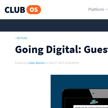
Platform
‹ All Posts
Going Digital: Gue
Posted by
Calley Belcher
on Mar 17, 2017 12:33:40 PM