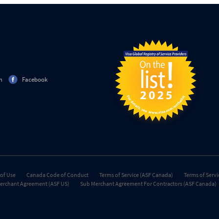
m
Facebook
of Use
Canada Code of Conduct
Terms of Service (ASF Canada)
Terms of Servi
erchant Agreement (ASF US)
Sub Merchant Agreement For Contractors (ASF Canada)