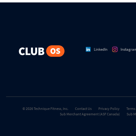
LinkedIn
Instagra
© 2026 Technique Fitness, Inc.
Contact Us
Privacy Policy
Terms 
Sub Merchant Agreement (ASF Canada)
Sub M