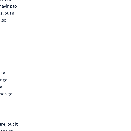
having to
s, put a
also
r a
ange.
 a
pos get
re, but it
 allows