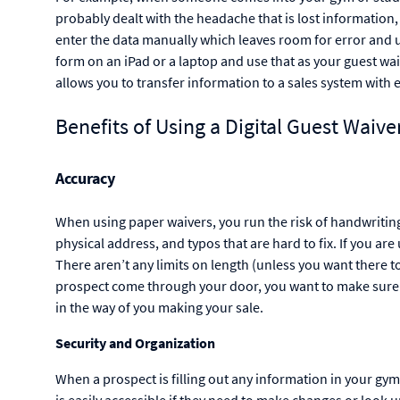
probably dealt with the headache that is lost information,
enter the data manually which leaves room for error and u
form on an iPad or a laptop and use that as your guest waiv
allows you to transfer information to a sales system with 
Benefits of Using a Digital Guest Waive
Accuracy
When using paper waivers, you run the risk of handwriting t
physical address, and typos that are hard to fix. If you are
There aren’t any limits on length (unless you want there to
prospect come through your door, you want to make sure t
in the way of you making your sale.
Security and Organization
When a prospect is filling out any information in your gym
is easily accessible if they need to make changes or look 