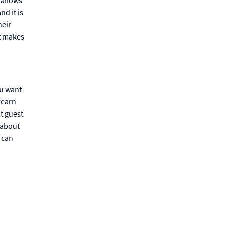
nd it is
heir
it makes
ou want
learn
t guest
 about
u can