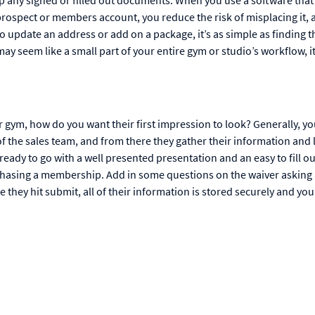
 prospect or members account, you reduce the risk of misplacing it, a
 update an address or add on a package, it’s as simple as finding t
may seem like a small part of your entire gym or studio’s workflow, 
gym, how do you want their first impression to look? Generally, y
 the sales team, and from there they gather their information and 
eady to go with a well presented presentation and an easy to fill ou
rchasing a membership. Add in some questions on the waiver asking
e they hit submit, all of their information is stored securely and yo