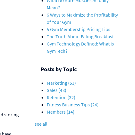
What Do Sore Muscles Actually
Mean?
6 Ways to Maximize the Profitability
of Your Gym
5 Gym Membership Pricing Tips
The Truth About Eating Breakfast
Gym Technology Defined: What is
GymTech?
Posts by Topic
Marketing
(53)
Sales
(48)
Retention
(32)
Fitness Business Tips
(24)
Members
(14)
nd storing
see all
u have