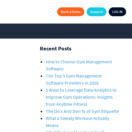
Book a Demo
Support
LOG IN
Recent Posts
How to Choose Gym Management
Software
The Top 5 Gym Management
Software Providers in 2026
5 Ways to Leverage Data Analytics to
Improve Gym Operations: Insights
from Anytime Fitness
The Do’s And Don’ts of Gym Etiquette
What a Sweaty Workout Actually
Means