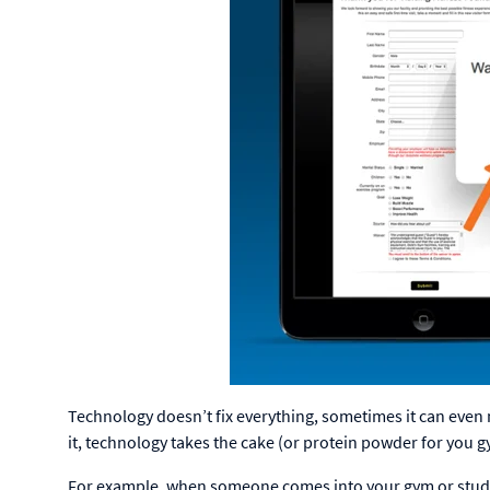
Technology doesn’t fix everything, sometimes it can even 
it, technology takes the cake (or protein powder for you g
For example, when someone comes into your gym or studio, 