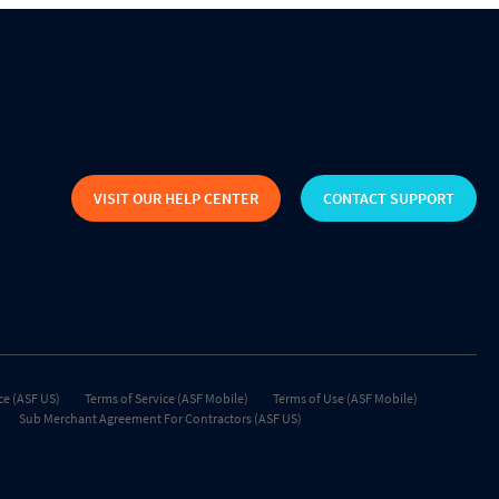
VISIT OUR HELP CENTER
CONTACT SUPPORT
ce (ASF US)
Terms of Service (ASF Mobile)
Terms of Use (ASF Mobile)
Sub Merchant Agreement For Contractors (ASF US)