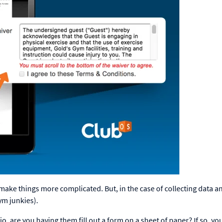
make things more complicated. But, in the case of collecting data a
ym junkies).
are you having them fill out a form on a sheet of paper? If so, yo