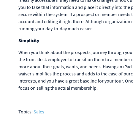
you to take that information and place it directly into the
secure within the system. If a prospect or member needs to
account and editing it right there. Although organization 
running your day-to-day much easier.
Simplicity
When you think about the prospects journey through your 
the front-desk employee to transition them to a member of
more about their goals, wants, and needs. Having an iPad r
waiver simplifies the process and adds to the ease of pu
interests, and you have a great baseline for your tour. Onc
focus on selling the actual membership.
Topics:
Sales