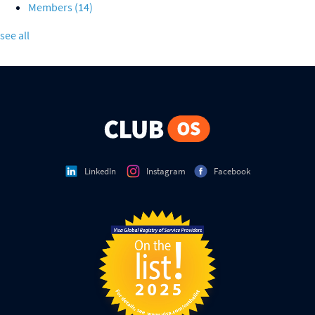
Members
(14)
see all
LinkedIn
Instagram
Facebook