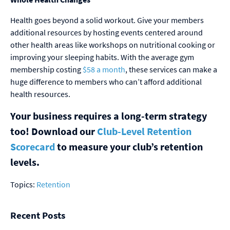
Health goes beyond a solid workout. Give your members
additional resources by hosting events centered around
other health areas like workshops on nutritional cooking or
improving your sleeping habits. With the average gym
membership costing
$58 a month
, these services can make a
huge difference to members who can’t afford additional
health resources.
Your business requires a long-term strategy
too! Download our
Club-Level Retention
Scorecard
to measure your club’s retention
levels.
Topics:
Retention
Recent Posts