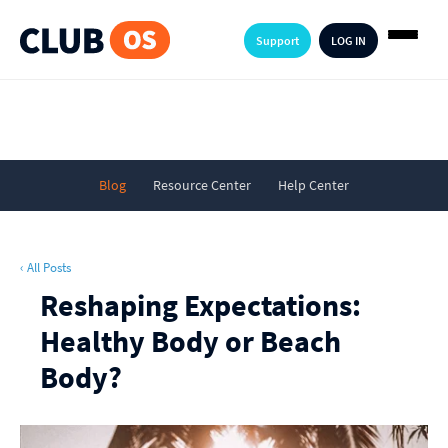
Support
LOG IN
Blog
Resource Center
Help Center
‹ All Posts
Reshaping Expectations:
Healthy Body or Beach
Body?