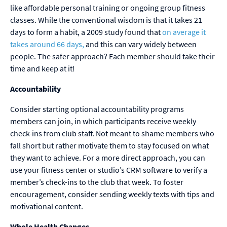
like affordable personal training or ongoing group fitness
classes. While the conventional wisdom is that it takes 21
days to form a habit, a 2009 study found that
on average it
takes around 66 days,
and this can vary widely between
people. The safer approach? Each member should take their
time and keep at it!
Accountability
Consider starting optional accountability programs
members can join, in which participants receive weekly
check-ins from club staff. Not meant to shame members who
fall short but rather motivate them to stay focused on what
they want to achieve. For a more direct approach, you can
use your fitness center or studio’s CRM software to verify a
member’s check-ins to the club that week. To foster
encouragement, consider sending weekly texts with tips and
motivational content.
Whole Health Changes