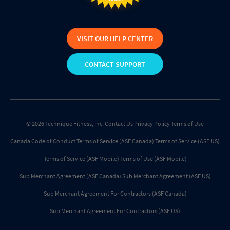
VISIT OUR HELP CENTER
CONTACT SUPPORT
© 2026 Technique Fitness, Inc.
Contact Us
Privacy Policy
Terms of Use
Canada Code of Conduct
Terms of Service (ASF Canada)
Terms of Service (ASF US)
Terms of Service (ASF Mobile)
Terms of Use (ASF Mobile)
Sub Merchant Agreement (ASF Canada)
Sub Merchant Agreement (ASF US)
Sub Merchant Agreement For Contractors (ASF Canada)
Sub Merchant Agreement For Contractors (ASF US)