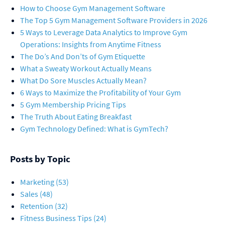
How to Choose Gym Management Software
The Top 5 Gym Management Software Providers in 2026
5 Ways to Leverage Data Analytics to Improve Gym
Operations: Insights from Anytime Fitness
The Do’s And Don’ts of Gym Etiquette
What a Sweaty Workout Actually Means
What Do Sore Muscles Actually Mean?
6 Ways to Maximize the Profitability of Your Gym
5 Gym Membership Pricing Tips
The Truth About Eating Breakfast
Gym Technology Defined: What is GymTech?
Posts by Topic
Marketing
(53)
Sales
(48)
Retention
(32)
Fitness Business Tips
(24)