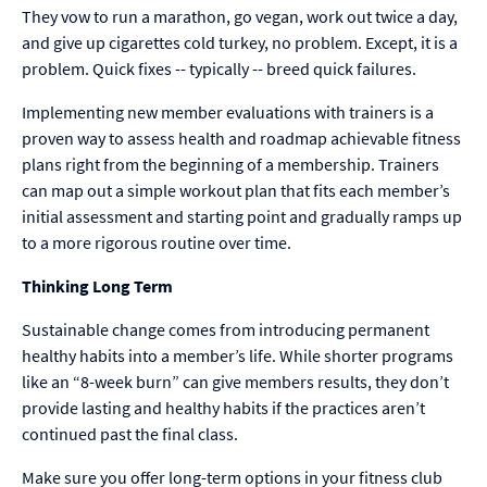
They vow to run a marathon, go vegan, work out twice a day,
and give up cigarettes cold turkey, no problem. Except, it is a
problem. Quick fixes -- typically -- breed quick failures.
Implementing new member evaluations with trainers is a
proven way to assess health and roadmap achievable fitness
plans right from the beginning of a membership. Trainers
can map out a simple workout plan that fits each member’s
initial assessment and starting point and gradually ramps up
to a more rigorous routine over time.
Thinking Long Term
Sustainable change comes from introducing permanent
healthy habits into a member’s life. While shorter programs
like an “8-week burn” can give members results, they don’t
provide lasting and healthy habits if the practices aren’t
continued past the final class.
Make sure you offer long-term options in your fitness club