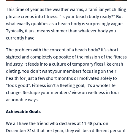
This time of year as the weather warms, a familiar yet chilling
phrase creeps into fitness: “Is your beach body ready?” But
what exactly qualifies as a beach body is surprisingly vague.
Typically, it just means slimmer than whatever body you
currently have.
The problem with the concept of a beach body? It’s short-
sighted and completely opposite of the mission of the fitness
industry. It feeds into a culture of temporary fixes like crash
dieting. You don’t want your members focusing on their
health for just a few short months or motivated solely to
“look good”. Fitness isn’t a fleeting goal, it’s a whole life
change. Reshape your members’ view on wellness in four
actionable ways.
Achievable Goals
We all have the friend who declares at 11:48 p.m. on
December 31st that next year, they will be a different person!