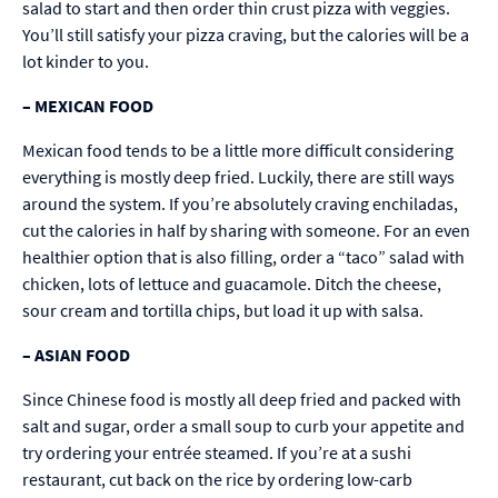
salad to start and then order thin crust pizza with veggies.
You’ll still satisfy your pizza craving, but the calories will be a
lot kinder to you.
–
MEXICAN FOOD
Mexican food tends to be a little more difficult considering
everything is mostly deep fried. Luckily, there are still ways
around the system. If you’re absolutely craving enchiladas,
cut the calories in half by sharing with someone. For an even
healthier option that is also filling, order a “taco” salad with
chicken, lots of lettuce and guacamole. Ditch the cheese,
sour cream and tortilla chips, but load it up with salsa.
–
ASIAN FOOD
Since Chinese food is mostly all deep fried and packed with
salt and sugar, order a small soup to curb your appetite and
try ordering your entrée steamed. If you’re at a sushi
restaurant, cut back on the rice by ordering low-carb