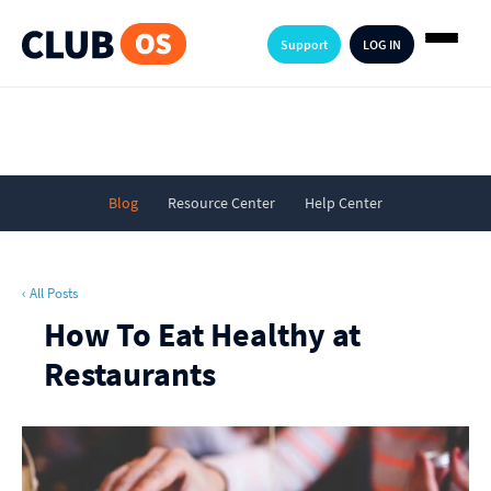
Support
LOG IN
Blog
Resource Center
Help Center
‹ All Posts
How To Eat Healthy at
Restaurants