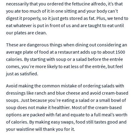
necessarily that you ordered the fettucine alfredo, it’s that
you ate too much of it in one sitting and your body can’t
digest it properly, so it just gets stored as fat. Plus, we tend to
eat whatever is put in front of us and are taught to eat until
our plates are clean.
These are dangerous things when dining out considering an
average plate of food at a restaurant adds up to about 1500
calories. By starting with soup or a salad before the entrée
comes, you’re more likely to eat less of the entrée, but feel
just as satisfied.
Avoid making the common mistake of ordering salads with
dressings like ranch and blue cheese and avoid cream-based
soups. Just because you’re eating a salad or a small bowl of
soup does not make it healthier. Most of the cream-based
options are packed with fat and equate to a full meal’s worth
of calories. By making easy swaps, food still tastes good and
your waistline will thank you for it.