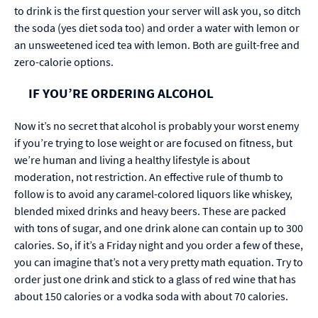
to drink is the first question your server will ask you, so ditch
the soda (yes diet soda too) and order a water with lemon or
an unsweetened iced tea with lemon. Both are guilt-free and
zero-calorie options.
IF YOU’RE ORDERING ALCOHOL
Now it’s no secret that alcohol is probably your worst enemy
if you’re trying to lose weight or are focused on fitness, but
we’re human and living a healthy lifestyle is about
moderation, not restriction. An effective rule of thumb to
follow is to avoid any caramel-colored liquors like whiskey,
blended mixed drinks and heavy beers. These are packed
with tons of sugar, and one drink alone can contain up to 300
calories. So, if it’s a Friday night and you order a few of these,
you can imagine that’s not a very pretty math equation. Try to
order just one drink and stick to a glass of red wine that has
about 150 calories or a vodka soda with about 70 calories.