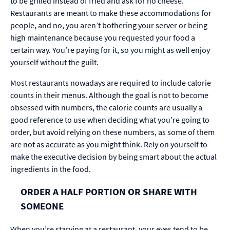
to be grilled instead of fried and ask for no cheese.
Restaurants are meant to make these accommodations for
people, and no­, you aren’t bothering your server or being
high maintenance because you requested your food a
certain way. You’re paying for it, so you might as well enjoy
yourself without the guilt.
Most restaurants nowadays are required to include calorie
counts in their menus. Although the goal is not to become
obsessed with numbers, the calorie counts are usually a
good reference to use when deciding what you’re going to
order, but avoid relying on these numbers, as some of them
are not as accurate as you might think. Rely on yourself to
make the executive decision by being smart about the actual
ingredients in the food.
ORDER A HALF PORTION OR SHARE WITH
SOMEONE
When you’re starving at a restaurant, your eyes tend to be