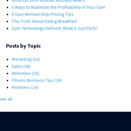
What Do Sore Muscles Actually Mean?
6 Ways to Maximize the Profitability of Your Gym
5 Gym Membership Pricing Tips
The Truth About Eating Breakfast
Gym Technology Defined: What is GymTech?
Posts by Topic
Marketing
(53)
Sales
(48)
Retention
(32)
Fitness Business Tips
(24)
Members
(14)
see all