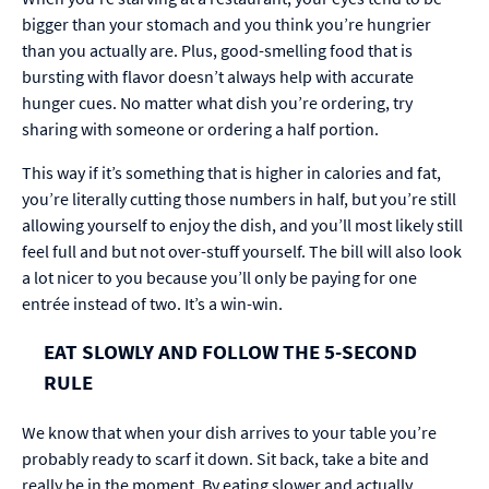
bigger than your stomach and you think you’re hungrier
than you actually are. Plus, good-smelling food that is
bursting with flavor doesn’t always help with accurate
hunger cues. No matter what dish you’re ordering, try
sharing with someone or ordering a half portion.
This way if it’s something that is higher in calories and fat,
you’re literally cutting those numbers in half, but you’re still
allowing yourself to enjoy the dish, and you’ll most likely still
feel full and but not over-stuff yourself. The bill will also look
a lot nicer to you because you’ll only be paying for one
entrée instead of two. It’s a win-win.
EAT SLOWLY AND FOLLOW THE 5-SECOND
RULE
We know that when your dish arrives to your table you’re
probably ready to scarf it down. Sit back, take a bite and
really be in the moment. By eating slower and actually