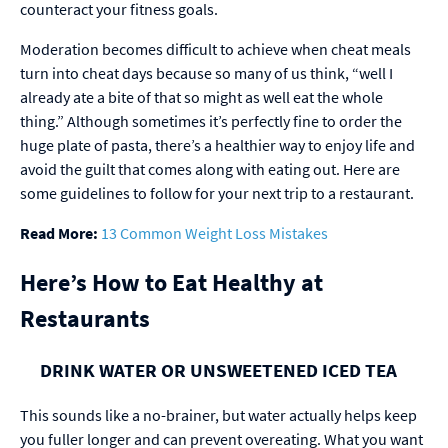
counteract your fitness goals.
Moderation becomes difficult to achieve when cheat meals
turn into cheat days because so many of us think, “well I
already ate a bite of that so might as well eat the whole
thing.” Although sometimes it’s perfectly fine to order the
huge plate of pasta, there’s a healthier way to enjoy life and
avoid the guilt that comes along with eating out. Here are
some guidelines to follow for your next trip to a restaurant.
Read More:
13 Common Weight Loss Mistakes
Here’s How to Eat Healthy at
Restaurants
DRINK WATER OR UNSWEETENED ICED TEA
This sounds like a no-brainer, but water actually helps keep
you fuller longer and can prevent overeating. What you want