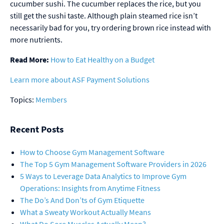
cucumber sushi. The cucumber replaces the rice, but you
still get the sushi taste. Although plain steamed rice isn’t
necessarily bad for you, try ordering brown rice instead with
more nutrients.
Read More:
How to Eat Healthy on a Budget
Learn more about ASF Payment Solutions
Topics:
Members
Recent Posts
How to Choose Gym Management Software
The Top 5 Gym Management Software Providers in 2026
5 Ways to Leverage Data Analytics to Improve Gym
Operations: Insights from Anytime Fitness
The Do’s And Don’ts of Gym Etiquette
What a Sweaty Workout Actually Means