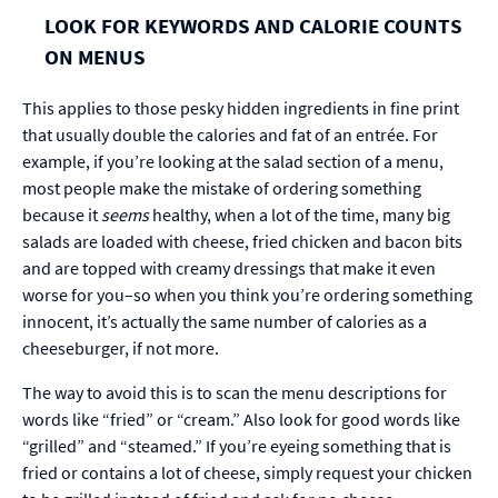
LOOK FOR KEYWORDS AND CALORIE COUNTS
ON MENUS
This applies to those pesky hidden ingredients in fine print
that usually double the calories and fat of an entrée. For
example, if you’re looking at the salad section of a menu,
most people make the mistake of ordering something
because it
seems
healthy, when a lot of the time, many big
salads are loaded with cheese, fried chicken and bacon bits
and are topped with creamy dressings that make it even
worse for you–so when you think you’re ordering something
innocent, it’s actually the same number of calories as a
cheeseburger, if not more.
The way to avoid this is to scan the menu descriptions for
words like “fried” or “cream.” Also look for good words like
“grilled” and “steamed.” If you’re eyeing something that is
fried or contains a lot of cheese, simply request your chicken