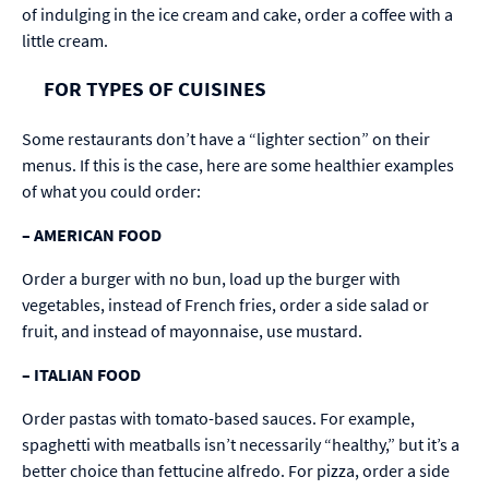
of indulging in the ice cream and cake, order a coffee with a
little cream.
FOR TYPES OF CUISINES
Some restaurants don’t have a “lighter section” on their
menus. If this is the case, here are some healthier examples
of what you could order:
–
AMERICAN FOOD
Order a burger with no bun, load up the burger with
vegetables, instead of French fries, order a side salad or
fruit, and instead of mayonnaise, use mustard.
–
ITALIAN FOOD
Order pastas with tomato-based sauces. For example,
spaghetti with meatballs isn’t necessarily “healthy,” but it’s a
better choice than fettucine alfredo. For pizza, order a side