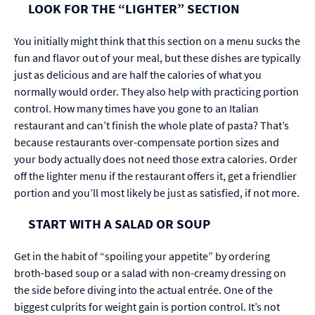
LOOK FOR THE “LIGHTER” SECTION
You initially might think that this section on a menu sucks the
fun and flavor out of your meal, but these dishes are typically
just as delicious and are half the calories of what you
normally would order. They also help with practicing portion
control. How many times have you gone to an Italian
restaurant and can’t finish the whole plate of pasta? That’s
because restaurants over-compensate portion sizes and
your body actually does not need those extra calories. Order
off the lighter menu if the restaurant offers it, get a friendlier
portion and you’ll most likely be just as satisfied, if not more.
START WITH A SALAD OR SOUP
Get in the habit of “spoiling your appetite” by ordering
broth-based soup or a salad with non-creamy dressing on
the side before diving into the actual entrée. One of the
biggest culprits for weight gain is portion control. It’s not