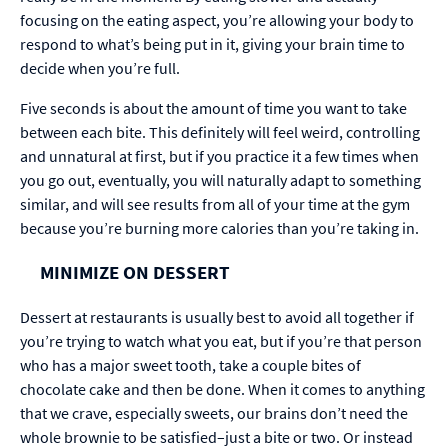
focusing on the eating aspect, you’re allowing your body to
respond to what’s being put in it, giving your brain time to
decide when you’re full.
Five seconds is about the amount of time you want to take
between each bite. This definitely will feel weird, controlling
and unnatural at first, but if you practice it a few times when
you go out, eventually, you will naturally adapt to something
similar, and will see results from all of your time at the gym
because you’re burning more calories than you’re taking in.
MINIMIZE ON DESSERT
Dessert at restaurants is usually best to avoid all together if
you’re trying to watch what you eat, but if you’re that person
who has a major sweet tooth, take a couple bites of
chocolate cake and then be done. When it comes to anything
that we crave, especially sweets, our brains don’t need the
whole brownie to be satisfied–just a bite or two. Or instead