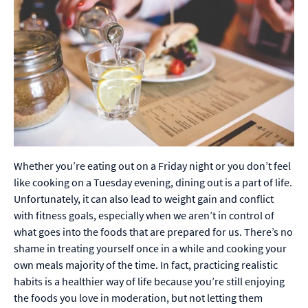
Whether you’re eating out on a Friday night or you don’t feel
like cooking on a Tuesday evening, dining out is a part of life.
Unfortunately, it can also lead to weight gain and conflict
with fitness goals, especially when we aren’t in control of
what goes into the foods that are prepared for us. There’s no
shame in treating yourself once in a while and cooking your
own meals majority of the time. In fact, practicing realistic
habits is a healthier way of life because you’re still enjoying
the foods you love in moderation, but not letting them