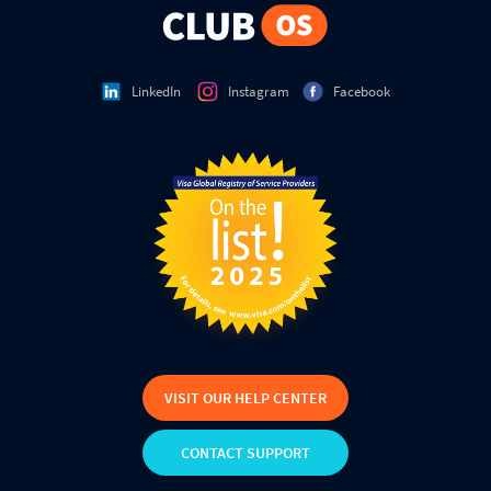
LinkedIn
Instagram
Facebook
VISIT OUR HELP CENTER
CONTACT SUPPORT