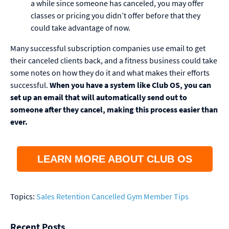
a while since someone has canceled, you may offer
classes or pricing you didn’t offer before that they
could take advantage of now.
Many successful subscription companies use email to get
their canceled clients back, and a fitness business could take
some notes on how they do it and what makes their efforts
successful.
When you have a system like Club OS, you can
set up an email that will automatically send out to
someone after they cancel, making this process easier than
ever.
LEARN MORE ABOUT CLUB OS
Topics:
Sales
Retention
Cancelled Gym Member Tips
Recent Posts