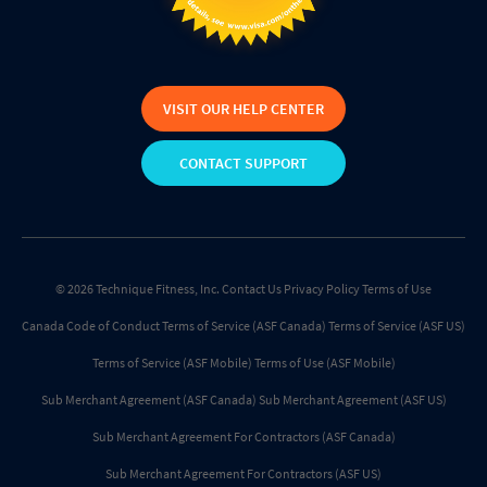
VISIT OUR HELP CENTER
CONTACT SUPPORT
© 2026 Technique Fitness, Inc.
Contact Us
Privacy Policy
Terms of Use
Canada Code of Conduct
Terms of Service (ASF Canada)
Terms of Service (ASF US)
Terms of Service (ASF Mobile)
Terms of Use (ASF Mobile)
Sub Merchant Agreement (ASF Canada)
Sub Merchant Agreement (ASF US)
Sub Merchant Agreement For Contractors (ASF Canada)
Sub Merchant Agreement For Contractors (ASF US)