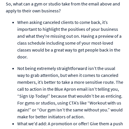
So, what can a gym or studio take from the email above and
apply to their own business?
When asking canceled clients to come back, it’s
important to highlight the positives of your business
and what they're missing out on. Having a preview of a
class schedule including some of your most-loved
classes would be a great way to get people back in the
door.
Not being extremely straightforward isn’t the usual
way to grab attention, but when it comes to canceled
members, it’s better to take a more sensitive route. The
call to action in the Blue Apron email isn’t telling you,
“Sign Up Today!” because that wouldn’t be as enticing.
For gyms or studios, using CTA’s like “Workout with us
again!” or “Our gym isn’t the same without you.” would
make for better initiators of action.
What we'd add: A promotion or offer! Give them a push