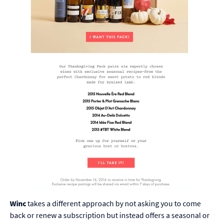
Winc
takes a different approach by not asking you to come
back or renew a subscription but instead offers a seasonal or