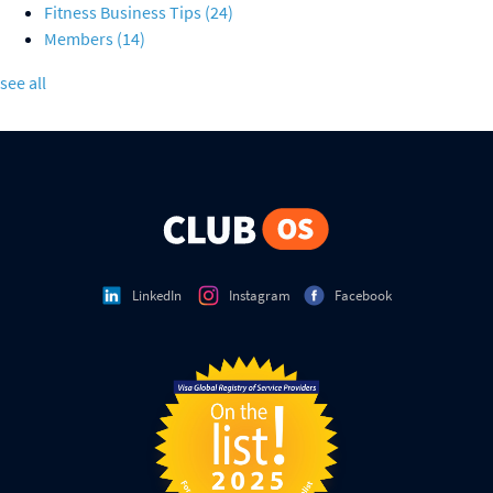
Fitness Business Tips
(24)
Members
(14)
see all
LinkedIn
Instagram
Facebook