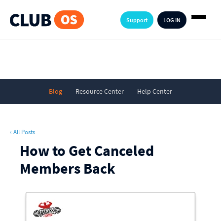
Support
LOG IN
Blog
Resource Center
Help Center
‹ All Posts
How to Get Canceled
Members Back