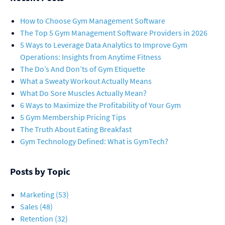
How to Choose Gym Management Software
The Top 5 Gym Management Software Providers in 2026
5 Ways to Leverage Data Analytics to Improve Gym
Operations: Insights from Anytime Fitness
The Do’s And Don’ts of Gym Etiquette
What a Sweaty Workout Actually Means
What Do Sore Muscles Actually Mean?
6 Ways to Maximize the Profitability of Your Gym
5 Gym Membership Pricing Tips
The Truth About Eating Breakfast
Gym Technology Defined: What is GymTech?
Posts by Topic
Marketing
(53)
Sales
(48)
Retention
(32)