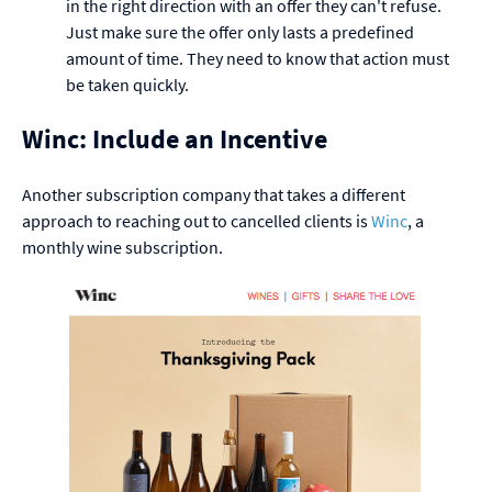
in the right direction with an offer they can't refuse.
Just make sure the offer only lasts a predefined
amount of time. They need to know that action must
be taken quickly.
Winc: Include an Incentive
Another subscription company that takes a different
approach to reaching out to cancelled clients is
Winc
, a
monthly wine subscription.