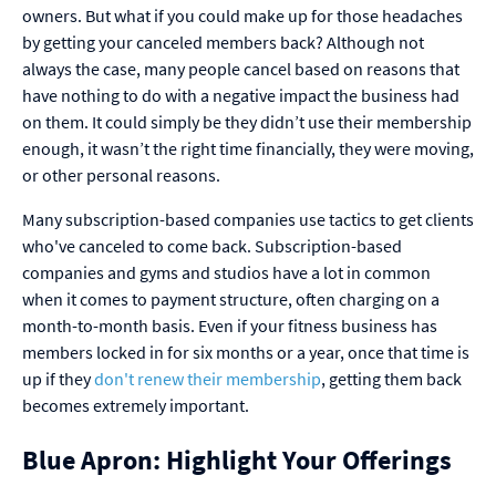
owners. But what if you could make up for those headaches
by getting your canceled members back? Although not
always the case, many people cancel based on reasons that
have nothing to do with a negative impact the business had
on them. It could simply be they didn’t use their membership
enough, it wasn’t the right time financially, they were moving,
or other personal reasons.
Many subscription-based companies use tactics to get clients
who've canceled to come back. Subscription-based
companies and gyms and studios have a lot in common
when it comes to payment structure, often charging on a
month-to-month basis. Even if your fitness business has
members locked in for six months or a year, once that time is
up if they
don't renew their membership
, getting them back
becomes extremely important.
Blue Apron: Highlight Your Offerings