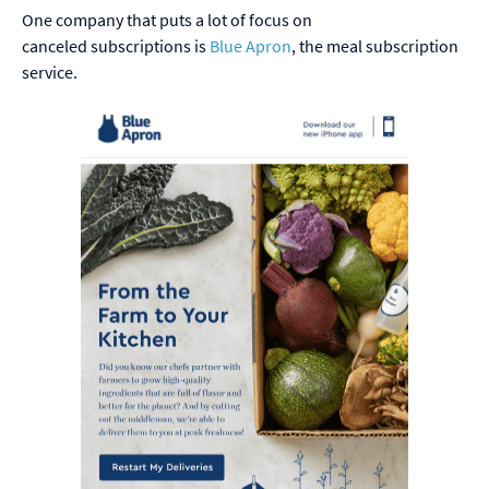
One company that puts a lot of focus on
canceled subscriptions is
Blue Apron
, the meal subscription
service.