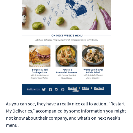
As you can see, they have a really nice call to action, “Restart
My Deliveries,” accompanied by some information you might
not know about their company, and what’s on next week’s
menu.