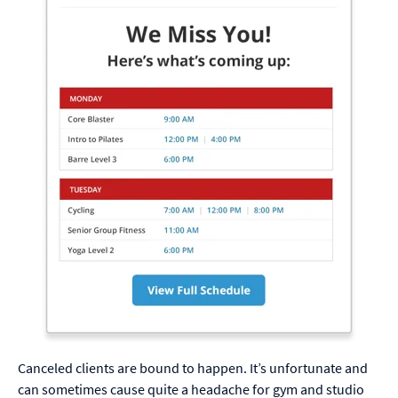
Canceled clients are bound to happen. It’s unfortunate and
can sometimes cause quite a headache for gym and studio