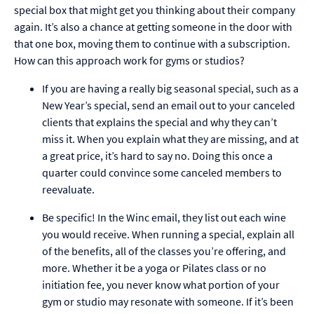
special box that might get you thinking about their company
again. It’s also a chance at getting someone in the door with
that one box, moving them to continue with a subscription.
How can this approach work for gyms or studios?
If you are having a really big seasonal special, such as a
New Year’s special, send an email out to your canceled
clients that explains the special and why they can’t
miss it. When you explain what they are missing, and at
a great price, it’s hard to say no. Doing this once a
quarter could convince some canceled members to
reevaluate.
Be specific! In the Winc email, they list out each wine
you would receive. When running a special, explain all
of the benefits, all of the classes you’re offering, and
more. Whether it be a yoga or Pilates class or no
initiation fee, you never know what portion of your
gym or studio may resonate with someone. If it’s been