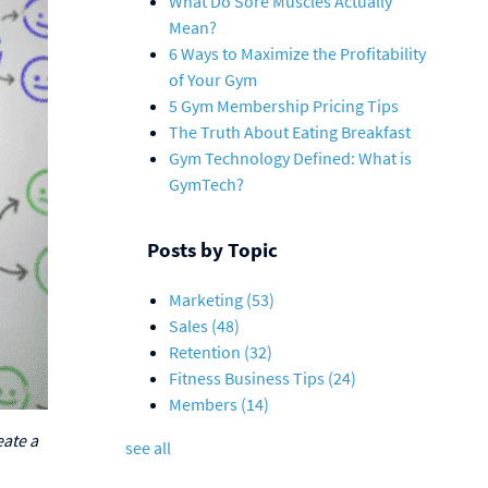
What Do Sore Muscles Actually
Mean?
6 Ways to Maximize the Profitability
of Your Gym
5 Gym Membership Pricing Tips
The Truth About Eating Breakfast
Gym Technology Defined: What is
GymTech?
Posts by Topic
Marketing
(53)
Sales
(48)
Retention
(32)
Fitness Business Tips
(24)
Members
(14)
eate a
see all