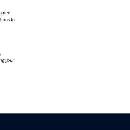
omated
tions to
,
ing your