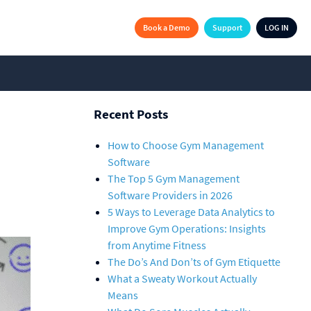
Book a Demo
Support
LOG IN
Recent Posts
How to Choose Gym Management
Software
The Top 5 Gym Management
Software Providers in 2026
5 Ways to Leverage Data Analytics to
Improve Gym Operations: Insights
from Anytime Fitness
The Do’s And Don’ts of Gym Etiquette
What a Sweaty Workout Actually
Means