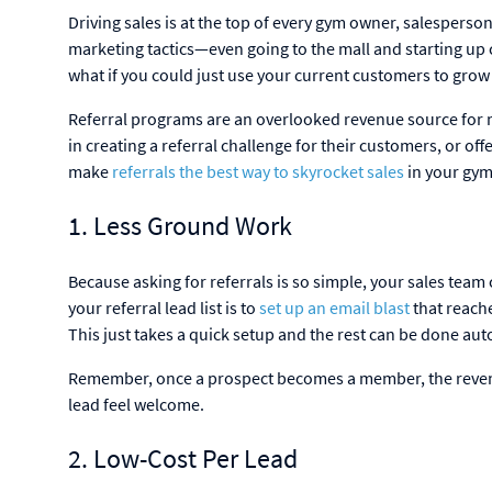
Driving sales is at the top of every gym owner, salesperso
marketing tactics—even going to the mall and starting up c
what if you could just use your current customers to gro
Referral programs are an overlooked revenue source for m
in creating a referral challenge for their customers, or offe
make
referrals the best way to skyrocket sales
in your gym
1. Less Ground Work
Because asking for referrals is so simple, your sales team
your referral lead list is to
set up an email blast
that reache
This just takes a quick setup and the rest can be done a
Remember, once a prospect becomes a member, the reven
lead feel welcome.
2. Low-Cost Per Lead