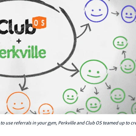
 to use referrals in your gym, Perkville and Club OS teamed up to cr