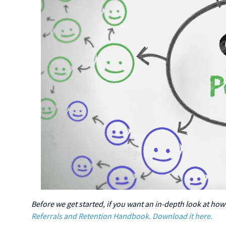
Before we get started, if you want an in-depth look at how
Referrals and Retention Handbook. Download it here.