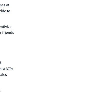
mes at
cide to
ntivize
r friends
d
ve a 37%
sales
s