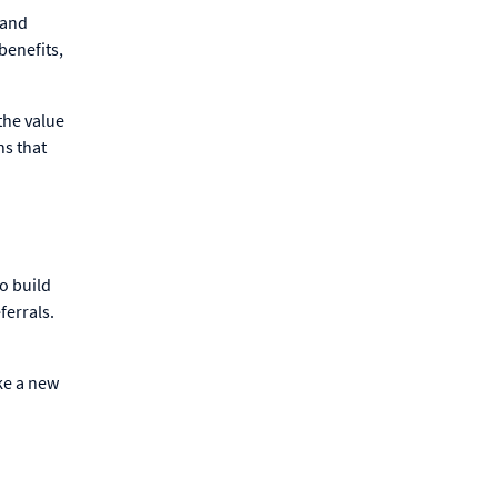
 and
benefits,
the value
ns that
to build
ferrals.
ke a new