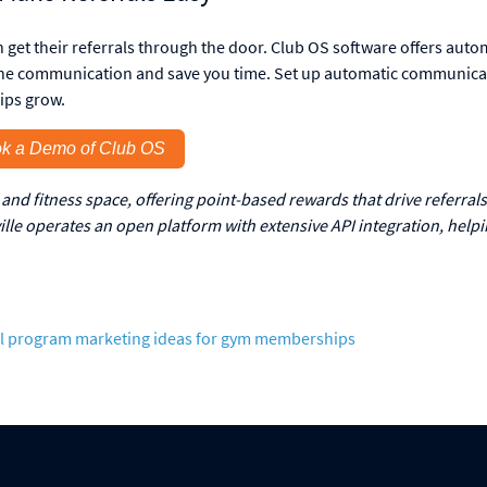
n get their referrals through the door. Club OS software offers aut
line communication and save you time. Set up automatic communica
ips grow.
k a Demo of Club OS
and fitness space, offering point-based rewards that drive referrals
le operates an open platform with extensive API integration, help
l program
marketing ideas for gym memberships