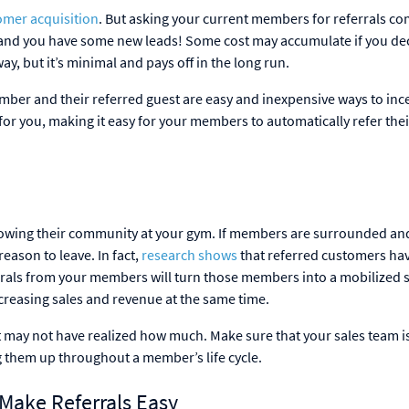
omer acquisition
. But asking your current members for referrals co
form, and you have some new leads! Some cost may accumulate if you de
ay, but it’s minimal and pays off in the long run.
mber and their referred guest are easy and inexpensive ways to ince
or you, making it easy for your members to automatically refer thei
growing their community at your gym. If members are surrounded an
eason to leave. In fact,
research shows
that referred customers ha
errals from your members will turn those members into a mobilized 
reasing sales and revenue at the same time.
st may not have realized how much. Make sure that your sales team i
ng them up throughout a member’s life cycle.
ake Referrals Easy