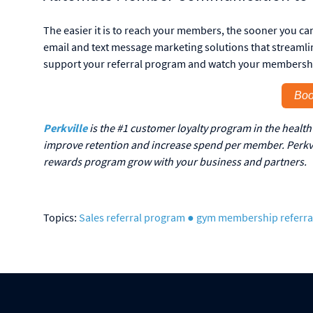
The easier it is to reach your members, the sooner you ca
email and text message marketing solutions that stream
support your referral program and watch your membersh
Boo
Perkville
is the #1 customer loyalty program in the health 
improve retention and increase spend per member. Perkvil
rewards program grow with your business and partners.
Topics:
Sales
referral program
● gym membership referra