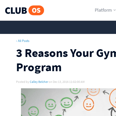
Platform
‹ All Posts
3 Reasons Your Gym
Program
Posted by
Calley Belcher
on Dec 13, 2016 11:02:00 AM