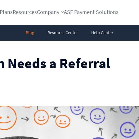
Plans
Resources
Company
ASF Payment Solutions
Blog
Resource Center
Help Center
 Needs a Referral