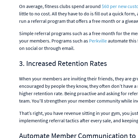
On average, fitness clubs spend around
$60 per new cust
little to no cost. All they have to do is fill out a quick 
run a referral program that offers a free month or a giveaw
Simple referral programs such as a free month for the me
your members. Programs such as
Perkville
automate this f
on social or through email.
3. Increased Retention Rates
When your members are inviting their friends, they are 
encouraged by people they know, they often don’t have a r
higher retention rate. Being proactive and asking for ref
team. You'll strengthen your member community while inc
That’s right, you have revenue sitting in your gym, you ju
implementing referral tactics after every sale, and keepi
Automate Member Communication to M