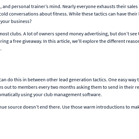
n, and personal trainer’s mind. Nearly everyone exhausts their sales
old conversations about fitness. While these tactics can have their 
w your business?
ost clubs. A lot of owners spend money advertising, but don’t see 
ring a free giveaway. In this article, we'll explore the different reaso
.
 can do this in between other lead generation tactics. One easy way 
s out to members every two months asking them to send in their re
utomatically using your club management software.
ue source doesn’t end there. Use those warm introductions to ma