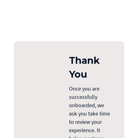
Thank
You
Once you are
successfully
onboarded, we
ask you
take
time
to review your
experience. It