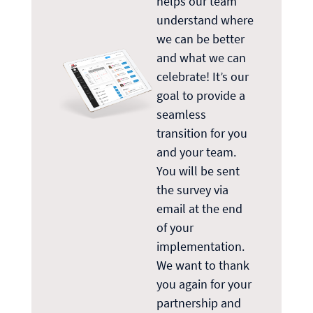
helps our team
understand where
we can be better
and what we can
celebrate! It’s our
goal to provide a
seamless
transition for you
and your team.
You will be sent
the survey via
email at the end
of your
implementation.
We want to thank
you again for your
partnership and