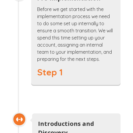
Before we get started with the
implementation process we need
to do some set up internally to
ensure a smooth transition. We will
spend this time setting up your
account, assigning an internal
team to your implementation, and
preparing for the next steps.
Step 1
Introductions and
Discovery