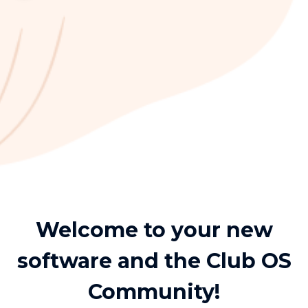
Welcome to your new
software and the Club OS
Community!