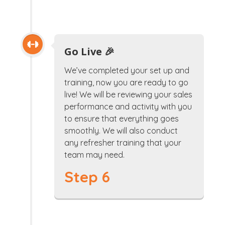
Go Live 🎉
We’ve completed your set up and
training, now you are ready to go
live! We will be reviewing your sales
performance and activity with you
to ensure that everything goes
smoothly. We will also conduct
any refresher training that your
team may need.
Step 6