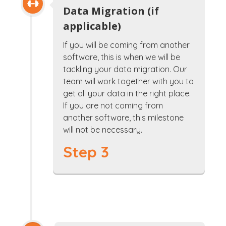
Data Migration (if
applicable)
If you will be coming from another
software, this is when we will be
tackling your data migration. Our
team will work together with you to
get all your data in the right place.
If you are not coming from
another software, this milestone
will not be necessary.
Step 3