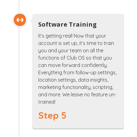
Software Training
It’s getting real! Now that your
account is set up, it’s time to train
you and your team on all the
functions of Club OS so that you
can move forward confidently.
Everything from follow-up settings,
location settings, data insights,
marketing functionality, scripting,
and more. We leave no feature un-
trained!
Step 5