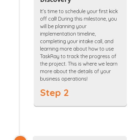
It’s time to schedule your first kick
off call! During this milestone, you
will be planning your
implementation timeline,
completing your intake call, and
learning more about how to use
TaskRay to track the progress of
the project. This is where we learn
more about the details of your
business operations!
Step 2