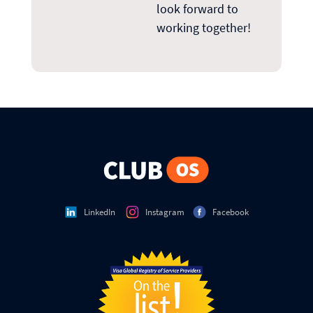
look forward to
working together!
LinkedIn
Instagram
Facebook