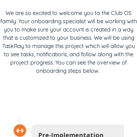
We are so excited to welcome you to the Club OS
family. Your onboarding specialist will be working with
you to make sure your account is created in a way
that is customized to your business. We will be using
TaskRay
to manage this project which will allow you
to see tasks, notifications, and follow along with the
project progress.
You
can see the overview of
onboarding
steps below.
Pre-Implementation