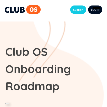
Support
LOG IN
Club OS
Onboarding
Roadmap