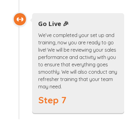
Go Live 🎉
We’ve completed your set up and
training, now you are ready to go
live! We will be reviewing your sales
performance and activity with you
to ensure that everything goes
smoothly. We will also conduct any
refresher training that your team
may need.
Step 7