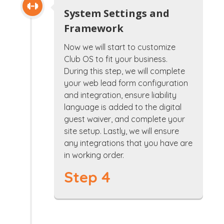
System Settings and
Framework
Now we will start to customize
Club OS to fit your business.
During this step, we will complete
your web lead form configuration
and integration, ensure liability
language is added to the digital
guest waiver, and complete your
site setup. Lastly, we will ensure
any integrations that you have are
in working order.
Step 4