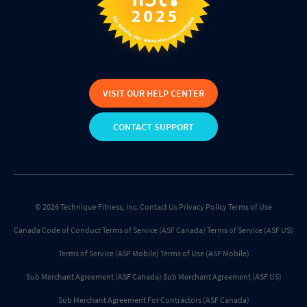
VISIT OUR HELP CENTER
CONTACT SUPPORT
© 2026 Technique Fitness, Inc.
Contact Us
Privacy Policy
Terms of Use
Canada Code of Conduct
Terms of Service (ASF Canada)
Terms of Service (ASF US)
Terms of Service (ASF Mobile)
Terms of Use (ASF Mobile)
Sub Merchant Agreement (ASF Canada)
Sub Merchant Agreement (ASF US)
Sub Merchant Agreement For Contractors (ASF Canada)