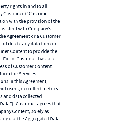
ty rights in and to all
d by Customer (“Customer
on with the provision of the
onsistent with Company’s
f the Agreement or a Customer
and delete any data therein.
omer Content to provide the
er Form. Customer has sole
teness of Customer Content,
form the Services.
ions in this Agreement,
d users, (b) collect metrics
s and data collected
d Data”). Customer agrees that
pany Content, solely as
pany use the Aggregated Data