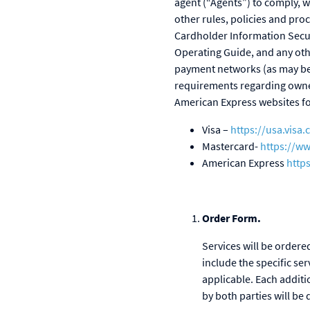
agent (“Agents”) to comply, w
other rules, policies and pro
Cardholder Information Secu
Operating Guide, and any ot
payment networks (as may be 
requirements regarding owne
American Express websites fo
Visa –
https://usa.visa
Mastercard-
https://w
American Express
http
Order Form.
Services will be order
include the specific se
applicable. Each additi
by both parties will b