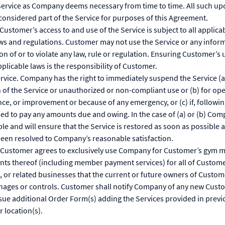
Service as Company deems necessary from time to time. All such upd
considered part of the Service for purposes of this Agreement.
Customer’s access to and use of the Service is subject to all applicab
aws and regulations. Customer may not use the Service or any info
on of or to violate any law, rule or regulation. Ensuring Customer’s u
plicable laws is the responsibility of Customer.
rvice. Company has the right to immediately suspend the Service (a
 of the Service or unauthorized or non-compliant use or (b) for op
ce, or improvement or because of any emergency, or (c) if, follow
ed to pay any amounts due and owing. In the case of (a) or (b) Com
le and will ensure that the Service is restored as soon as possible af
een resolved to Company’s reasonable satisfaction.
 Customer agrees to exclusively use Company for Customer’s gym 
nts thereof (including member payment services) for all of Custome
s, or related businesses that the current or future owners of Custome
anages or controls. Customer shall notify Company of any new Custo
sue additional Order Form(s) adding the Services provided in prev
 location(s).