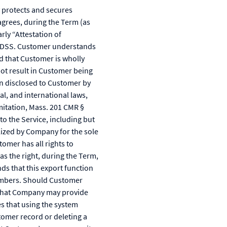
protects and secures
agrees, during the Term (as
rly “Attestation of
I DSS. Customer understands
nd that Customer is wholly
not result in Customer being
on disclosed to Customer by
l, and international laws,
imitation, Mass. 201 CMR §
o the Service, including but
lized by Company for the sole
omer has all rights to
s the right, during the Term,
ds that this export function
numbers. Should Customer
 that Company may provide
es that using the system
tomer record or deleting a