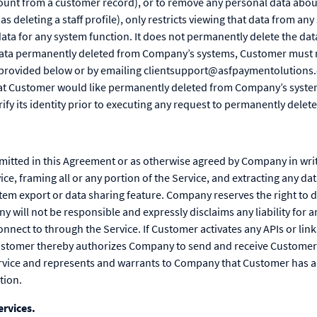
count from a customer record), or to remove any personal data abo
s deleting a staff profile), only restricts viewing that data from an
 data for any system function. It does not permanently delete the d
ata permanently deleted from Company’s systems, Customer must ma
s provided below or by emailing clientsupport@asfpaymentolutions.
hat Customer would like permanently deleted from Company’s syste
ify its identity prior to executing any request to permanently delete
rmitted in this Agreement or as otherwise agreed by Company in wri
ice, framing all or any portion of the Service, and extracting any da
tem export or data sharing feature. Company reserves the right to 
 will not be responsible and expressly disclaims any liability for an
nect to through the Service. If Customer activates any APIs or link
ustomer thereby authorizes Company to send and receive Customer
ervice and represents and warrants to Company that Customer has all
tion.
rvices.