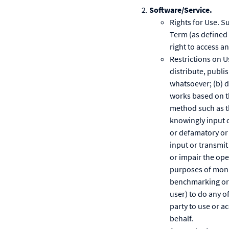
Software/Service.
Rights for Use. S
Term (as defined 
right to access a
Restrictions on U
distribute, publi
whatsoever; (b) d
works based on th
method such as th
knowingly input o
or defamatory or t
input or transmi
or impair the ope
purposes of monit
benchmarking or c
user) to do any o
party to use or a
behalf.