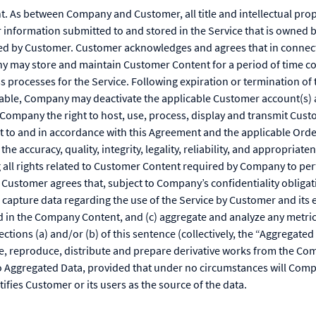
 As between Company and Customer, all title and intellectual proper
r information submitted to and stored in the Service that is owne
ed by Customer. Customer acknowledges and agrees that in connecti
y may store and maintain Customer Content for a period of time c
s processes for the Service. Following expiration or termination o
cable, Company may deactivate the applicable Customer account(s) 
Company the right to host, use, process, display and transmit Cust
t to and in accordance with this Agreement and the applicable Ord
 the accuracy, quality, integrity, legality, reliability, and appropria
 all rights related to Customer Content required by Company to per
Customer agrees that, subject to Company’s confidentiality obligat
apture data regarding the use of the Service by Customer and its en
d in the Company Content, and (c) aggregate and analyze any metric
ctions (a) and/or (b) of this sentence (collectively, the “Aggregate
 reproduce, distribute and prepare derivative works from the Com
o Aggregated Data, provided that under no circumstances will Com
tifies Customer or its users as the source of the data.