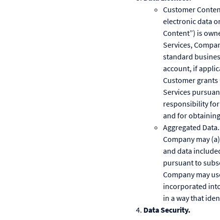
Customer Content.
electronic data o
Content”) is own
Services, Compan
standard busines
account, if appli
Customer grants 
Services pursuan
responsibility for
and for obtaining
Aggregated Data. 
Company may (a) c
and data include
pursuant to subse
Company may use,
incorporated int
in a way that iden
Data Security.