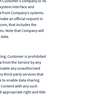
ut Customer’s company or its
y system interface and
ata from Company’s systems.
ke an official request in
com, that includes the
ms. Note that Company will
 data.
ting, Customer is prohibited
ta from the Service by any
disable any unauthorized
y third-party services that
s to enable data sharing
 Content with any such
 appropriate right and title