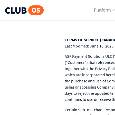
Platform
TERMS OF SERVICE (CANAD
Last Modified: June 16, 2025
ASF Payment Solutions ULC (“
(“Customer”) that references
together with the Privacy Poli
which are incorporated herei
the purchase and use of Comp
using or accessing Company’s
days to reject the updated te
continues to use or receive 
Certain Sub–merchant Respons