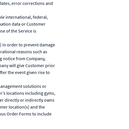
ates, error corrections and
le international, federal,
rmation data or Customer
se of the Service is
) in order to prevent damage
erational reasons such as
ing notice from Company,
pany will give Customer prior
ter the event given rise to
management solutions or
r’s locations including gyms,
r directly or indirectly owns
mer location(s) and the
ious Order Forms to include