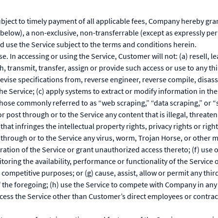
ubject to timely payment of all applicable fees, Company hereby gra
below), a non-exclusive, non-transferrable (except as expressly pe
nd use the Service subject to the terms and conditions herein.
se. In accessing or using the Service, Customer will not: (a) resell, 
sh, transmit, transfer, assign or provide such access or use to any t
evise specifications from, reverse engineer, reverse compile, disass
e Service; (c) apply systems to extract or modify information in th
ose commonly referred to as “web scraping,” “data scraping,” or “s
r post through or to the Service any content that is illegal, threaten
hat infringes the intellectual property rights, privacy rights or rights
t through or to the Service any virus, worm, Trojan Horse, or othe
ration of the Service or grant unauthorized access thereto; (f) use o
oring the availability, performance or functionality of the Service o
ompetitive purposes; or (g) cause, assist, allow or permit any thir
f the foregoing; (h) use the Service to compete with Company in any w
ccess the Service other than Customer’s direct employees or contrac