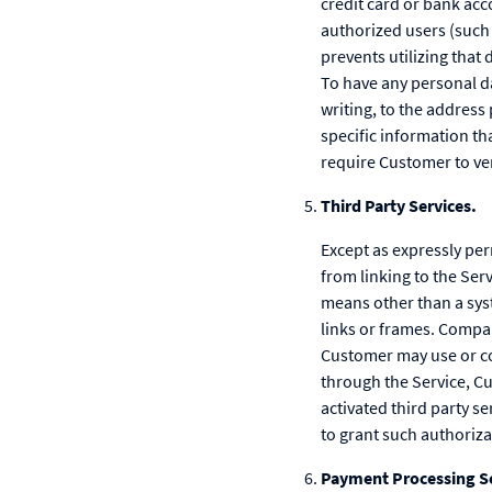
credit card or bank ac
authorized users (such a
prevents utilizing that
To have any personal d
writing, to the addres
specific information t
require Customer to ver
Third Party Services.
Except as expressly pe
from linking to the Serv
means other than a sys
links or frames. Company
Customer may use or con
through the Service, C
activated third party s
to grant such authoriza
Payment Processing Se