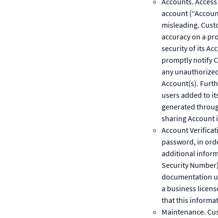
Accounts. Access 
account (“Account
misleading. Custo
accuracy on a pro
security of its A
promptly notify 
any unauthorized 
Account(s). Furth
users added to it
generated through
sharing Account i
Account Verificat
password, in ord
additional inform
Security Number),
documentation upo
a business licens
that this informa
Maintenance. Cus