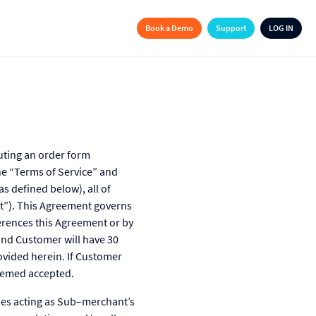
Book a Demo
Support
LOG IN
uting an order form
he “Terms of Service” and
as defined below), all of
nt”). This Agreement governs
erences this Agreement or by
nd Customer will have 30
ovided herein. If Customer
deemed accepted.
ies acting as Sub–merchant’s