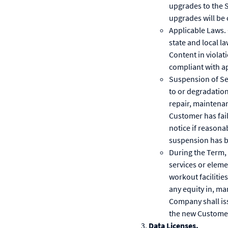
upgrades to the 
upgrades will be 
Applicable Laws. 
state and local l
Content in violati
compliant with ap
Suspension of Se
to or degradation
repair, maintenan
Customer has fail
notice if reasonab
suspension has b
During the Term,
services or eleme
workout facilitie
any equity in, m
Company shall is
the new Customer
Data Licenses.