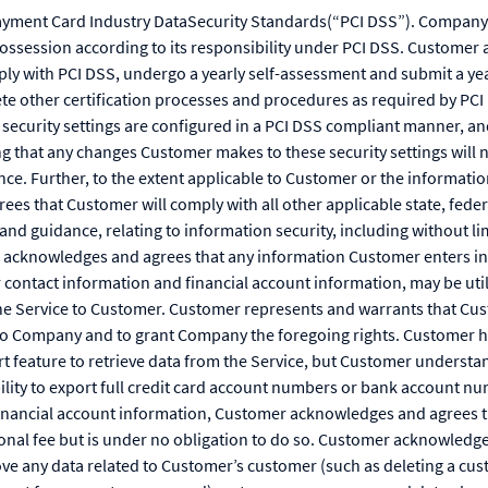
yment Card Industry DataSecurity Standards(“PCI DSS”). Company 
possession according to its responsibility under PCI DSS. Customer 
ly with PCI DSS, undergo a yearly self-assessment and submit a yea
e other certification processes and procedures as required by PC
t security settings are configured in a PCI DSS compliant manner, a
g that any changes Customer makes to these security settings will 
ce. Further, to the extent applicable to Customer or the informati
s that Customer will comply with all other applicable state, federa
and guidance, relating to information security, including without l
r acknowledges and agrees that any information Customer enters int
 contact information and financial account information, may be uti
he Service to Customer. Customer represents and warrants that Cust
to Company and to grant Company the foregoing rights. Customer ha
t feature to retrieve data from the Service, but Customer understan
bility to export full credit card account numbers or bank account 
 financial account information, Customer acknowledges and agrees
tional fee but is under no obligation to do so. Customer acknowledg
ve any data related to Customer’s customer (such as deleting a cus