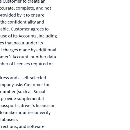
re Customer to create an
accurate, complete, and not
provided by it to ensure
the confidentiality and
rrable. Customer agrees to
se of its Accounts, including
es that occur under its
ll charges made by additional
tomer’s Account, or other data
mber of licenses required or
ress and a self-selected
Company asks Customer for
n number (such as Social
to provide supplemental
assports, driver’s license or
to make inquiries or verify
atabases).
rections, and software