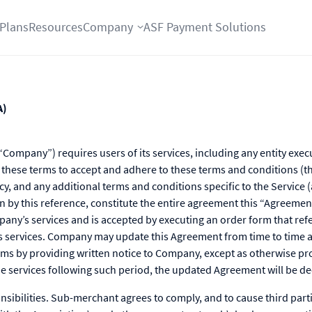
Plans
Resources
Company
ASF Payment Solutions
A)
Company”) requires users of its services, including any entity exec
 these terms to accept and adhere to these terms and conditions (t
cy, and any additional terms and conditions specific to the Service (
n by this reference, constitute the entire agreement this “Agreeme
any’s services and is accepted by executing an order form that ref
 services. Company may update this Agreement from time to time a
rms by providing written notice to Company, except as otherwise pr
the services following such period, the updated Agreement will be 
ibilities. Sub-merchant agrees to comply, and to cause third part