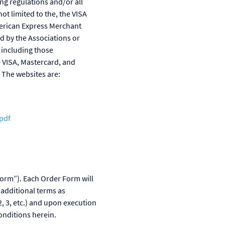
ng regulations and/or all
ot limited to the, the VISA
merican Express Merchant
 by the Associations or
 including those
 VISA, Mastercard, and
 The websites are:
pdf
Form”). Each Order Form will
 additional terms as
, 3, etc.) and upon execution
onditions herein.