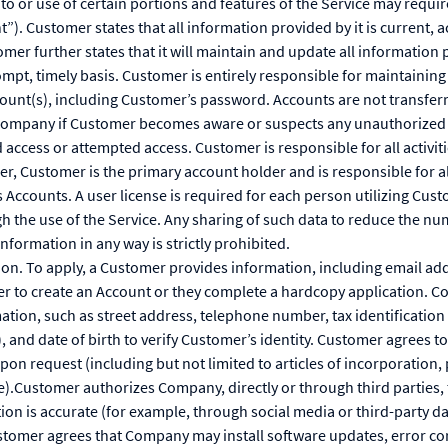
to or use of certain portions and features of the Service may requi
”). Customer states that all information provided by it is current, 
mer further states that it will maintain and update all information 
mpt, timely basis. Customer is entirely responsible for maintaining 
ccount(s), including Customer’s password. Accounts are not transfe
Company if Customer becomes aware or suspects any unauthorized u
access or attempted access. Customer is responsible for all activiti
er, Customer is the primary account holder and is responsible for a
s Accounts. A user license is required for each person utilizing Cus
 the use of the Service. Any sharing of such data to reduce the nu
nformation in any way is strictly prohibited.
ion. To apply, a Customer provides information, including email add
er to create an Account or they complete a hardcopy application. 
ation, such as street address, telephone number, tax identificatio
 and date of birth to verify Customer’s identity. Customer agrees 
n request (including but not limited to articles of incorporation, p
e).Customer authorizes Company, directly or through third parties, 
tion is accurate (for example, through social media or third-party d
tomer agrees that Company may install software updates, error cor