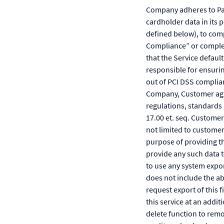
Company adheres to Pa
cardholder data in its 
defined below), to comp
Compliance” or complet
that the Service defaul
responsible for ensurin
out of PCI DSS complian
Company, Customer agree
regulations, standards 
17.00 et. seq. Custome
not limited to customer
purpose of providing t
provide any such data 
to use any system expor
does not include the a
request export of this
this service at an addi
delete function to remo