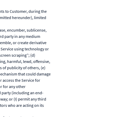
nts to Customer, during the
rmitted hereunder), limited
lease, encumber, sublicense,
hird party in any medium
emble, or create derivative
e Service using technology or
creen scraping”; (d)
ing, harmful, lewd, offensive,
 of publicity of others, (e)
r mechanism that could damage
r access the Service for
r for any other
d party (including an end-
ay; or (I) permit any third
tors who are acting on its