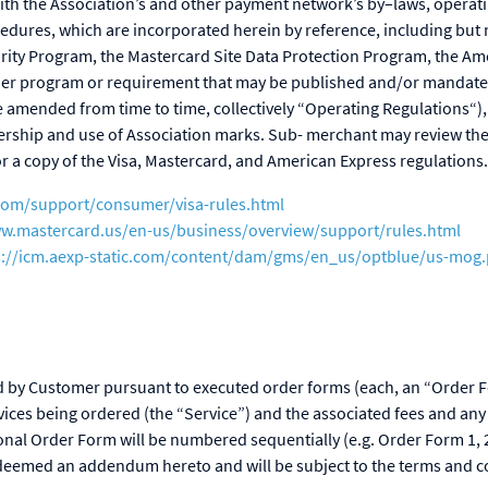
ith the Association’s and other payment network’s by–laws, operati
cedures, which are incorporated herein by reference, including but n
rity Program, the Mastercard Site Data Protection Program, the A
her program or requirement that may be published and/or mandated
amended from time to time, collectively “Operating Regulations“),
rship and use of Association marks. Sub- merchant may review the
r a copy of the Visa, Mastercard, and American Express regulations.
.com/support/consumer/visa-rules.html
ww.mastercard.us/en-us/business/overview/support/rules.html
s://icm.aexp-static.com/content/dam/gms/en_us/optblue/us-mog.
ed by Customer pursuant to executed order forms (each, an “Order 
rvices being ordered (the “Service”) and the associated fees and any
onal Order Form will be numbered sequentially (e.g. Order Form 1, 2
e deemed an addendum hereto and will be subject to the terms and c