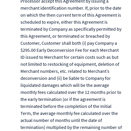
Processor accept this Agreement by issuing a
merchant identification number. If, prior to the date
on which the then current term of this Agreement is
scheduled to expire, either this Agreement is
terminated by Company as specifically permitted by
this Agreement, or terminated or breached by
Customer, Customer shall both (i) pay Company a
$295.00 Early Deconversion Fee for each Merchant
ID issued to Merchant for certain costs such as but
not limited to restocking of equipment, deletion of
Merchant numbers, etc. related to Merchant’s
deconversion and (ii) be liable to Company for
liquidated damages which will be the average
monthly fees calculated over the 12 months prior to
the early termination (or if the agreement is
terminated before the completion of the Initial
Term, the average monthly fee calculated over the
actual number of months until the date of
termination) multiplied by the remaining number of