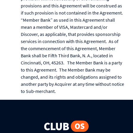
provisions and this Agreement will be construed as
if such provision is not contained in the Agreement.
“Member Bank” as used in this Agreement shall
mean a member of VISA, Mastercard and/or
Discover, as applicable, that provides sponsorship
services in connection with this Agreement. As of
the commencement of this Agreement, Member
Bank shall be Fifth Third Bank, N. A., located in
Cincinnati, OH, 45263. The Member Bank is a party
to this Agreement. The Member Bank may be
changed, and its rights and obligations assigned to
another party by Acquirer at any time without notice
to Sub-merchant.