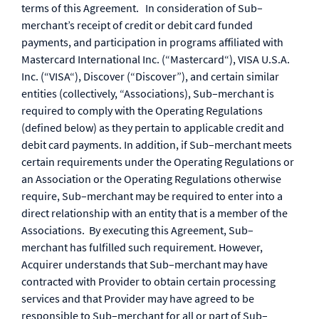
terms of this Agreement. In consideration of Sub–
merchant’s receipt of credit or debit card funded
payments, and participation in programs affiliated with
Mastercard International Inc. (“Mastercard“), VISA U.S.A.
Inc. (“VISA“), Discover (“Discover”), and certain similar
entities (collectively, “Associations), Sub–merchant is
required to comply with the Operating Regulations
(defined below) as they pertain to applicable credit and
debit card payments. In addition, if Sub–merchant meets
certain requirements under the Operating Regulations or
an Association or the Operating Regulations otherwise
require, Sub–merchant may be required to enter into a
direct relationship with an entity that is a member of the
Associations. By executing this Agreement, Sub–
merchant has fulfilled such requirement. However,
Acquirer understands that Sub–merchant may have
contracted with Provider to obtain certain processing
services and that Provider may have agreed to be
responsible to Sub–merchant for all or part of Sub–