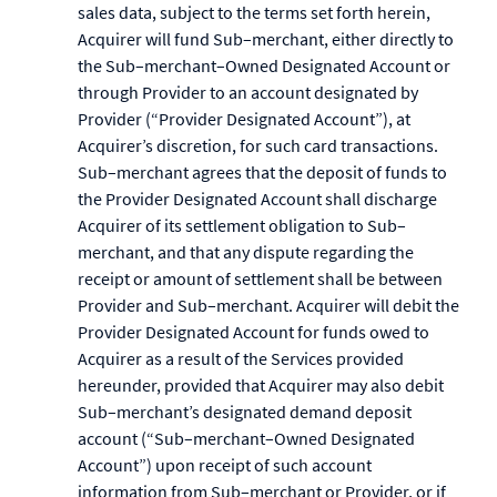
sales data, subject to the terms set forth herein,
Acquirer will fund Sub–merchant, either directly to
the Sub–merchant–Owned Designated Account or
through Provider to an account designated by
Provider (“Provider Designated Account”), at
Acquirer’s discretion, for such card transactions.
Sub–merchant agrees that the deposit of funds to
the Provider Designated Account shall discharge
Acquirer of its settlement obligation to Sub–
merchant, and that any dispute regarding the
receipt or amount of settlement shall be between
Provider and Sub–merchant. Acquirer will debit the
Provider Designated Account for funds owed to
Acquirer as a result of the Services provided
hereunder, provided that Acquirer may also debit
Sub–merchant’s designated demand deposit
account (“Sub–merchant–Owned Designated
Account”) upon receipt of such account
information from Sub–merchant or Provider, or if