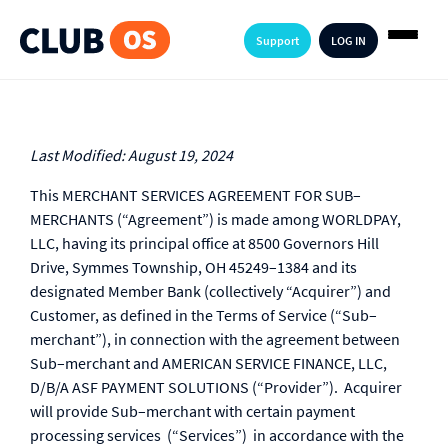
Support
LOG IN
Last Modified: August 19, 2024
This MERCHANT SERVICES AGREEMENT FOR SUB–
MERCHANTS (“Agreement”) is made among WORLDPAY,
LLC, having its principal office at 8500 Governors Hill
Drive, Symmes Township, OH 45249–1384 and its
designated Member Bank (collectively “Acquirer”) and
Customer, as defined in the Terms of Service (“Sub–
merchant”), in connection with the agreement between
Sub–merchant and AMERICAN SERVICE FINANCE, LLC,
D/B/A ASF PAYMENT SOLUTIONS (“Provider”). Acquirer
will provide Sub–merchant with certain payment
processing services (“Services”) in accordance with the