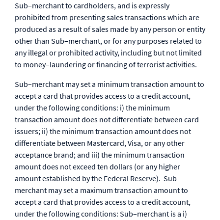
Sub–merchant to cardholders, and is expressly
prohibited from presenting sales transactions which are
produced as a result of sales made by any person or entity
other than Sub–merchant, or for any purposes related to
any illegal or prohibited activity, including but not limited
to money–laundering or financing of terrorist activities.
Sub–merchant may set a minimum transaction amount to
accept a card that provides access to a credit account,
under the following conditions: i) the minimum
transaction amount does not differentiate between card
issuers; ii) the minimum transaction amount does not
differentiate between Mastercard, Visa, or any other
acceptance brand; and iii) the minimum transaction
amount does not exceed ten dollars (or any higher
amount established by the Federal Reserve). Sub–
merchant may set a maximum transaction amount to
accept a card that provides access to a credit account,
under the following conditions: Sub–merchant is a i)