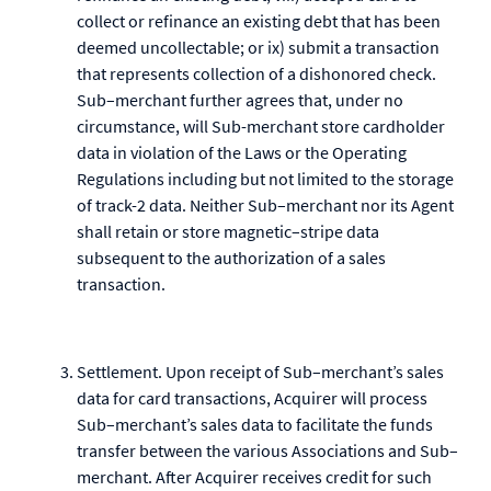
collect or refinance an existing debt that has been
deemed uncollectable; or ix) submit a transaction
that represents collection of a dishonored check.
Sub–merchant further agrees that, under no
circumstance, will Sub-merchant store cardholder
data in violation of the Laws or the Operating
Regulations including but not limited to the storage
of track-2 data. Neither Sub–merchant nor its Agent
shall retain or store magnetic–stripe data
subsequent to the authorization of a sales
transaction.
Settlement. Upon receipt of Sub–merchant’s sales
data for card transactions, Acquirer will process
Sub–merchant’s sales data to facilitate the funds
transfer between the various Associations and Sub–
merchant. After Acquirer receives credit for such