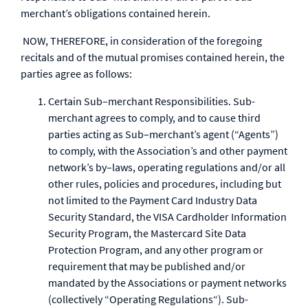
merchant’s obligations contained herein.
NOW, THEREFORE, in consideration of the foregoing
recitals and of the mutual promises contained herein, the
parties agree as follows:
Certain Sub–merchant Responsibilities. Sub-
merchant agrees to comply, and to cause third
parties acting as Sub–merchant’s agent (“Agents”)
to comply, with the Association’s and other payment
network’s by–laws, operating regulations and/or all
other rules, policies and procedures, including but
not limited to the Payment Card Industry Data
Security Standard, the VISA Cardholder Information
Security Program, the Mastercard Site Data
Protection Program, and any other program or
requirement that may be published and/or
mandated by the Associations or payment networks
(collectively “Operating Regulations“). Sub-