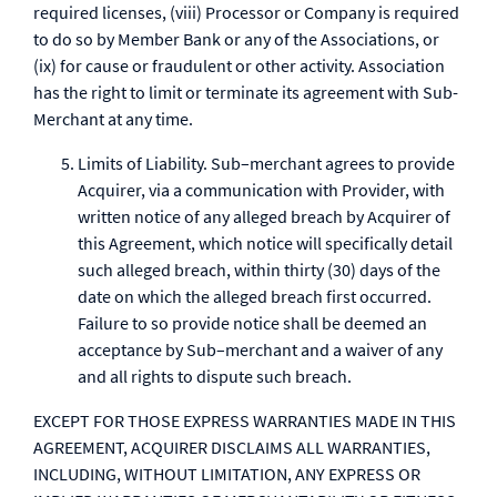
required licenses, (viii) Processor or Company is required
to do so by Member Bank or any of the Associations, or
(ix) for cause or fraudulent or other activity. Association
has the right to limit or terminate its agreement with Sub-
Merchant at any time.
Limits of Liability. Sub–merchant agrees to provide
Acquirer, via a communication with Provider, with
written notice of any alleged breach by Acquirer of
this Agreement, which notice will specifically detail
such alleged breach, within thirty (30) days of the
date on which the alleged breach first occurred.
Failure to so provide notice shall be deemed an
acceptance by Sub–merchant and a waiver of any
and all rights to dispute such breach.
EXCEPT FOR THOSE EXPRESS WARRANTIES MADE IN THIS
AGREEMENT, ACQUIRER DISCLAIMS ALL WARRANTIES,
INCLUDING, WITHOUT LIMITATION, ANY EXPRESS OR