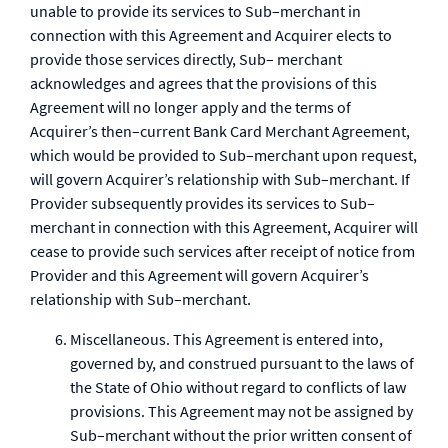
unable to provide its services to Sub–merchant in
connection with this Agreement and Acquirer elects to
provide those services directly, Sub– merchant
acknowledges and agrees that the provisions of this
Agreement will no longer apply and the terms of
Acquirer’s then–current Bank Card Merchant Agreement,
which would be provided to Sub–merchant upon request,
will govern Acquirer’s relationship with Sub–merchant. If
Provider subsequently provides its services to Sub–
merchant in connection with this Agreement, Acquirer will
cease to provide such services after receipt of notice from
Provider and this Agreement will govern Acquirer’s
relationship with Sub–merchant.
Miscellaneous. This Agreement is entered into,
governed by, and construed pursuant to the laws of
the State of Ohio without regard to conflicts of law
provisions. This Agreement may not be assigned by
Sub–merchant without the prior written consent of