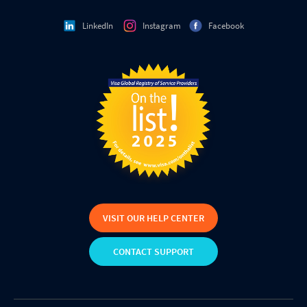
LinkedIn
Instagram
Facebook
VISIT OUR HELP CENTER
CONTACT SUPPORT