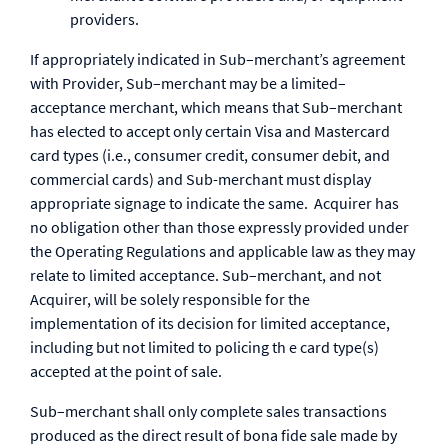
providers.
If appropriately indicated in Sub–merchant’s agreement
with Provider, Sub–merchant may be a limited–
acceptance merchant, which means that Sub–merchant
has elected to accept only certain Visa and Mastercard
card types (i.e., consumer credit, consumer debit, and
commercial cards) and Sub-merchant must display
appropriate signage to indicate the same. Acquirer has
no obligation other than those expressly provided under
the Operating Regulations and applicable law as they may
relate to limited acceptance. Sub–merchant, and not
Acquirer, will be solely responsible for the
implementation of its decision for limited acceptance,
including but not limited to policing th e card type(s)
accepted at the point of sale.
Sub–merchant shall only complete sales transactions
produced as the direct result of bona fide sale made by