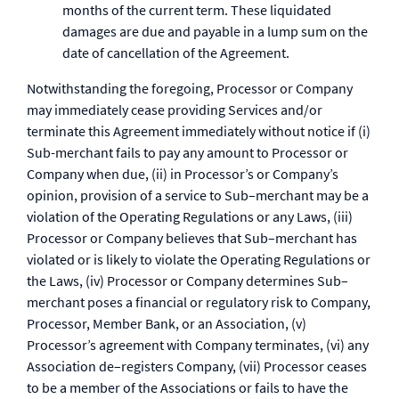
months of the current term. These liquidated
damages are due and payable in a lump sum on the
date of cancellation of the Agreement.
Notwithstanding the foregoing, Processor or Company
may immediately cease providing Services and/or
terminate this Agreement immediately without notice if (i)
Sub-merchant fails to pay any amount to Processor or
Company when due, (ii) in Processor’s or Company’s
opinion, provision of a service to Sub–merchant may be a
violation of the Operating Regulations or any Laws, (iii)
Processor or Company believes that Sub–merchant has
violated or is likely to violate the Operating Regulations or
the Laws, (iv) Processor or Company determines Sub–
merchant poses a financial or regulatory risk to Company,
Processor, Member Bank, or an Association, (v)
Processor’s agreement with Company terminates, (vi) any
Association de–registers Company, (vii) Processor ceases
to be a member of the Associations or fails to have the