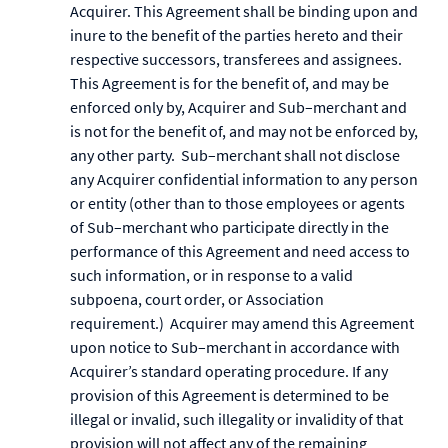
Acquirer. This Agreement shall be binding upon and
inure to the benefit of the parties hereto and their
respective successors, transferees and assignees.
This Agreement is for the benefit of, and may be
enforced only by, Acquirer and Sub–merchant and
is not for the benefit of, and may not be enforced by,
any other party. Sub–merchant shall not disclose
any Acquirer confidential information to any person
or entity (other than to those employees or agents
of Sub–merchant who participate directly in the
performance of this Agreement and need access to
such information, or in response to a valid
subpoena, court order, or Association
requirement.) Acquirer may amend this Agreement
upon notice to Sub–merchant in accordance with
Acquirer’s standard operating procedure. If any
provision of this Agreement is determined to be
illegal or invalid, such illegality or invalidity of that
provision will not affect any of the remaining