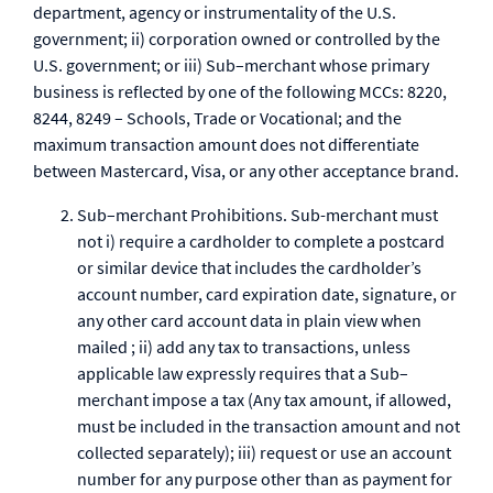
department, agency or instrumentality of the U.S.
government; ii) corporation owned or controlled by the
U.S. government; or iii) Sub–merchant whose primary
business is reflected by one of the following MCCs: 8220,
8244, 8249 – Schools, Trade or Vocational; and the
maximum transaction amount does not differentiate
between Mastercard, Visa, or any other acceptance brand.
Sub–merchant Prohibitions. Sub-merchant must
not i) require a cardholder to complete a postcard
or similar device that includes the cardholder’s
account number, card expiration date, signature, or
any other card account data in plain view when
mailed ; ii) add any tax to transactions, unless
applicable law expressly requires that a Sub–
merchant impose a tax (Any tax amount, if allowed,
must be included in the transaction amount and not
collected separately); iii) request or use an account
number for any purpose other than as payment for