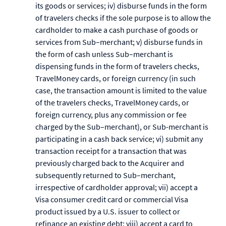
its goods or services; iv) disburse funds in the form
of travelers checks if the sole purpose is to allow the
cardholder to make a cash purchase of goods or
services from Sub–merchant; v) disburse funds in
the form of cash unless Sub–merchant is
dispensing funds in the form of travelers checks,
TravelMoney cards, or foreign currency (in such
case, the transaction amount is limited to the value
of the travelers checks, TravelMoney cards, or
foreign currency, plus any commission or fee
charged by the Sub–merchant), or Sub-merchant is
participating in a cash back service; vi) submit any
transaction receipt for a transaction that was
previously charged back to the Acquirer and
subsequently returned to Sub–merchant,
irrespective of cardholder approval; vii) accept a
Visa consumer credit card or commercial Visa
product issued by a U.S. issuer to collect or
refinance an existing debt; viii) accept a card to