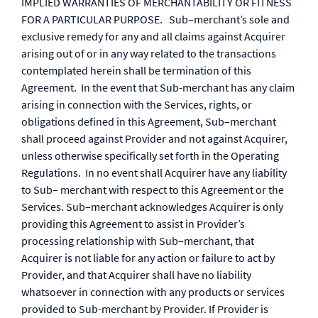
IMPLIED WARRANTIES OF MERCHANTABILITY OR FITNESS
FOR A PARTICULAR PURPOSE. Sub–merchant’s sole and
exclusive remedy for any and all claims against Acquirer
arising out of or in any way related to the transactions
contemplated herein shall be termination of this
Agreement. In the event that Sub-merchant has any claim
arising in connection with the Services, rights, or
obligations defined in this Agreement, Sub–merchant
shall proceed against Provider and not against Acquirer,
unless otherwise specifically set forth in the Operating
Regulations. In no event shall Acquirer have any liability
to Sub– merchant with respect to this Agreement or the
Services. Sub–merchant acknowledges Acquirer is only
providing this Agreement to assist in Provider’s
processing relationship with Sub–merchant, that
Acquirer is not liable for any action or failure to act by
Provider, and that Acquirer shall have no liability
whatsoever in connection with any products or services
provided to Sub-merchant by Provider. If Provider is