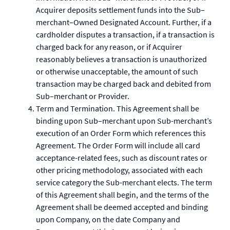
Acquirer deposits settlement funds into the Sub–
merchant–Owned Designated Account. Further, if a
cardholder disputes a transaction, if a transaction is
charged back for any reason, or if Acquirer
reasonably believes a transaction is unauthorized
or otherwise unacceptable, the amount of such
transaction may be charged back and debited from
Sub–merchant or Provider.
Term and Termination. This Agreement shall be
binding upon Sub–merchant upon Sub-merchant’s
execution of an Order Form which references this
Agreement. The Order Form will include all card
acceptance-related fees, such as discount rates or
other pricing methodology, associated with each
service category the Sub-merchant elects. The term
of this Agreement shall begin, and the terms of the
Agreement shall be deemed accepted and binding
upon Company, on the date Company and