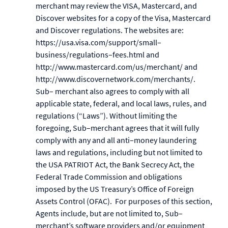
merchant may review the VISA, Mastercard, and
Discover websites for a copy of the Visa, Mastercard
and Discover regulations. The websites are:
https://usa.visa.com/support/small–
business/regulations–fees.html and
http://www.mastercard.com/us/merchant/ and
http://www.discovernetwork.com/merchants/.
Sub– merchant also agrees to comply with all
applicable state, federal, and local laws, rules, and
regulations (“Laws”). Without limiting the
foregoing, Sub–merchant agrees that it will fully
comply with any and all anti–money laundering
laws and regulations, including but not limited to
the USA PATRIOT Act, the Bank Secrecy Act, the
Federal Trade Commission and obligations
imposed by the US Treasury’s Office of Foreign
Assets Control (OFAC). For purposes of this section,
Agents include, but are not limited to, Sub–
merchant’s software providers and/or equipment