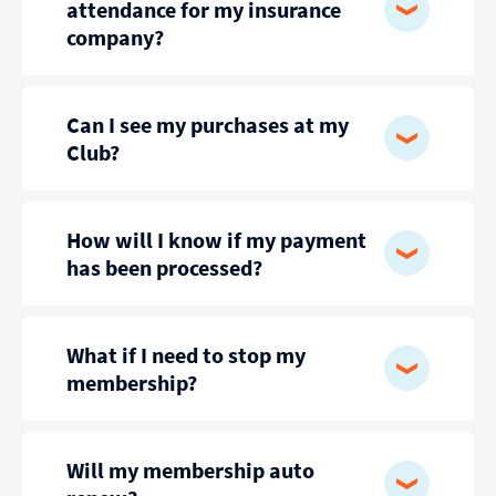
attendance for my insurance
company?
Can I see my purchases at my
Club?
How will I know if my payment
has been processed?
What if I need to stop my
membership?
Will my membership auto