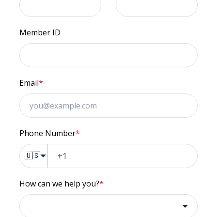
Member ID
Email
*
Phone Number
*
🇺🇸
How can we help you?
*