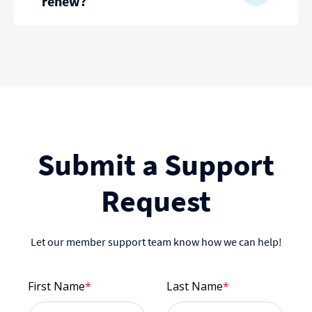
renew?
Submit a Support
Request
Let our member support team know how we can help!
First Name
*
Last Name
*