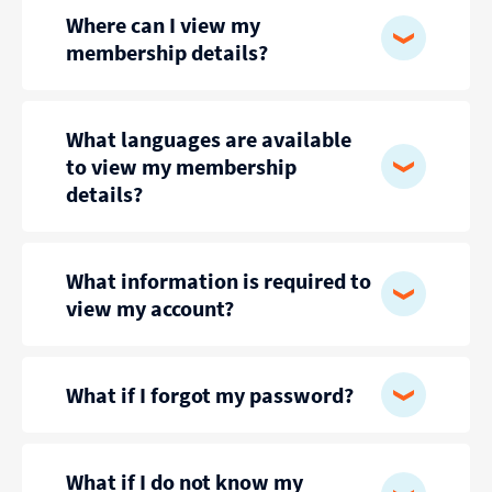
Where can I view my
membership details?
What languages are available
to view my membership
details?
What information is required to
view my account?
What if I forgot my password?
What if I do not know my