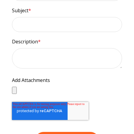
Subject
*
Description
*
Add Attachments