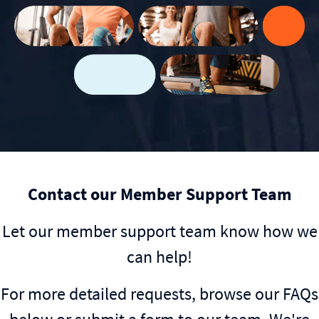
Contact our Member Support Team
Let our member support team know how we
can help!
For more detailed requests, browse our FAQs