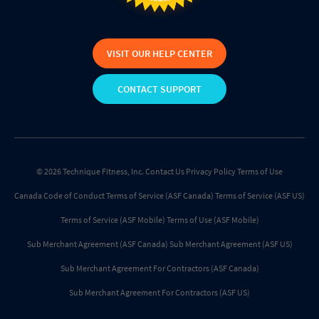
VISIT OUR HELP CENTER
CONTACT SUPPORT
© 2026 Technique Fitness, Inc.
Contact Us
Privacy Policy
Terms of Use
Canada Code of Conduct
Terms of Service (ASF Canada)
Terms of Service (ASF US)
Terms of Service (ASF Mobile)
Terms of Use (ASF Mobile)
Sub Merchant Agreement (ASF Canada)
Sub Merchant Agreement (ASF US)
Sub Merchant Agreement For Contractors (ASF Canada)
Sub Merchant Agreement For Contractors (ASF US)