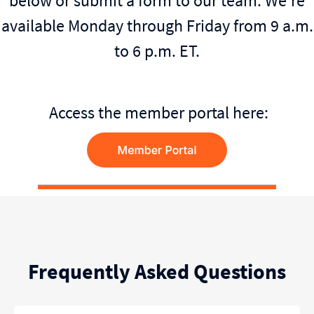
below or submit a form to our team. We're
available Monday through Friday from 9 a.m.
to 6 p.m. ET.
Access the member portal here:
Frequently Asked Questions