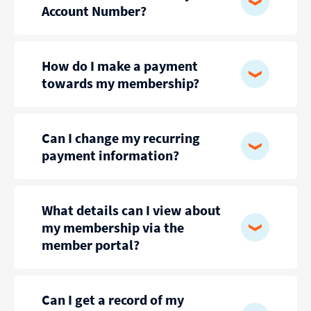
Account Number?
How do I make a payment
towards my membership?
Can I change my recurring
payment information?
What details can I view about
my membership via the
member portal?
Can I get a record of my