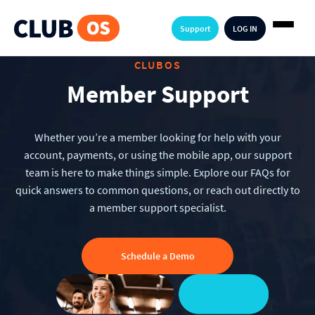
Support
LOG IN
CLUBOS
Member Support
Whether you’re a member looking for help with your
account, payments, or using the mobile app, our support
team is here to make things simple. Explore our FAQs for
quick answers to common questions, or reach out directly to
a member support specialist.
Schedule a Demo