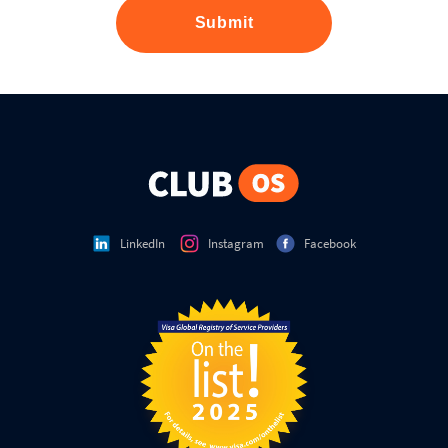
Submit
LinkedIn
Instagram
Facebook