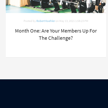
Posted by
Robert Koehler
on May 13, 2021 1:58:23 PM
Month One: Are Your Members Up For
The Challenge?