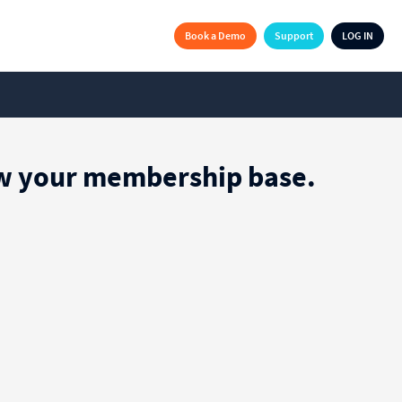
Book a Demo
Support
LOG IN
row your membership base.