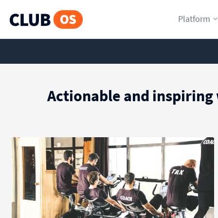
Platform
Actionable and inspiring