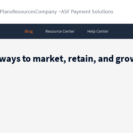
Plans
Resources
Company
ASF Payment Solutions
Blog
Resource Center
Help Center
 ways to market, retain, and g