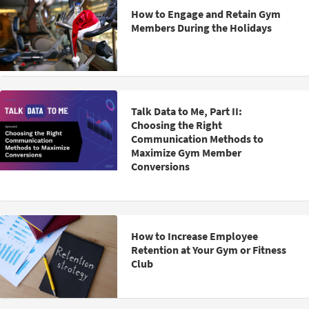
How to Engage and Retain Gym
Members During the Holidays
Talk Data to Me, Part II:
Choosing the Right
Communication Methods to
Maximize Gym Member
Conversions
How to Increase Employee
Retention at Your Gym or Fitness
Club