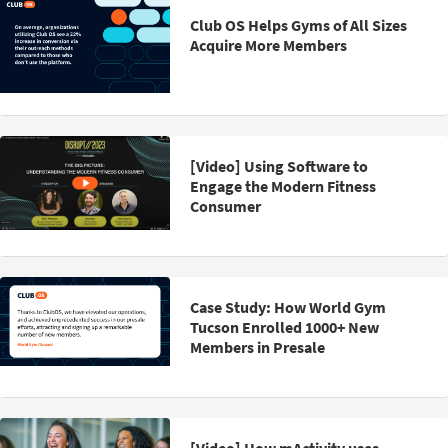
Club OS Helps Gyms of All Sizes
Acquire More Members
[Video] Using Software to
Engage the Modern Fitness
Consumer
Case Study: How World Gym
Tucson Enrolled 1000+ New
Members in Presale