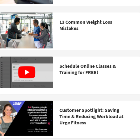
13 Common Weight Loss
Mistakes
Schedule Online Classes &
Training for FREE!
Customer Spotlight: Saving
Time & Reducing Workload at
Urge Fitness