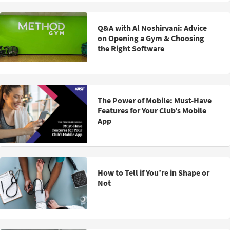
Q&A with Al Noshirvani: Advice
on Opening a Gym & Choosing
the Right Software
The Power of Mobile: Must-Have
Features for Your Club’s Mobile
App
How to Tell if You’re in Shape or
Not