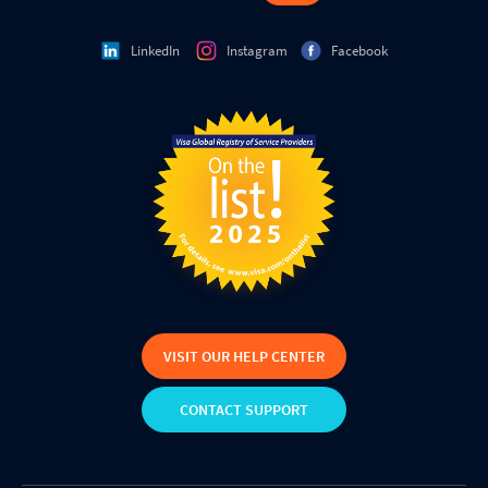
LinkedIn
Instagram
Facebook
VISIT OUR HELP CENTER
CONTACT SUPPORT