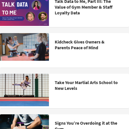
Talk Data to Me, Part III: The
Value of Gym Member & Staff
Loyalty Data
Kidcheck Gives Owners &
Parents Peace of Mind
Take Your Martial Arts School to
New Levels
Signs You’re Overdoing it at the
Gym