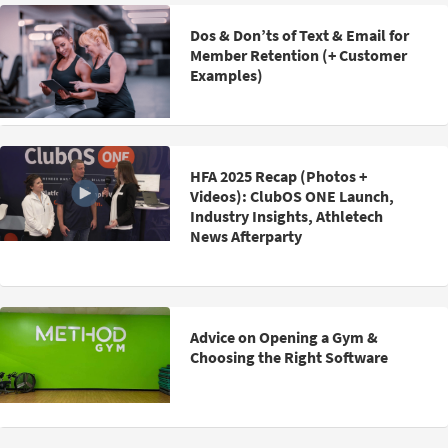
Dos & Don’ts of Text & Email for
Member Retention (+ Customer
Examples)
HFA 2025 Recap (Photos +
Videos): ClubOS ONE Launch,
Industry Insights, Athletech
News Afterparty
Advice on Opening a Gym &
Choosing the Right Software