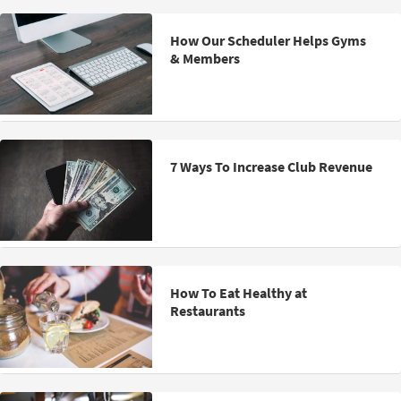
How Our Scheduler Helps Gyms
& Members
7 Ways To Increase Club Revenue
How To Eat Healthy at
Restaurants