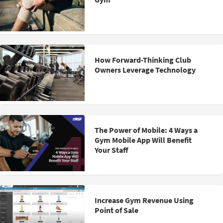
How Forward-Thinking Club
Owners Leverage Technology
The Power of Mobile: 4 Ways a
Gym Mobile App Will Benefit
Your Staff
Increase Gym Revenue Using
Point of Sale