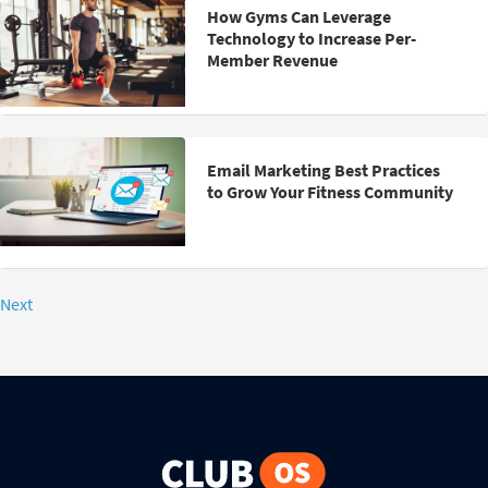
How Gyms Can Leverage
Technology to Increase Per-
Member Revenue
Email Marketing Best Practices
to Grow Your Fitness Community
Next