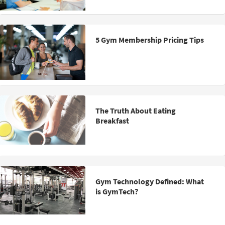
5 Gym Membership Pricing Tips
The Truth About Eating
Breakfast
Gym Technology Defined: What
is GymTech?