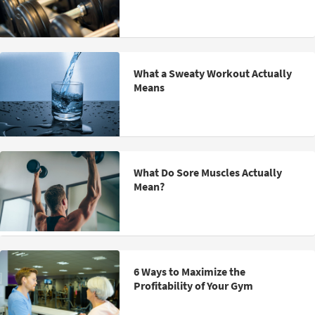
What a Sweaty Workout Actually
Means
What Do Sore Muscles Actually
Mean?
6 Ways to Maximize the
Profitability of Your Gym