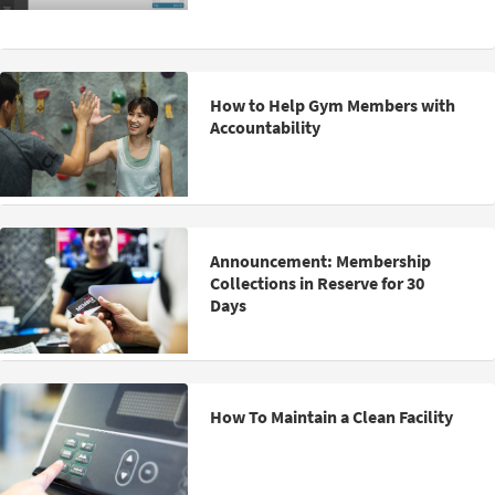
How to Help Gym Members with
Accountability
Announcement: Membership
Collections in Reserve for 30
Days
How To Maintain a Clean Facility