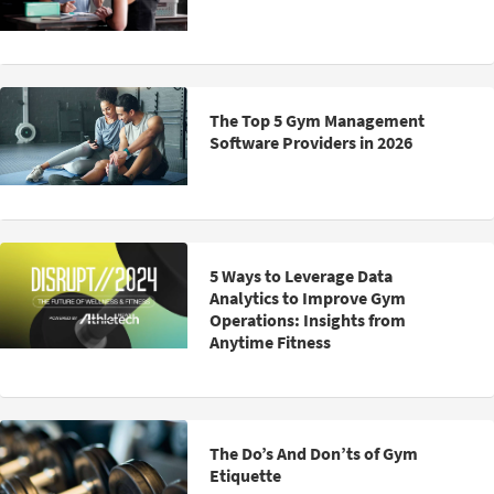
The Top 5 Gym Management
Software Providers in 2026
5 Ways to Leverage Data
Analytics to Improve Gym
Operations: Insights from
Anytime Fitness
The Do’s And Don’ts of Gym
Etiquette