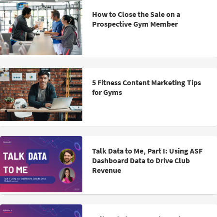
How to Close the Sale on a
Prospective Gym Member
5 Fitness Content Marketing Tips
for Gyms
Talk Data to Me, Part I: Using ASF
Dashboard Data to Drive Club
Revenue