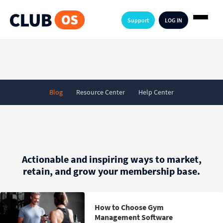
Support
LOG IN
Blog
Resource Center
Help Center
Actionable and inspiring ways to market,
retain, and grow your membership base.
How to Choose Gym
Management Software