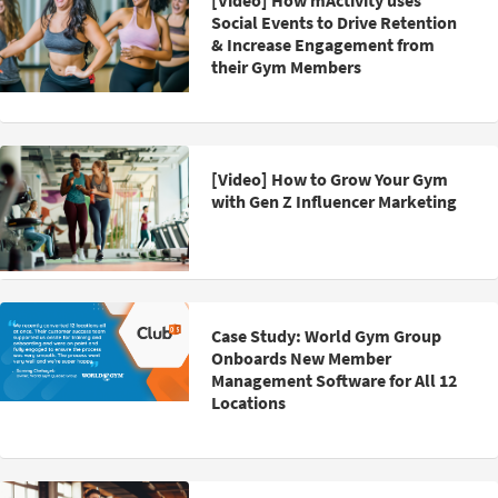
[Video] How mActivity uses
Social Events to Drive Retention
& Increase Engagement from
their Gym Members
[Video] How to Grow Your Gym
with Gen Z Influencer Marketing
Case Study: World Gym Group
Onboards New Member
Management Software for All 12
Locations