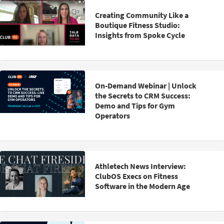
Creating Community Like a
Boutique Fitness Studio:
Insights from Spoke Cycle
On-Demand Webinar | Unlock
the Secrets to CRM Success:
Demo and Tips for Gym
Operators
Athletech News Interview:
ClubOS Execs on Fitness
Software in the Modern Age