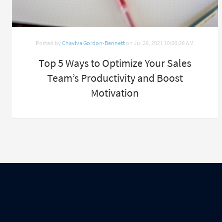
Posted by
Chaviva Gordon-Bennett
on Jul 29, 2021 10:00:28 AM
Top 5 Ways to Optimize Your Sales
Team’s Productivity and Boost
Motivation