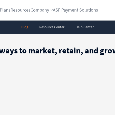
Plans
Resources
Company
ASF Payment Solutions
Blog
Resource Center
Help Center
 ways to market, retain, and g