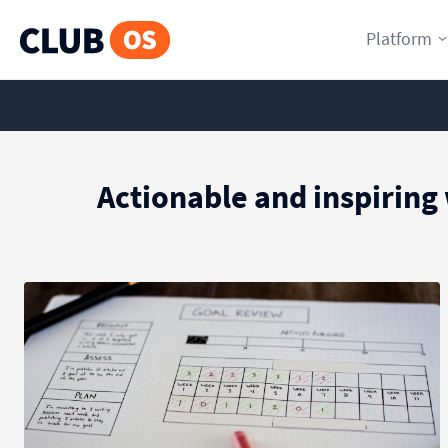
Platform
Actionable and inspiring