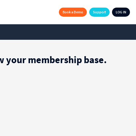
Book a Demo
Support
LOG IN
row your membership base.