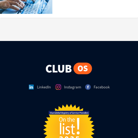
LinkedIn
Instagram
Facebook