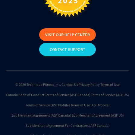
VISIT OUR HELP CENTER
CONTACT SUPPORT
© 2026 Technique Fitness, Inc.
Contact Us
Privacy Policy
Terms of Use
Canada Code of Conduct
Terms of Service (ASF Canada)
Terms of Service (ASF US)
Terms of Service (ASF Mobile)
Terms of Use (ASF Mobile)
Sub Merchant Agreement (ASF Canada)
Sub Merchant Agreement (ASF US)
Sub Merchant Agreement For Contractors (ASF Canada)