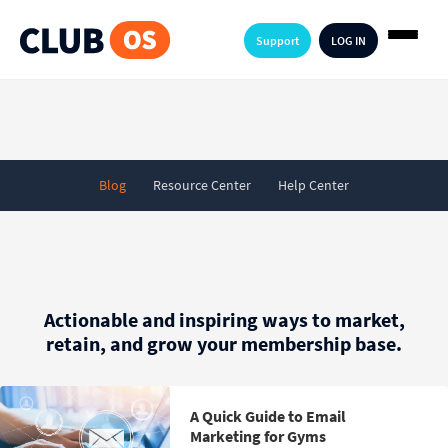
Support
LOG IN
Blog
Resource Center
Help Center
Actionable and inspiring ways to market,
retain, and grow your membership base.
A Quick Guide to Email
Marketing for Gyms