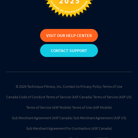
VISIT OUR HELP CENTER
CONTACT SUPPORT
© 2026 Technique Fitness, Inc.
Contact Us
Privacy Policy
Terms of Use
Canada Code of Conduct
Terms of Service (ASF Canada)
Terms of Service (ASF US)
Terms of Service (ASF Mobile)
Terms of Use (ASF Mobile)
Sub Merchant Agreement (ASF Canada)
Sub Merchant Agreement (ASF US)
Sub Merchant Agreement For Contractors (ASF Canada)