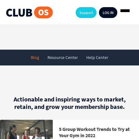
Support
LOG IN
Blog
Resource Center
Help Center
Actionable and inspiring ways to market,
retain, and grow your membership base.
5 Group Workout Trends to Try at
Your Gym in 2022