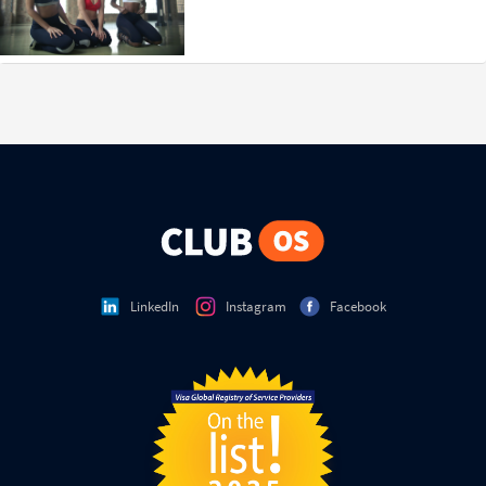
LinkedIn
Instagram
Facebook