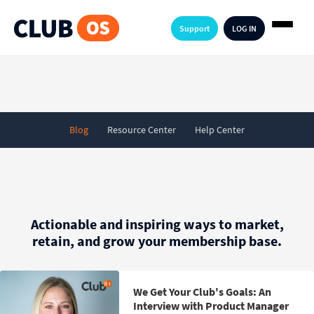
Support
LOG IN
Blog
Resource Center
Help Center
Actionable and inspiring ways to market,
retain, and grow your membership base.
We Get Your Club's Goals: An
Interview with Product Manager