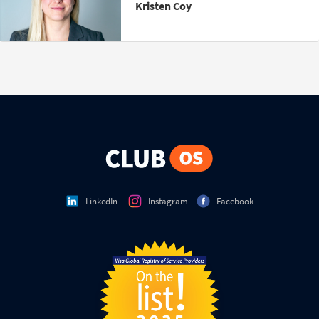
Kristen Coy
LinkedIn
Instagram
Facebook