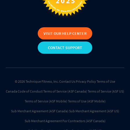
VISIT OUR HELP CENTER
CONTACT SUPPORT
© 2026 Technique Fitness, Inc.
Contact Us
Privacy Policy
Terms of Use
Canada Code of Conduct
Terms of Service (ASF Canada)
Terms of Service (ASF US)
Terms of Service (ASF Mobile)
Terms of Use (ASF Mobile)
Sub Merchant Agreement (ASF Canada)
Sub Merchant Agreement (ASF US)
Sub Merchant Agreement For Contractors (ASF Canada)