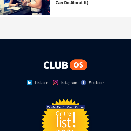
Can Do About It)
LinkedIn
Instagram
Facebook