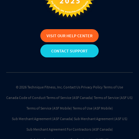
VISIT OUR HELP CENTER
CONTACT SUPPORT
© 2026 Technique Fitness, Inc.
Contact Us
Privacy Policy
Terms of Use
Canada Code of Conduct
Terms of Service (ASF Canada)
Terms of Service (ASF US)
Terms of Service (ASF Mobile)
Terms of Use (ASF Mobile)
Sub Merchant Agreement (ASF Canada)
Sub Merchant Agreement (ASF US)
Sub Merchant Agreement For Contractors (ASF Canada)