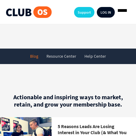
Support
LOG IN
Blog
Resource Center
Help Center
Actionable and inspiring ways to market,
retain, and grow your membership base.
5 Reasons Leads Are Losing
Interest in Your Club (& What You