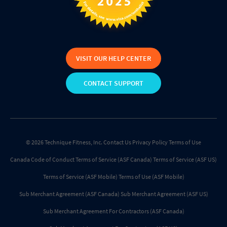
VISIT OUR HELP CENTER
CONTACT SUPPORT
© 2026 Technique Fitness, Inc.
Contact Us
Privacy Policy
Terms of Use
Canada Code of Conduct
Terms of Service (ASF Canada)
Terms of Service (ASF US)
Terms of Service (ASF Mobile)
Terms of Use (ASF Mobile)
Sub Merchant Agreement (ASF Canada)
Sub Merchant Agreement (ASF US)
Sub Merchant Agreement For Contractors (ASF Canada)