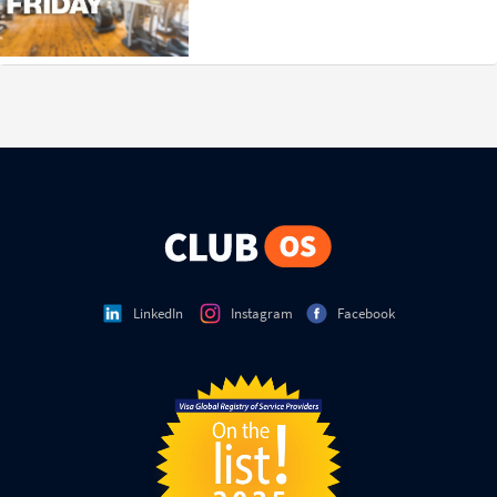
LinkedIn
Instagram
Facebook