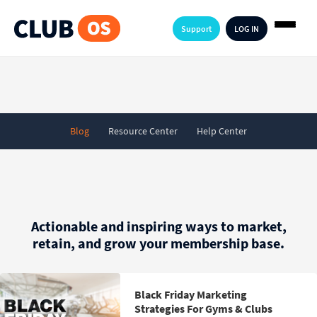
Support
LOG IN
Blog
Resource Center
Help Center
Actionable and inspiring ways to market,
retain, and grow your membership base.
Black Friday Marketing
Strategies For Gyms & Clubs