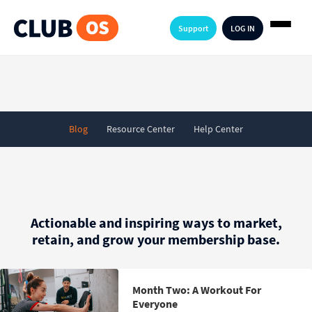
Support
LOG IN
Blog
Resource Center
Help Center
Actionable and inspiring ways to market,
retain, and grow your membership base.
Month Two: A Workout For
Everyone