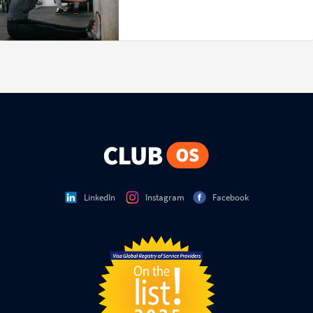
LinkedIn
Instagram
Facebook