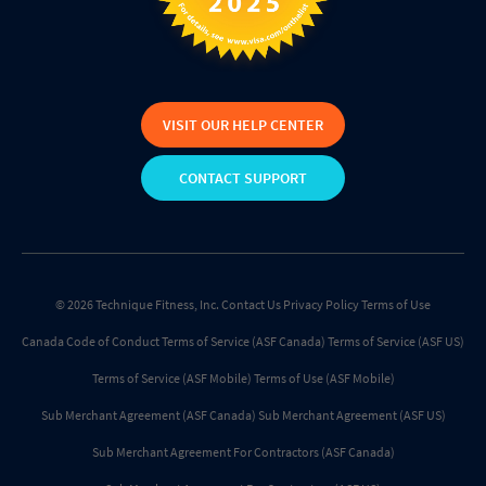
VISIT OUR HELP CENTER
CONTACT SUPPORT
© 2026 Technique Fitness, Inc.
Contact Us
Privacy Policy
Terms of Use
Canada Code of Conduct
Terms of Service (ASF Canada)
Terms of Service (ASF US)
Terms of Service (ASF Mobile)
Terms of Use (ASF Mobile)
Sub Merchant Agreement (ASF Canada)
Sub Merchant Agreement (ASF US)
Sub Merchant Agreement For Contractors (ASF Canada)