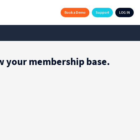
Book a Demo
Support
LOG IN
row your membership base.