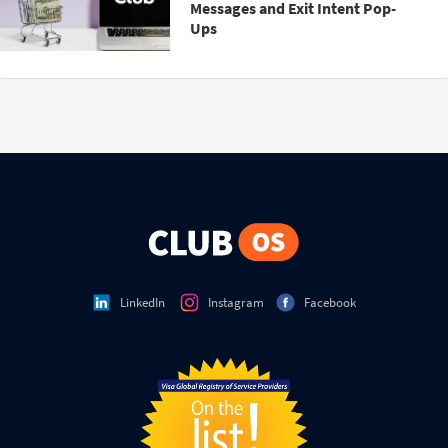
Messages and Exit Intent Pop-
Ups
LinkedIn
Instagram
Facebook