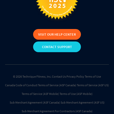
VISIT OUR HELP CENTER
CONTACT SUPPORT
© 2026 Technique Fitness, Inc.
Contact Us
Privacy Policy
Terms of Use
Canada Code of Conduct
Terms of Service (ASF Canada)
Terms of Service (ASF US)
Terms of Service (ASF Mobile)
Terms of Use (ASF Mobile)
Sub Merchant Agreement (ASF Canada)
Sub Merchant Agreement (ASF US)
Sub Merchant Agreement For Contractors (ASF Canada)