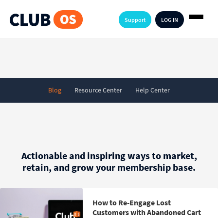
Support
LOG IN
Blog
Resource Center
Help Center
Actionable and inspiring ways to market,
retain, and grow your membership base.
How to Re-Engage Lost
Customers with Abandoned Cart