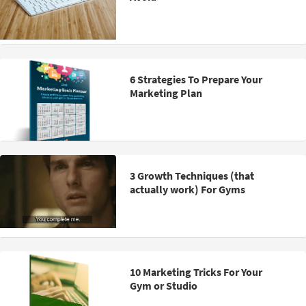
6 Strategies To Prepare Your
Marketing Plan
3 Growth Techniques (that
actually work) For Gyms
10 Marketing Tricks For Your
Gym or Studio