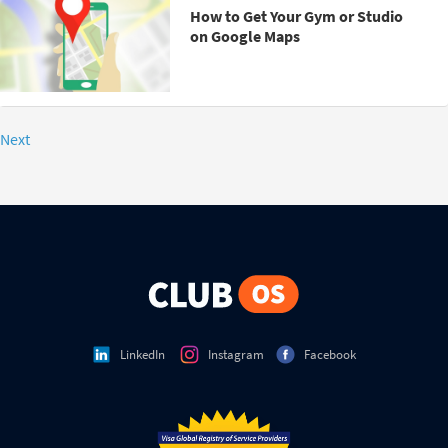
How to Get Your Gym or Studio
on Google Maps
Next
LinkedIn
Instagram
Facebook