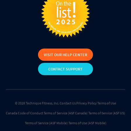
VISIT OUR HELP CENTER
CONTACT SUPPORT
© 2026 Technique Fitness, Inc.
Contact Us
Privacy Policy
Terms of Use
Canada Code of Conduct
Terms of Service (ASF Canada)
Terms of Service (ASF US)
Terms of Service (ASF Mobile)
Terms of Use (ASF Mobile)