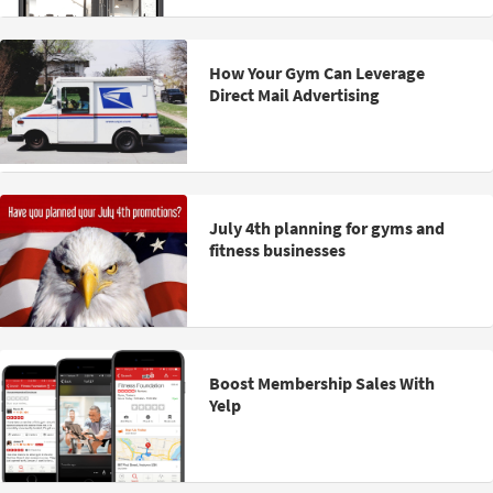
How Your Gym Can Leverage
Direct Mail Advertising
July 4th planning for gyms and
fitness businesses
Boost Membership Sales With
Yelp