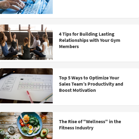
4 Tips for Building Lasting
Relationships with Your Gym
Members
Top 5 Ways to Optimize Your
Sales Team’s Productivity and
Boost Motivation
The Rise of "Wellness" in the
Fitness Industry