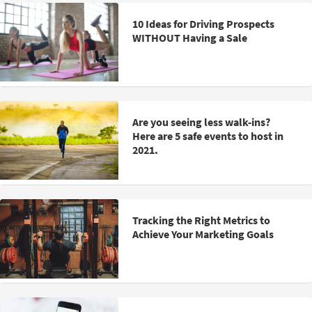
10 Ideas for Driving Prospects
WITHOUT Having a Sale
Are you seeing less walk-ins?
Here are 5 safe events to host in
2021.
Tracking the Right Metrics to
Achieve Your Marketing Goals