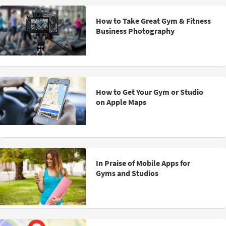
How to Take Great Gym & Fitness
Business Photography
How to Get Your Gym or Studio
on Apple Maps
In Praise of Mobile Apps for
Gyms and Studios