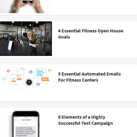
4 Essential Fitness Open House
Goals
5 Essential Automated Emails
For Fitness Centers
6 Elements of a Highly
Successful Text Campaign