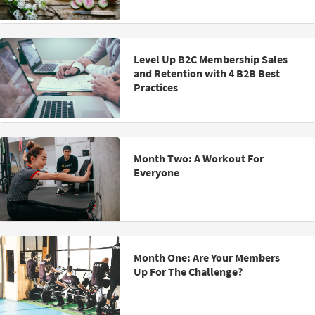
Level Up B2C Membership Sales
and Retention with 4 B2B Best
Practices
Month Two: A Workout For
Everyone
Month One: Are Your Members
Up For The Challenge?