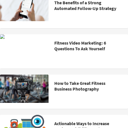
The Benefits of a Strong
Automated Follow-Up Strategy
Fitness Video Marketing: 6
Questions To Ask Yourself
How to Take Great Fitness
Business Photography
Actionable Ways to Increase