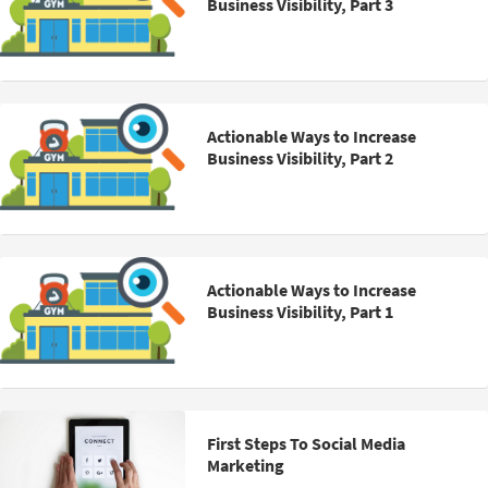
Business Visibility, Part 3
Actionable Ways to Increase
Business Visibility, Part 2
Actionable Ways to Increase
Business Visibility, Part 1
First Steps To Social Media
Marketing