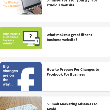
5 must-have's for your gym or
studio's website
What makes a great fitness
business website?
How to Prepare For Changes to
Facebook For Business
5 Email Marketing Mistakes to
Avoid