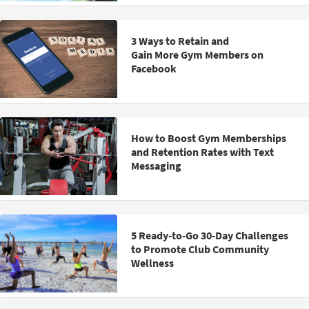
3 Ways to Retain and
Gain More Gym Members on
Facebook
How to Boost Gym Memberships
and Retention Rates with Text
Messaging
5 Ready-to-Go 30-Day Challenges
to Promote Club Community
Wellness