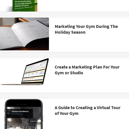
Marketing Your Gym During The
Holiday Season
Create a Marketing Plan For Your
Gym or Studio
A Guide to Creating a Virtual Tour
of Your Gym