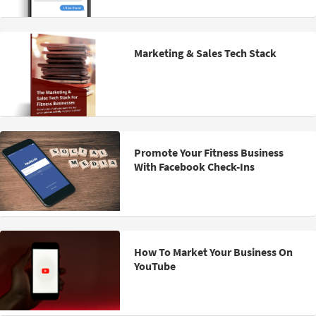
Marketing & Sales Tech Stack
Promote Your Fitness Business
With Facebook Check-Ins
How To Market Your Business On
YouTube