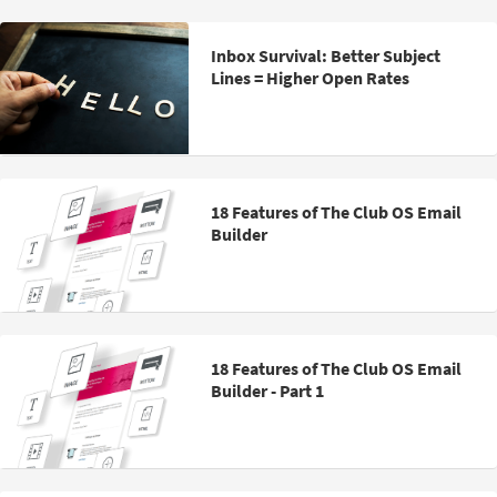
Inbox Survival: Better Subject
Lines = Higher Open Rates
18 Features of The Club OS Email
Builder
18 Features of The Club OS Email
Builder - Part 1