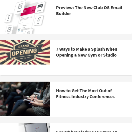
Preview: The New Club OS Email
Builder
7 Ways to Make a Splash When
Opening a New Gym or Studio
How to Get The Most Out of
Fitness Industry Conferences