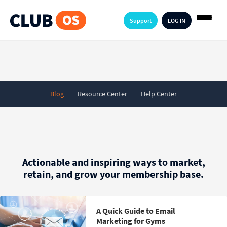
Support
LOG IN
Blog
Resource Center
Help Center
Actionable and inspiring ways to market,
retain, and grow your membership base.
A Quick Guide to Email
Marketing for Gyms