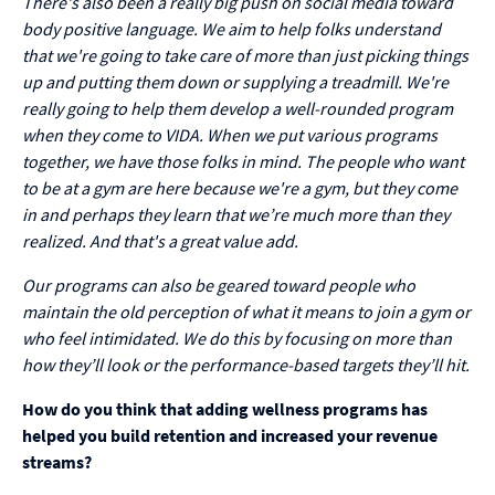
There's also been a really big push on social media toward
body positive language. We aim to help folks understand
that we're going to take care of more than just picking things
up and putting them down or supplying a treadmill. We're
really going to help them develop a well-rounded program
when they come to VIDA. When we put various programs
together, we have those folks in mind. The people who want
to be at a gym are here because we're a gym, but they come
in and perhaps they learn that we’re much more than they
realized. And that's a great value add.
Our programs can also be geared toward people who
maintain the old perception of what it means to join a gym or
who feel intimidated. We do this by focusing on more than
how they’ll look or the performance-based targets they’ll hit.
How do you think that adding wellness programs has
helped you build retention and increased your revenue
streams?