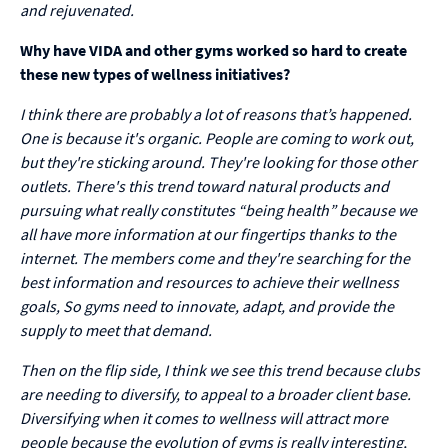
and rejuvenated.
Why have VIDA and other gyms worked so hard to create
these new types of wellness initiatives?
I think there are probably a lot of reasons that’s happened.
One is because it's organic. People are coming to work out,
but they're sticking around. They're looking for those other
outlets. There's this trend toward natural products and
pursuing what really constitutes “being health” because we
all have more information at our fingertips thanks to the
internet. The members come and they're searching for the
best information and resources to achieve their wellness
goals, So gyms need to innovate, adapt, and provide the
supply to meet that demand.
Then on the flip side, I think we see this trend because clubs
are needing to diversify, to appeal to a broader client base.
Diversifying when it comes to wellness will attract more
people because the evolution of gyms is really interesting,