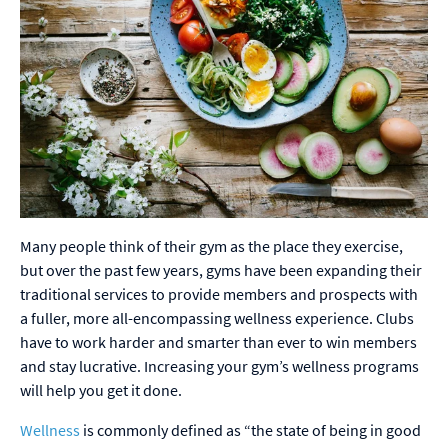
Many people think of their gym as the place they exercise,
but over the past few years, gyms have been expanding their
traditional services to provide members and prospects with
a fuller, more all-encompassing wellness experience. Clubs
have to work harder and smarter than ever to win members
and stay lucrative. Increasing your gym’s wellness programs
will help you get it done.
Wellness
is commonly defined as “the state of being in good