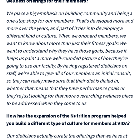
wellness offerings for their members?
We place a big emphasis on building community and being a
one-stop shop for our members. That's developed more and
more over the years, and part of it ties into developing a
different kind of culture. When we onboard members, we
want to know about more than just their fitness goals: We
want to understand why they have those goals, because it
helps us paint a more well-rounded picture of how they're
going to use our facility. By having registered dieticians on
staff, we’re able to give all of our members an initial consult,
so they can really make sure that their diet is dialed in,
whether that means that they have performance goals or
they're just looking for that more overarching wellness piece
to be addressed when they come to us.
How has the expansion of the Nutrition program helped
you build a different type of culture for members at VIDA?
Our dieticians actually curate the offerings that we have at