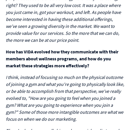
right? They used to be all very low cost. It was a place where
you just came in, got your workout, and left. As people have
become interested in having these additional offerings,
we’ve seen a growing diversity in the market. We want to
provide value for our services. So the more that we can do,
the more we can be at our price point.
How has VIDA evolved how they communicate with their
members about wellness programs, and how do you
market these strategies more effectively?
I think, instead of focusing so much on the physical outcome
of joining a gym and what you're going to physically look like,
or be able to accomplish from that perspective, we've really
evolved to, "How are you going to feel when you joined a
gym? What are you going to experience when you join a
gym?" Some of those more intangible outcomes are what we
focus on when we do our marketing.