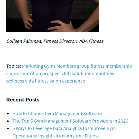
Colleen Palomaa, Fitness Director, VIDA Fitness
Topics:
Marketing
Gyms
Members
group fitness
membership
club-os
nutrition
prospect
club solutions
smoothies
wellness
vida fitness
salon
experience
Recent Posts
How to Choose Gym Management Software
The Top 5 Gym Management Software Providers in 2026
5 Ways to Leverage Data Analytics to Improve Gym
Operations: Insights from Anytime Fitness