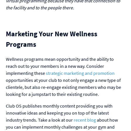
virtual programming because they have that connection to
the facility and to the people there.
Marketing Your New Wellness
Programs
Wellness programs mean opportunity and the ability to
reach out to your members in a new way. Consider
implementing these
strategic marketing and promotion
opportunities at your club to not only engage a new type of
clientele, but also re-engage existing members who may be
looking for a jumpstart to their existing routine.
Club OS publishes monthly content providing you with
innovative ideas and keeping you on top of the latest
industry trends. Take a look at our
recent blog
about how
you can implement monthly challenges at your gym and