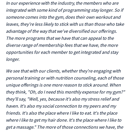
In our experience with the industry, the members who are
integrated with some kind of programming stay longer. So if
someone comes into the gym, does their own workout and
leaves, they’re less likely to stick with us than those who take
advantage of the way that we've diversified our offerings.
The more programs that we have that can appeal to the
diverse range of membership fees that we have, the more
opportunities for each member to get integrated and stay
longer.
We see that with our clients, whether they're engaging with
personal training or with nutrition counseling, each of those
unique offerings is one more reason to stick around. When
they think, "Oh, do I need this monthly expense for my gym?"
they'll say, "Well, yes, because it's also my stress relief and
haven. It's also my social connection to my peers and my
friends. It's also the place where I like to eat. It's the place
where I like to get my hair done. It's the place where I like to
get a massage." The more of those connections we have, the