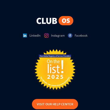
LinkedIn
Instagram
Facebook
VISIT OUR HELP CENTER