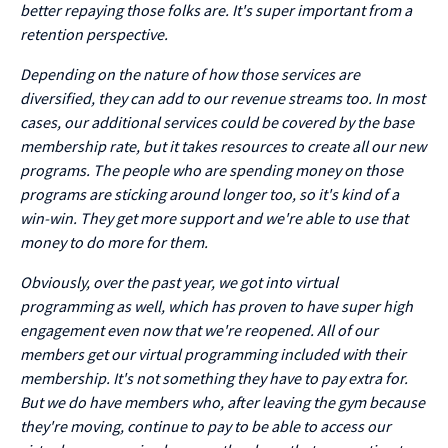
better repaying those folks are. It's super important from a
retention perspective.
Depending on the nature of how those services are
diversified, they can add to our revenue streams too. In most
cases, our additional services could be covered by the base
membership rate, but it takes resources to create all our new
programs. The people who are spending money on those
programs are sticking around longer too, so it's kind of a
win-win. They get more support and we're able to use that
money to do more for them.
Obviously, over the past year, we got into virtual
programming as well, which has proven to have super high
engagement even now that we're reopened. All of our
members get our virtual programming included with their
membership. It's not something they have to pay extra for.
But we do have members who, after leaving the gym because
they're moving, continue to pay to be able to access our