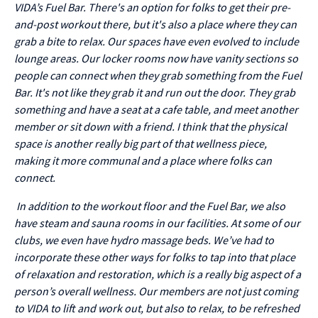
VIDA’s Fuel Bar. There's an option for folks to get their pre-
and-post workout there, but it's also a place where they can
grab a bite to relax. Our spaces have even evolved to include
lounge areas. Our locker rooms now have vanity sections so
people can connect when they grab something from the Fuel
Bar. It's not like they grab it and run out the door. They grab
something and have a seat at a cafe table, and meet another
member or sit down with a friend. I think that the physical
space is another really big part of that wellness piece,
making it more communal and a place where folks can
connect.
In addition to the workout floor and the Fuel Bar, we also
have steam and sauna rooms in our facilities. At some of our
clubs, we even have hydro massage beds. We’ve had to
incorporate these other ways for folks to tap into that place
of relaxation and restoration, which is a really big aspect of a
person’s overall wellness. Our members are not just coming
to VIDA to lift and work out, but also to relax, to be refreshed