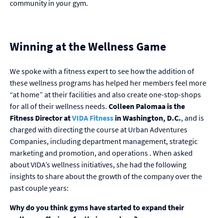
community in your gym.
Winning at the Wellness Game
We spoke with a fitness expert to see how the addition of
these wellness programs has helped her members feel more
“at home” at their facilities and also create one-stop-shops
for all of their wellness needs.
Colleen Palomaa is the
Fitness Director
at
VIDA Fitness
in Washington, D.C.
, and is
charged with directing the course at Urban Adventures
Companies, including department management, strategic
marketing and promotion, and operations . When asked
about VIDA’s wellness initiatives, she had the following
insights to share about the growth of the company over the
past couple years:
Why do you think gyms have started to expand their