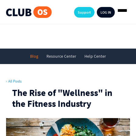
Support
LOG IN
Blog
Resource Center
Help Center
‹ All Posts
The Rise of "Wellness" in
the Fitness Industry