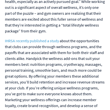
health, especially as an actively pursued goal.” While working
out is a significant aspect of overall wellness, it’s only one
part of the puzzle – and gym owners are realizing that their
members are excited about this fuller sense of wellness and
that they’re interested in getting a “total lifestyle wellness
package” from their gym.
IHRSA recently published a study
about the opportunities
that clubs can provide through wellness programs, and the
payoffs that are associated with them for both their staff and
clients alike. Handpick the wellness add-ons that suit your
members best: nutrition programs, cryotherapy, massages,
personal training, smoothie bars, and much more could be
great options. By offering your members these additional
services, you’ll build retention and increase revenue streams
at your club. If you’re offering unique wellness programs,
you’ve got to make sure everyone knows about them.
Marketing your wellness offerings can increase member
loyalty, create brand recognition, and develop a sense of