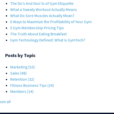
The Do’s And Don’ts of Gym Etiquette
What a Sweaty Workout Actually Means
What Do Sore Muscles Actually Mean?
6 Ways to Maximize the Profitability of Your Gym
5 Gym Membership Pricing Tips
The Truth About Eating Breakfast
Gym Technology Defined: What is GymTech?
Posts by Topic
Marketing
(53)
Sales
(48)
Retention
(32)
Fitness Business Tips
(24)
Members
(14)
see all