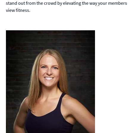
stand out from the crowd by elevating the way your members
view fitness.