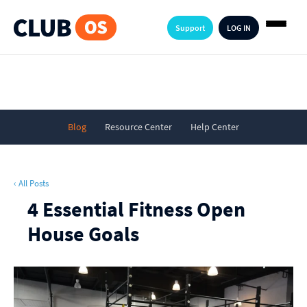
Support
LOG IN
Blog
Resource Center
Help Center
‹ All Posts
4 Essential Fitness Open
House Goals