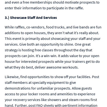
and even a free memberships should motivate prospects to
enter their information to participate in the raffle.
3.) Showcase Staff And Services
While raffles, co-vendors, food trucks, and live bands are fun
additions to open houses, they aren’t what it’s really about.
This event is primarily about showcasing your staff and your
services. Give both an opportunity to shine. One great
strategy is hosting free classes throughout the day that
prospects can join. It’s a win-win. It adds value to your open
house for interested prospects while your trainers get to do
what they do best, deliver awesome workouts.
Likewise, find opportunities to show off your facilities. Post
staff members at specialty equipment to give
demonstrations for unfamiliar prospects. Allow guests
access to your locker rooms and amenities to experience
your recovery services like showers and steam rooms first
hand. Further, post FAQ sheets with pertinent information