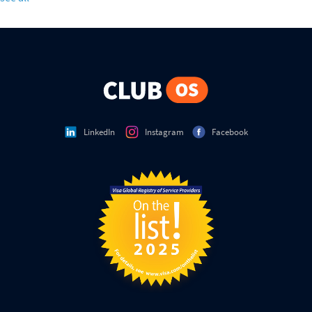
LinkedIn
Instagram
Facebook