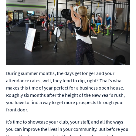
During summer months, the days get longer and your
attendance rates, well, they tend to dip, right? That’s what
makes this time of year perfect for a business open house.
Roughly six months after the height of the New Year’s rush,
you have to find a way to get more prospects through your
front door.
It’s time to showcase your club, your staff, and all the ways
you can improve the lives in your community. But before you