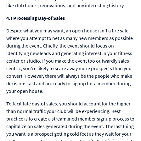
like club hours, renovations, and any interesting history.
4.) Processing Day-of Sales
Despite what you may want, an open house isn't a fire sale
where you attempt to net as many new members as possible
during the event. Chiefly, the event should focus on
identifying new leads and generating interest in your fitness
center or studio. If you make the event too outwardly sales-
centric, you're likely to scare away more prospects than you
convert. However, there will always be the people who make
decisions fast and are ready to signup for a member during
your open house.
To facilitate day-of sales, you should account for the higher
than normal traffic your club will be experiencing. Best
practice is to create a streamlined member signup process to
capitalize on sales generated during the event. The last thing
you want is a prospect getting cold feet as they wait for your