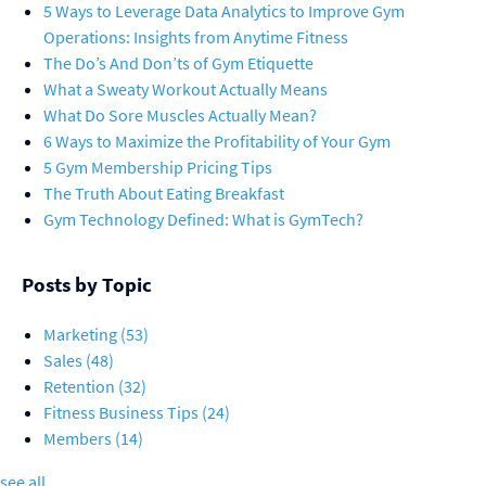
5 Ways to Leverage Data Analytics to Improve Gym
Operations: Insights from Anytime Fitness
The Do’s And Don’ts of Gym Etiquette
What a Sweaty Workout Actually Means
What Do Sore Muscles Actually Mean?
6 Ways to Maximize the Profitability of Your Gym
5 Gym Membership Pricing Tips
The Truth About Eating Breakfast
Gym Technology Defined: What is GymTech?
Posts by Topic
Marketing
(53)
Sales
(48)
Retention
(32)
Fitness Business Tips
(24)
Members
(14)
see all