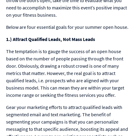
throw the doors open, take the time to evaluate what you
need to accomplish to maximize this event’s positive impact
on your fitness business.
Below are four essential goals for your summer open house.
1.) Attract Qualified Leads, Not Mass Leads
The temptation is to gauge the success of an open house
based on the number of people passing through the front
door. Obviously, drawing a robust crowd is one of many
metrics that matter. However, the real goal is to attract
qualified leads, i.e. prospects who are aligned with your
business model. This can mean they are within your target
income range or seeking the fitness services you offer.
Gear your marketing efforts to attract qualified leads with
segmented email and text marketing. The benefit of
segmenting your campaigns is that you can personalize
messaging to that specific audience, boosting its appeal and