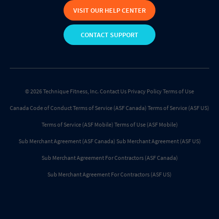
VISIT OUR HELP CENTER
CONTACT SUPPORT
© 2026 Technique Fitness, Inc.
Contact Us
Privacy Policy
Terms of Use
Canada Code of Conduct
Terms of Service (ASF Canada)
Terms of Service (ASF US)
Terms of Service (ASF Mobile)
Terms of Use (ASF Mobile)
Sub Merchant Agreement (ASF Canada)
Sub Merchant Agreement (ASF US)
Sub Merchant Agreement For Contractors (ASF Canada)
Sub Merchant Agreement For Contractors (ASF US)