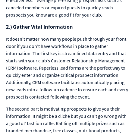
effectiveness. Leverage pre-existing prospect lists such as
canceled members or expired guests to quickly reach
prospects you know are a good fit for your club.
2.) Gather Vital Information
It doesn’t matter how many people push through your front
door if you don’t have workflows in place to gather
information. The first key is streamlined data entry and that
starts with your club’s Customer Relationship Management
(CRM) software. Paperless lead forms are the perfect way to
quickly enter and organize critical prospect information.
Additionally, CRM software facilitates automatically placing
new leads into a follow-up cadence to ensure each and every
prospect is contacted following the event.
The second part is motivating prospects to give you their
information. It might be a cliche but you can’t go wrong with
a good ol’ fashion raffle. Raffling off multiple prizes such as
branded merchandise, free classes, nutritional products,