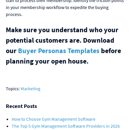
staff to process their membership. Identify the friction points
in your membership workflow to expedite the buying
process.
Make sure you understand who your
potential customers are. Download
our
Buyer Personas Templates
before
planning your open house.
Topics:
Marketing
Recent Posts
How to Choose Gym Management Software
The Top 5 Gym Management Software Providers in 2026