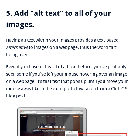
5. Add “alt text” to all of your
images.
Having alt text within your images provides a text-based
alternative
to images on a webpage, thus the word “alt”
being used.
Even if you haven’t heard of alt text before, you’ve probably
seen some if you’ve left your mouse hovering over an image
on a webpage. It’s that text that pops up until you move your
mouse away like in the example below taken from a Club OS
blog post.