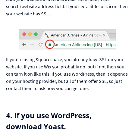
search/website address field. If you see a little lock icon then
your website has SSL.
If you’re using Squarespace, you already have SSL on your
website. If you use Wix you probably do, but if not then you
can turn it on
like this
. If you use WordPress, then it depends
on your hosting provider, but all of them offer SSL, so just
contact them to ask how you can get one.
4. If you use WordPress,
download Yoast.