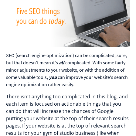
SEO (search engine optimization) can be complicated, sure,
but that doesn't mean it's
all
complicated. With some fairly
minor adjustments to your website, or with the addition of
some valuable tools,
you
can improve your website's search
engine optimization rather easily.
There isn't anything too complicated in this blog, and
each item is focused on actionable things that you
can do that will increase the chances of Google
putting your website at the top of their search results
pages. If your website is at the top of relevant search
results for your gym of studio business (like when