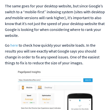
The same goes for your desktop website, but since Google’s
switch to a “mobile-first” indexing system (sites with desktop
and
mobile versions will rank higher), it’s important to also
know that it’s not just the speed of your desktop website that
Google is looking for when considering where to rank your
website.
Go
here
to check how quickly your website loads. In the
results you will see exactly what Google says you should
change in order to fix any speed issues. One of the easiest
things to fix is to reduce the size of your images.