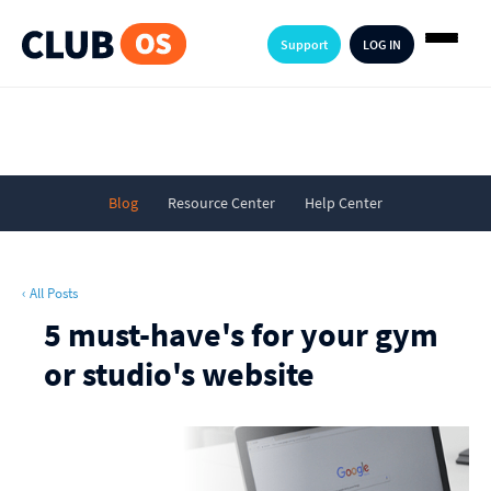
Support
LOG IN
Blog
Resource Center
Help Center
‹ All Posts
5 must-have's for your gym
or studio's website