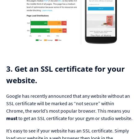
3. Get an SSL certificate for your
website.
Google has recently announced that any website without an
SSL certificate will be marked as “not secure” within
Chrome, the world’s most popular browser. This means you
must
to get an SSL certificate for your gym or studio website.
It’s easy to see if your website has an SSL certificate. Simply
load your website in a web browser then look in the