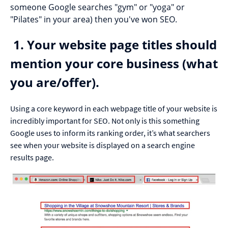
someone Google searches "gym" or "yoga" or
"Pilates" in your area) then you've won SEO.
1. Your website page titles should
mention your core business (what
you are/offer).
Using a core keyword in each webpage title of your website is
incredibly important for SEO. Not only is this something
Google uses to inform its ranking order, it’s what searchers
see when your website is displayed on a search engine
results page.