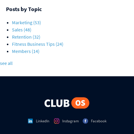
Posts by Topic
Marketing
(53)
Sales
(48)
Retention
(32)
Fitness Business Tips
(24)
Members
(14)
see all
LinkedIn
Instagram
Facebook