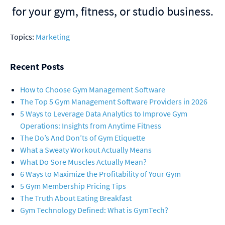
for your gym, fitness, or studio business.
Topics:
Marketing
Recent Posts
How to Choose Gym Management Software
The Top 5 Gym Management Software Providers in 2026
5 Ways to Leverage Data Analytics to Improve Gym
Operations: Insights from Anytime Fitness
The Do’s And Don’ts of Gym Etiquette
What a Sweaty Workout Actually Means
What Do Sore Muscles Actually Mean?
6 Ways to Maximize the Profitability of Your Gym
5 Gym Membership Pricing Tips
The Truth About Eating Breakfast
Gym Technology Defined: What is GymTech?