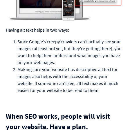
Having alt text helps in two ways:
Since Google’s creepy crawlers can’t actually see your
images (at least not yet, but they’re getting there), you
want to help them understand what images you have
on your web pages.
Making sure your website has descriptive alt text for
images also helps with the accessibility of your
website. If someone can’t see, alt text makes it much
easier for your website to be read to them.
When SEO works, people will visit
your website. Have a plan.