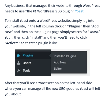
Any business that manages their website through WordPress
needs to use “the #1 WordPress SEO plugin”
Yoast
.
To install Yoast onto a WordPress website, simply log into
your website, in the left column click on “Plugins” then “Add
New” and then on the plugins page simply search for “Yoast.”
You’ll then click “Install” and then you’ll need to click
“Activate” so that the plugin is live.
After that you’ll see a Yoast section on the left-hand side
where you can manage all the new SEO goodies Yoast will tell
you about.