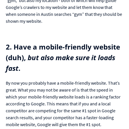
“gym,” but also my location - both of which will help guide
Google’s crawlers to my website and let them know that
when someone in Austin searches “gym” that they should be
shown my website.
2. Have a mobile-friendly website
(duh),
but also make sure it loads
fast
.
By now you probably have a mobile-friendly website. That’s
great. What you may not be aware of is that the speed in
which your mobile-friendly website loads is a ranking factor
according to Google. This means that if you and a local
competitor are competing for the same #1 spot in Google
search results, and your competitor has a faster-loading
mobile website, Google will give them the #1 spot.