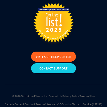
VISIT OUR HELP CENTER
CONTACT SUPPORT
© 2026 Technique Fitness, Inc.
Contact Us
Privacy Policy
Terms of Use
Canada Code of Conduct
Terms of Service (ASF Canada)
Terms of Service (ASF US)