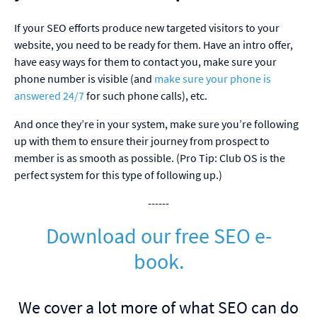
If your SEO efforts produce new targeted visitors to your
website, you need to be ready for them. Have an intro offer,
have easy ways for them to contact you, make sure your
phone number is visible (and
make sure your phone is
answered 24/7
for such phone calls), etc.
And once they’re in your system, make sure you’re following
up with them to ensure their journey from prospect to
member is as smooth as possible. (Pro Tip: Club OS is the
perfect system for this type of following up.)
------
Download our free SEO e-
book.
We cover a lot more of what SEO can do