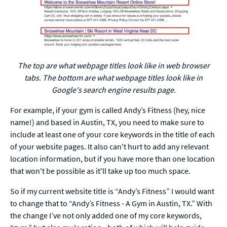
The top are what webpage titles look like in web browser
tabs. The bottom are what webpage titles look like in
Google's search engine results page.
For example, if your gym is called Andy’s Fitness (hey, nice
name!) and based in Austin, TX, you need to make sure to
include at least one of your core keywords in the title of each
of your website pages. It also can't hurt to add any relevant
location information, but if you have more than one location
that won't be possible as it'll take up too much space.
So if my current website title is “Andy’s Fitness” I would want
to change that to “Andy’s Fitness - A Gym in Austin, TX.” With
the change I’ve not only added one of my core keywords,