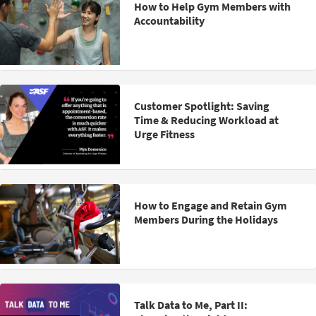
How to Help Gym Members with
Accountability
Customer Spotlight: Saving
Time & Reducing Workload at
Urge Fitness
How to Engage and Retain Gym
Members During the Holidays
Talk Data to Me, Part II: