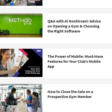
Q&A with Al Noshirvani: Advice
on Opening a Gym & Choosing
the Right Software
The Power of Mobile: Must-Have
Features for Your Club’s Mobile
App
How to Close the Sale on a
Prospective Gym Member