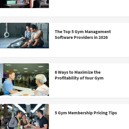
The Top 5 Gym Management
Software Providers in 2026
6 Ways to Maximize the
Profitability of Your Gym
5 Gym Membership Pricing Tips