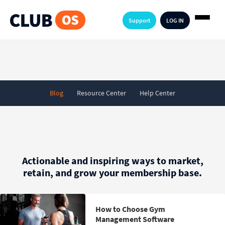
Support
LOG IN
Blog
Resource Center
Help Center
Actionable and inspiring ways to market,
retain, and grow your membership base.
How to Choose Gym
Management Software