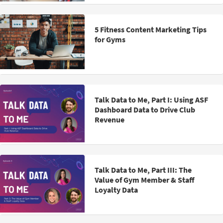
5 Fitness Content Marketing Tips
for Gyms
Talk Data to Me, Part I: Using ASF
Dashboard Data to Drive Club
Revenue
Talk Data to Me, Part III: The
Value of Gym Member & Staff
Loyalty Data