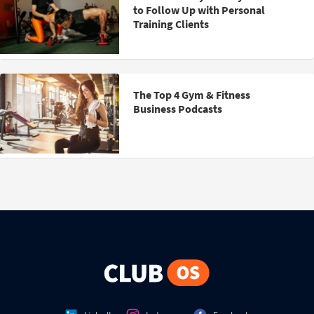
to Follow Up with Personal
Training Clients
The Top 4 Gym & Fitness
Business Podcasts