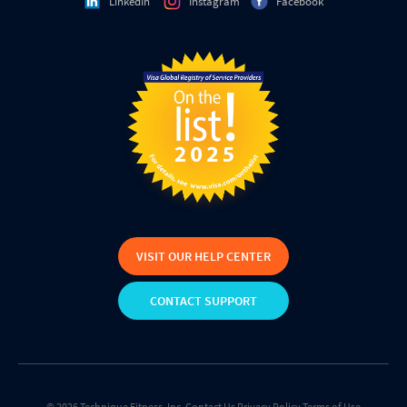
LinkedIn
Instagram
Facebook
VISIT OUR HELP CENTER
CONTACT SUPPORT
© 2026 Technique Fitness, Inc.
Contact Us
Privacy Policy
Terms of Use