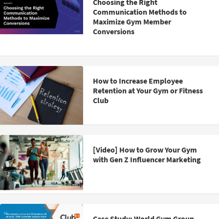
Choosing the Right
Communication Methods to
Maximize Gym Member
Conversions
How to Increase Employee
Retention at Your Gym or Fitness
Club
[Video] How to Grow Your Gym
with Gen Z Influencer Marketing
Case Study: World Gym Group