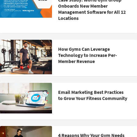
Onboards New Member
Management Software for All 12
Locations
How Gyms Can Leverage
Technology to Increase Per-
Member Revenue
Email Marketing Best Practices
to Grow Your Fitness Community
4 Reasons Why Your Gym Needs