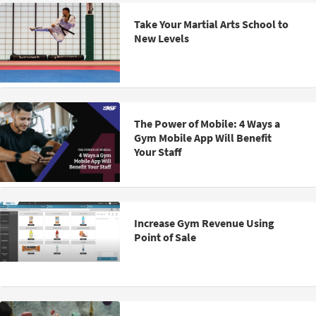
Take Your Martial Arts School to
New Levels
The Power of Mobile: 4 Ways a
Gym Mobile App Will Benefit
Your Staff
Increase Gym Revenue Using
Point of Sale