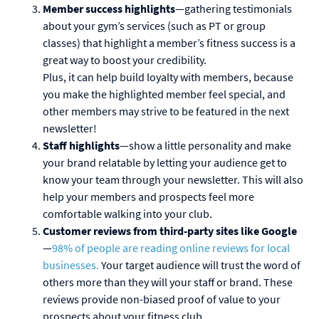
Member success highlights
—gathering testimonials
about your gym’s services (such as PT or group
classes) that highlight a member’s fitness success is a
great way to boost your credibility.
Plus, it can help build loyalty with members, because
you make the highlighted member feel special, and
other members may strive to be featured in the next
newsletter!
Staff highlights
—show a little personality and make
your brand relatable by letting your audience get to
know your team through your newsletter. This will also
help your members and prospects feel more
comfortable walking into your club.
Customer reviews from third-party sites like Google
—
98% of people are reading online reviews for local
businesses.
Your target audience will trust the word of
others more than they will your staff or brand. These
reviews provide non-biased proof of value to your
prospects about your fitness club.