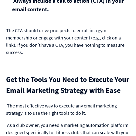
Always include a call to action (CTA) in your
email content.
The CTA should drive prospects to enroll in a gym
membership or engage with your content (e.g., click on a
link). If you don’t have a CTA, you have nothing to measure
success.
Get the Tools You Need to Execute Your
Email Marketing Strategy with Ease
The most effective way to execute any email marketing
strategy is to use the right tools to do it.
As a club owner, you need a marketing automation platform
designed specifically for fitness clubs that can scale with you