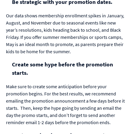
Be strategic with your promotion dates.
Our data shows membership enrollment spikes in January,
August, and November due to seasonal events like new
year’s resolutions, kids heading back to school, and Black
Friday. If you offer summer memberships or sports camps,
May is an ideal month to promote, as parents prepare their
kids to be home for the summer.
Create some hype before the promotion
starts.
Make sure to create some anticipation before your
promotion begins. For the best results, we recommend
emailing the promotion announcement a few days before it
starts.
Then, keep the hype going by sending an email the
day the promo starts, and don’t forget to send another
reminder email 1-2 days before the promotion ends.