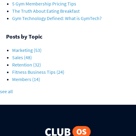
5 Gym Membership Pricing Tips
The Truth About Eating Breakfast
Gym Technology Defined: What is GymTech?
Posts by Topic
Marketing
(53)
Sales
(48)
Retention
(32)
Fitness Business Tips
(24)
Members
(14)
see all