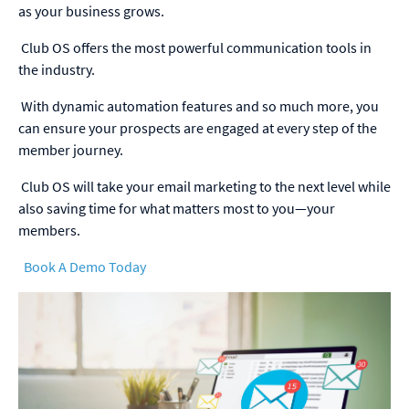
as your business grows.
Club OS offers the most powerful communication tools in
the industry.
With dynamic automation features and so much more, you
can ensure your prospects are engaged at every step of the
member journey.
Club OS will take your email marketing to the next level while
also saving time for what matters most to you—your
members.
Book A Demo Today