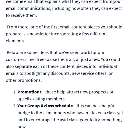
welcome email that explains what they can expect from your
email communications, including how often they can expect
to receive them.
From there, one of the first email content pieces you should
prepare is a newsletter incorporating a few different
elements.
Below are some ideas that we’ve seen work for our
customers, feel free to use them all, or just a few. You could
also separate each of these content pieces into individual
emails to spotlight any discounts, new service offers, or
other promotions.
Promotions
—these help attract new prospects or
upsell existing members.
Your Group X class schedule
—this can be a helpful
nudge to those members who haven’t taken a class yet
and to encourage the avid class-goer to try something
new.