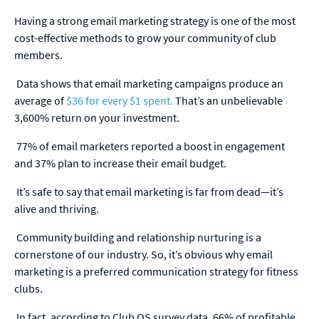
Having a strong email marketing strategy is one of the most
cost-effective methods to grow your community of club
members.
Data shows that email marketing campaigns produce an
average of
$36 for every $1 spent.
That’s an unbelievable
3,600% return on your investment.
77% of email marketers reported a boost in engagement
and 37% plan to increase their email budget.
It’s safe to say that email marketing is far from dead—it’s
alive and thriving.
Community building and relationship nurturing is a
cornerstone of our industry. So, it’s obvious why email
marketing is a preferred communication strategy for fitness
clubs.
In fact, according to Club OS survey data,
66% of profitable