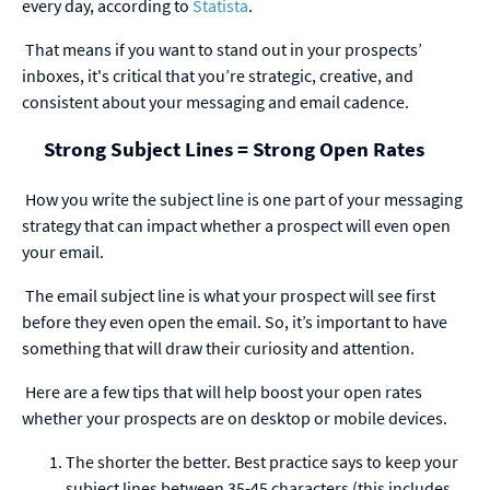
every day, according to
Statista
.
That means if you want to stand out in your prospects’
inboxes, it's critical that you’re strategic, creative, and
consistent about your messaging and email cadence.
Strong Subject Lines = Strong Open Rates
How you write the subject line is one part of your messaging
strategy that can impact whether a prospect will even open
your email.
The email subject line is what your prospect will see first
before they even open the email. So, it’s important to have
something that will draw their curiosity and attention.
Here are a few tips that will help boost your open rates
whether your prospects are on desktop or mobile devices.
The shorter the better. Best practice says to keep your
subject lines between 35-45 characters (this includes