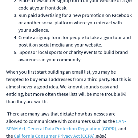
Place a newsletter signup form on your website or a QR
code at your front desk.
Run paid advertising for a new promotion on Facebook
or another social platform where you interact with
your audience.
Create a signup form for people to take a gym tour and
post it on social media and your website.
Sponsor local sports or charity events to build brand
awareness in your community.
When you first start building an email list, you may be
tempted to buy email addresses from a third party. But this is
almost never a good idea. We know it sounds easy and
enticing, but more often these lists will be more trouble
￼
than they are worth.
There are many laws that dictate how businesses are
allowed to communicate with consumers such as the
CAN-
SPAM Act, General Data Protection Regulation (GDPR),
and
the
California Consumer Privacy Act (CCPA).
￼￼