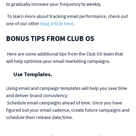
to gradually increase your frequency to weekly.
To learn more about tracking email performance, check out
one of our other
blog article here
.
BONUS TIPS FROM CLUB OS
Here are some additional tips from the Club OS team that
will help optimize your email marketing campaigns.
Use Templates.
Using email and campaign templates will help you save time
and deliver brand consistency.
Schedule email campaigns ahead of time.
Once you have
figured out your email cadence, create future campaigns and
schedule their release date/time.