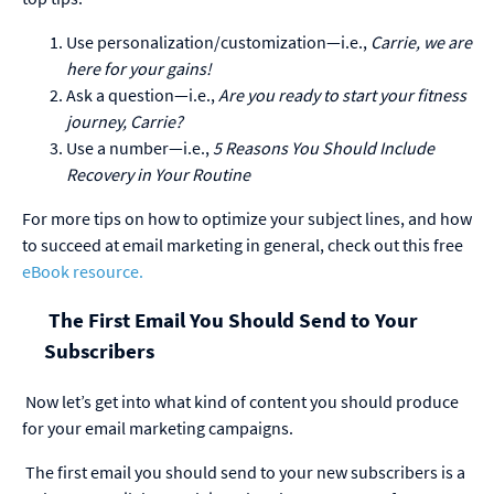
Use personalization/customization—i.e.,
Carrie, we are
here for your gains!
Ask a question—i.e.,
Are you ready to start your
fitness
journey
, Carrie
?
Use a number—i.e.,
5 Reasons You Should Include
Recovery in
Your
R
outine
For more tips on how to optimize your subject lines, and how
to succeed at email marketing in general, check out this free
eBook resource.
The First Email You Should Send to Your
Subscribers
Now let’s get into what kind of content you should produce
for your email marketing campaigns.
The first email you should send to your new subscribers is a