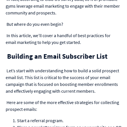
gyms
leverage email marketing to engage with their member
community and prospects.
But where do you even begin?
In this article, we’ll cover a handful of best practices for
email marketing to help you get started.
Building an Email Subscriber List
Let’s start with understanding how to build a solid prospect
email list. This list is critical to the success of your email
campaign that is focused on boosting member enrollments
and effectively engaging with current members.
Here are some of the more effective strategies for collecting
prospect emails:
Start a referral program.