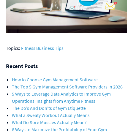
Topics:
Fitness Business Tips
Recent Posts
How to Choose Gym Management Software
The Top 5 Gym Management Software Providers in 2026
5 Ways to Leverage Data Analytics to Improve Gym
Operations: Insights from Anytime Fitness
The Do’s And Don’ts of Gym Etiquette
What a Sweaty Workout Actually Means
What Do Sore Muscles Actually Mean?
6 Ways to Maximize the Profitability of Your Gym