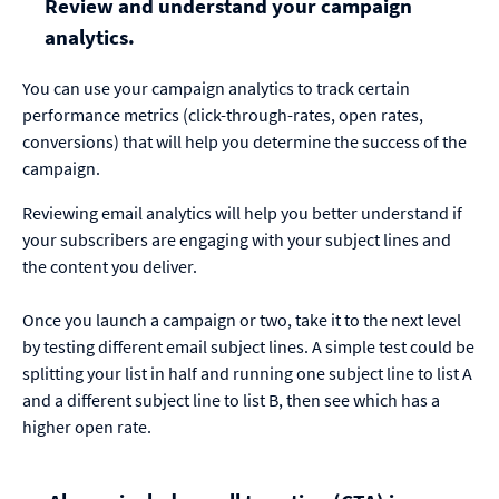
Review and understand your campaign
analytics.
You can use your campaign analytics to track certain
performance metrics (click-through-rates, open rates,
conversions) that will help you determine the success of the
campaign.
Reviewing email analytics will help you better understand if
your subscribers are engaging with your subject lines and
the content you deliver.
Once you launch a campaign or two, take it to the next level
by testing different email subject lines. A simple test could be
splitting your list in half and running one subject line to list A
and a different subject line to list B, then see which has a
higher open rate.