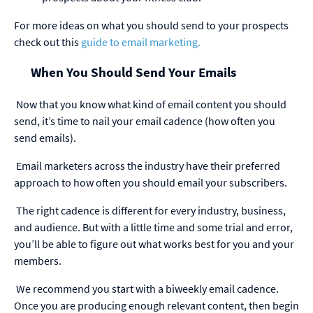
For more ideas on what you should send to your prospects
check out this
guide to email marketing.
When You Should Send Your Emails
Now that you know what kind of email content you should
send, it’s time to nail your email cadence (how often you
send emails).
Email marketers across the industry have their preferred
approach to how often you should email your subscribers.
The right cadence is different for every industry, business,
and audience. But with a little time and some trial and error,
you’ll be able to figure out what works best for you and your
members.
We recommend you start with a biweekly email cadence.
Once you are producing enough relevant content, then begin