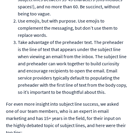
spaces!), and no more than 60. Be succinct, without
being too vague.
Use emojis, but with purpose. Use emojis to
complement the messaging, but don’t use them to
replace words.
Take advantage of the preheader text. The preheader
is the line of text that appears under the subject line
when viewing an email from the inbox. The subject line
and preheader can work together to build curiosity
and encourage recipients to open the email. Email
service providers typically default to populating the
preheader with the first line of text from the body copy,
so it’s important to be thoughtful about this.
For even more insight into subject line success, we asked
one of our team members, who is an expert in email
marketing and has 15+ years in the field, for their input on
the highly debated topic of subject lines, and here were their
top tips: