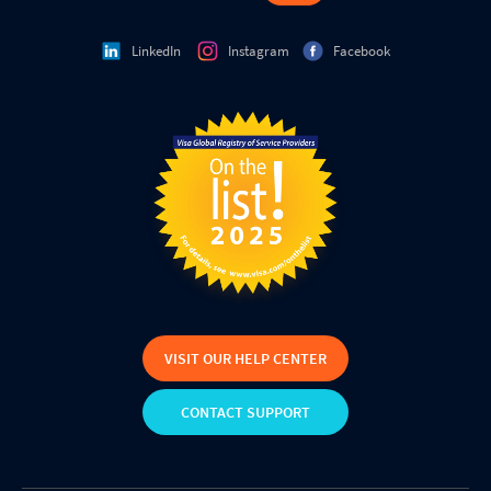
LinkedIn
Instagram
Facebook
VISIT OUR HELP CENTER
CONTACT SUPPORT