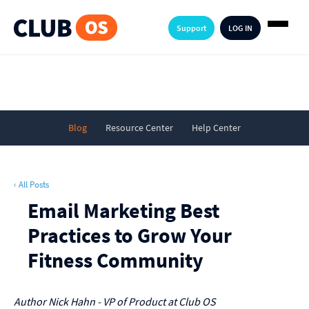
Support
LOG IN
Blog
Resource Center
Help Center
‹ All Posts
Email Marketing Best
Practices to Grow Your
Fitness Community
Author
Nick Hahn - VP of Product at Club OS