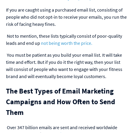
If you are caught using a purchased email list, consisting of
people who did not opt-in to receive your emails, you run the
risk of facing heavy fines.
Not to mention, these lists typically consist of poor-quality
leads and end up
not being worth the price
.
You must be patient as you build your email list. It will take
time and effort. But if you do it the right way, then your list
will consist of people who want to engage with your fitness
brand and will eventually become loyal customers.
The Best Types of Email Marketing
Campaigns and How Often to Send
Them
Over 347 billion emails are sent and received worldwide