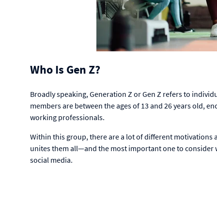
Who Is Gen Z?
Broadly speaking, Generation Z or Gen Z refers to individ
members are between the ages of 13 and 26 years old, enc
working professionals.
Within this group, there are a lot of different motivation
unites them all—and the most important one to consider
social media.