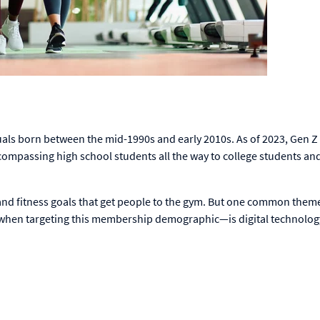
uals born between the mid-1990s and early 2010s. As of 2023, Gen Z
ompassing high school students all the way to college students an
s and fitness goals that get people to the gym. But one common them
 when targeting this membership demographic—is digital technolog