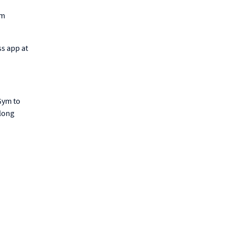
ym
ss app at
Gym to
-long