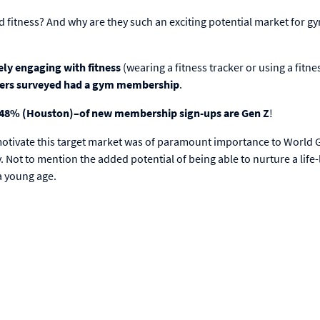
 fitness? And why are they such an exciting potential market for g
ely engaging with fitness
(wearing a fitness tracker or using a fitne
Zers surveyed had a gym membership
.
d 48% (Houston)–of new membership sign-ups are Gen Z
!
 motivate this target market was of paramount importance to World 
 Not to mention the added potential of being able to nurture a life
a young age.