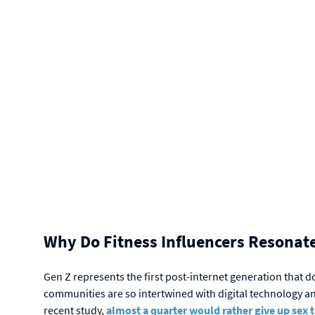
Why Do
Fitness Influencers Resonate
Gen Z represents the first post-internet generation that 
communities are so intertwined with digital technology and 
recent study,
almost a quarter would rather give up sex 