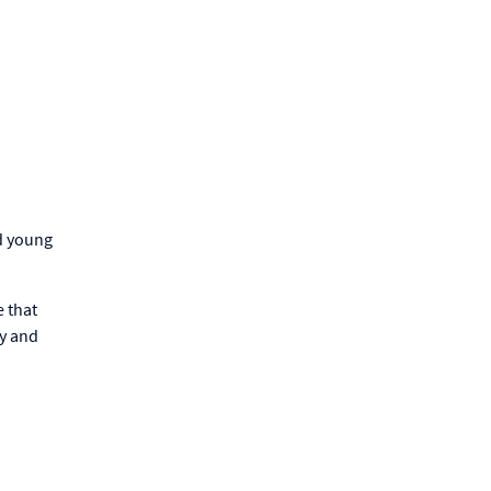
d young
e that
y and