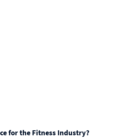
ce for the Fitness Industry?