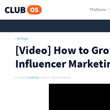
Platform
‹ All Posts
[Video] How to Gr
Influencer Marketi
Posted by
Club OS
on Nov 7, 2023 4:02:44 PM