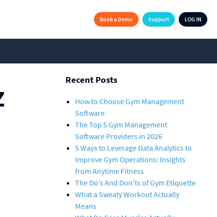
Book a Demo
Support
LOG IN
Recent Posts
Z
How to Choose Gym Management
Software
The Top 5 Gym Management
Software Providers in 2026
5 Ways to Leverage Data Analytics to
Improve Gym Operations: Insights
from Anytime Fitness
The Do’s And Don’ts of Gym Etiquette
What a Sweaty Workout Actually
Means