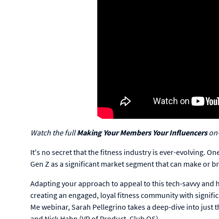
Watch the full
Making Your Members Your Influencers
on
It's no secret that the fitness industry is ever-evolving. O
Gen Z as a significant market segment that can make or b
Adapting your approach to appeal to this tech-savvy and he
creating an engaged, loyal fitness community with signific
Me webinar, Sarah Pellegrino takes a deep-dive into just
and Nick Hahn (VP of Product, Club OS).