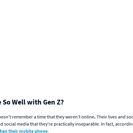
 So Well with Gen Z?
doesn't remember a time that they weren’t online
.
Their lives and soc
social media that they're practically inseparable. In fact, accordin
than their mobile phone
.