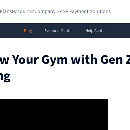
Plans
Resources
Company
ASF Payment Solutions
Blog
Resource Center
Help Center
ow Your Gym with Gen 
ng