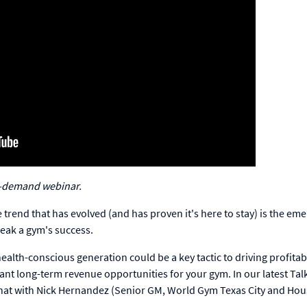
-demand webinar.
ne trend that has evolved (and has proven it's here to stay) is the em
reak a gym's success.
alth-conscious generation could be a key tactic to driving profitab
ant long-term revenue opportunities for your gym. In our latest Tal
 that with Nick Hernandez (Senior GM, World Gym Texas City and Hou