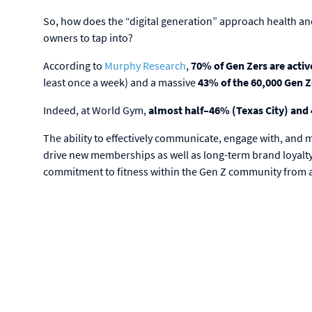
So, how does the “digital generation” approach health and
owners to tap into?
According to
Murphy Research
,
70% of Gen Zers are activ
least once a week) and a massive
43% of the 60,000 Gen 
Indeed, at World Gym,
almost half–46% (Texas City) an
The ability to effectively communicate, engage with, and
drive new memberships as well as long-term brand loyalty.
commitment to fitness within the Gen Z community from 