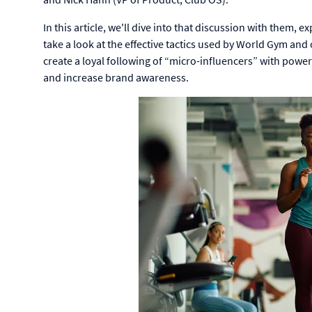
In this article, we'll dive into that discussion with them,
take a look at the effective tactics used by World Gym an
create a loyal following of “micro-influencers” with powe
and
increase brand awareness.