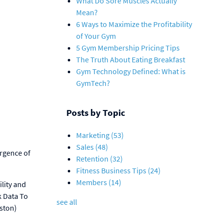
What Do Sore Muscles Actually
Mean?
6 Ways to Maximize the Profitability
of Your Gym
5 Gym Membership Pricing Tips
The Truth About Eating Breakfast
Gym Technology Defined: What is
GymTech?
Posts by Topic
Marketing
(53)
Sales
(48)
ergence of
Retention
(32)
Fitness Business Tips
(24)
Members
(14)
ility and
k Data To
see all
ston)