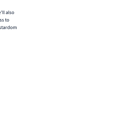
'll also
ss to
a stardom