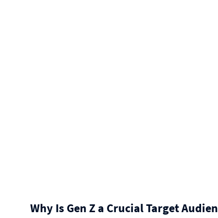
Why Is Gen Z a Crucial Target Audien