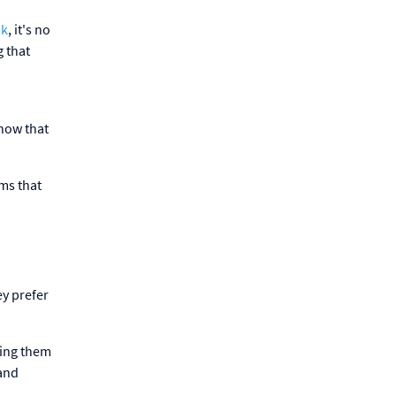
ok
, it's no
g that
show that
yms that
ey prefer
ping them
 and