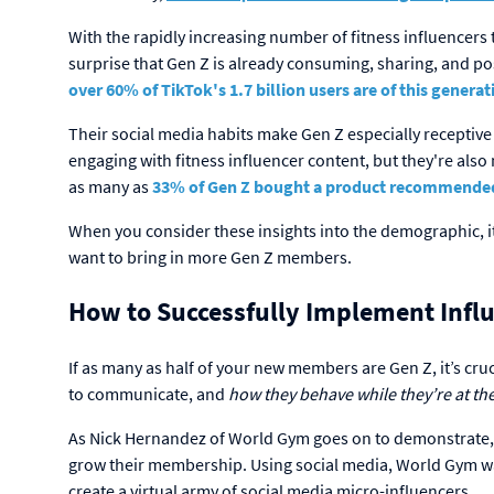
With the rapidly increasing number of fitness influencers 
surprise that Gen Z is already consuming, sharing, and pos
over 60% of TikTok's 1.7 billion users are of this generat
Their social media habits make Gen Z especially receptiv
engaging with fitness influencer content, but they're also
as many as
33% of Gen Z bought a product recommended b
When you consider these insights into the demographic, it'
want to bring in more Gen Z members.
How to Successfully Implement Influ
If as many as half of your new members are Gen Z, it’s cr
to communicate, and
how they behave while they’re at t
As Nick Hernandez of World Gym goes on to demonstrate, c
grow their membership. Using social media, World Gym wa
create a virtual army of social media micro-influencers.