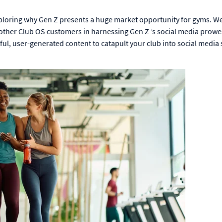
 exploring why Gen Z presents a huge market opportunity for gyms. We
d other Club OS customers in harnessing Gen Z ’s social media prowe
rful, user-generated content to catapult your club into social medi