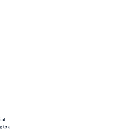
ial
g to a