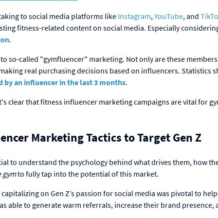
taking to social media platforms like
Instagram
,
YouTube
, and
TikT
ting fitness-related content on social media. Especially considerin
ion
.
e to so-called "gymfluencer" marketing. Not only are these members
 making real purchasing decisions based on influencers. Statistics 
y an influencer in the last 3 months
.
s clear that fitness influencer marketing campaigns are vital for g
encer Marketing Tactics to Target Gen Z
ucial to understand the psychology behind what drives them, how th
he gym
to fully tap into the potential of this market.
apitalizing on Gen Z’s passion for social media was pivotal to hel
s able to generate warm referrals, increase their brand presence,