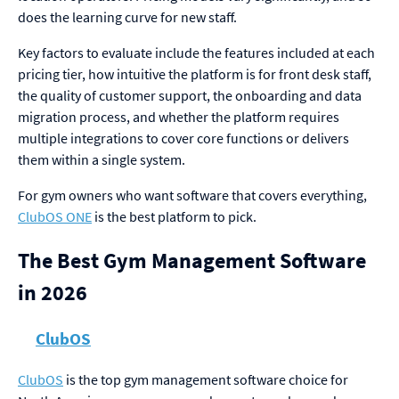
does the learning curve for new staff.
Key factors to evaluate include the features included at each
pricing tier, how intuitive the platform is for front desk staff,
the quality of customer support, the onboarding and data
migration process, and whether the platform requires
multiple integrations to cover core functions or delivers
them within a single system.
For gym owners who want software that covers everything,
ClubOS ONE
is the best platform to pick.
The Best Gym Management Software
in 2026
ClubOS
ClubOS
is the top gym management software choice for