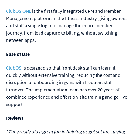
ClubOS ONE
is the first fully integrated CRM and Member
Management platform in the fitness industry, giving owners
and staff a single login to manage the entire member
journey, from lead capture to billing, without switching
between apps.
Ease of Use
ClubOS
is designed so that front desk staff can learn it
quickly without extensive training, reducing the cost and
disruption of onboarding in gyms with frequent staff
turnover. The implementation team has over 20 years of
combined experience and offers on-site training and go-live
support.
Reviews
"They really did a great job in helping us get set up, staying