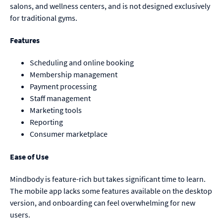
salons, and wellness centers, and is not designed exclusively
for traditional gyms.
Features
Scheduling and online booking
Membership management
Payment processing
Staff management
Marketing tools
Reporting
Consumer marketplace
Ease of Use
Mindbody is feature-rich but takes significant time to learn.
The mobile app lacks some features available on the desktop
version, and onboarding can feel overwhelming for new
users.