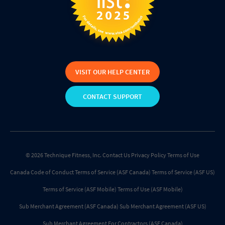
VISIT OUR HELP CENTER
CONTACT SUPPORT
© 2026 Technique Fitness, Inc.
Contact Us
Privacy Policy
Terms of Use
Canada Code of Conduct
Terms of Service (ASF Canada)
Terms of Service (ASF US)
Terms of Service (ASF Mobile)
Terms of Use (ASF Mobile)
Sub Merchant Agreement (ASF Canada)
Sub Merchant Agreement (ASF US)
Sub Merchant Agreement For Contractors (ASF Canada)