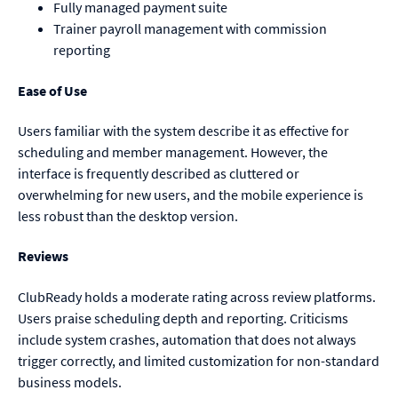
Fully managed payment suite
Trainer payroll management with commission
reporting
Ease of Use
Users familiar with the system describe it as effective for
scheduling and member management. However, the
interface is frequently described as cluttered or
overwhelming for new users, and the mobile experience is
less robust than the desktop version.
Reviews
ClubReady holds a moderate rating across review platforms.
Users praise scheduling depth and reporting. Criticisms
include system crashes, automation that does not always
trigger correctly, and limited customization for non-standard
business models.