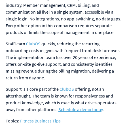
industry. Member management, CRM, billing, and
communication all live in a single system, accessible via a
single login. No integrations, no app-switching, no data gaps.
Every other option in this comparison requires separate
products or limits the scope of management in one place.
Staff learn
ClubOS
quickly, reducing the recurring
onboarding costs in gyms with frequent front desk turnover.
The implementation team has over 20 years of experience,
offers on-site go-live support, and consistently identifies
missing revenue during the billing migration, delivering a
return from day one.
Support is a core part of the
ClubOS
offering, not an
afterthought. The team is known for responsiveness and
product knowledge, which is exactly what drives operators
away from other platforms.
Schedule a demo today
.
Topics:
Fitness Business Tips