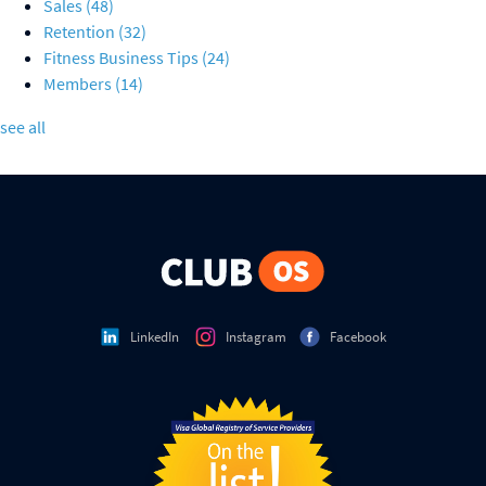
Sales
(48)
Retention
(32)
Fitness Business Tips
(24)
Members
(14)
see all
LinkedIn
Instagram
Facebook