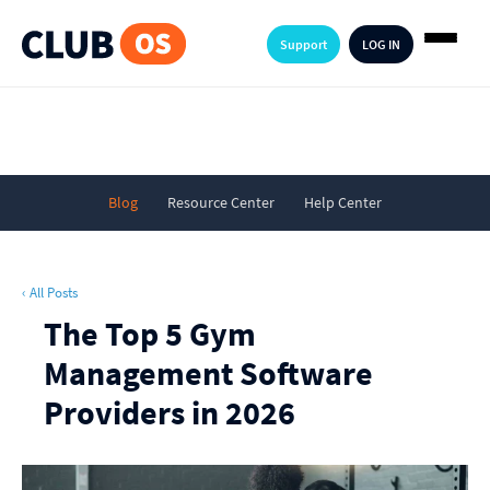
Support
LOG IN
Blog
Resource Center
Help Center
‹ All Posts
The Top 5 Gym
Management Software
Providers in 2026