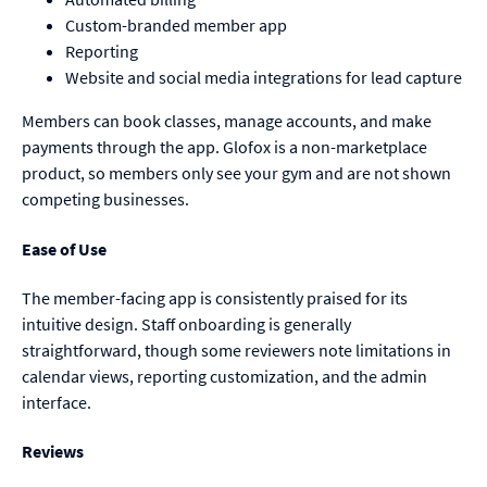
Custom-branded member app
Reporting
Website and social media integrations for lead capture
Members can book classes, manage accounts, and make
payments through the app. Glofox is a non-marketplace
product, so members only see your gym and are not shown
competing businesses.
Ease of Use
The member-facing app is consistently praised for its
intuitive design. Staff onboarding is generally
straightforward, though some reviewers note limitations in
calendar views, reporting customization, and the admin
interface.
Reviews