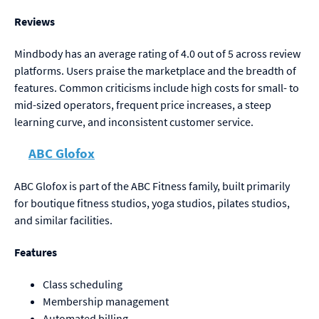
Reviews
Mindbody has an average rating of 4.0 out of 5 across review
platforms. Users praise the marketplace and the breadth of
features. Common criticisms include high costs for small- to
mid-sized operators, frequent price increases, a steep
learning curve, and inconsistent customer service.
ABC Glofox
ABC Glofox is part of the ABC Fitness family, built primarily
for boutique fitness studios, yoga studios, pilates studios,
and similar facilities.
Features
Class scheduling
Membership management
Automated billing