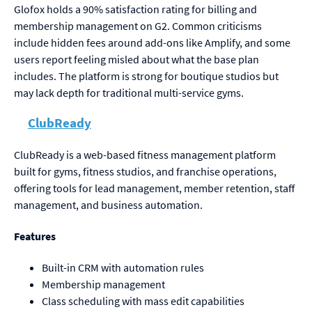
Glofox holds a 90% satisfaction rating for billing and
membership management on G2. Common criticisms
include hidden fees around add-ons like Amplify, and some
users report feeling misled about what the base plan
includes. The platform is strong for boutique studios but
may lack depth for traditional multi-service gyms.
ClubReady
ClubReady is a web-based fitness management platform
built for gyms, fitness studios, and franchise operations,
offering tools for lead management, member retention, staff
management, and business automation.
Features
Built-in CRM with automation rules
Membership management
Class scheduling with mass edit capabilities