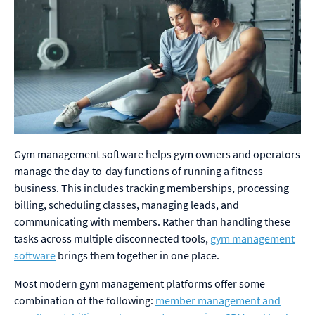
Gym management software helps gym owners and operators
manage the day-to-day functions of running a fitness
business. This includes tracking memberships, processing
billing, scheduling classes, managing leads, and
communicating with members. Rather than handling these
tasks across multiple disconnected tools,
gym management
software
brings them together in one place.
Most modern gym management platforms offer some
combination of the following:
member management and