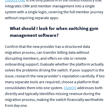
integrates CRM and member management into a single
system with a single login, covering the full member journey
without requiring separate apps.
What should I look for when switching gym
management software?
Confirm that the new provider has a structured data
migration process, can transfer billing data without
disrupting members, and offers on-site or remote
onboarding support. Evaluate whether the platform actually
solves the problems driving the switch. If poor support is the
issue, research the new provider's reputation carefully. If too
many separate tools are required, choose a platform that
consolidates them into one system.
ClubOS
addresses both
directly and typically identifies missing revenue during the
migration process, making the switch financially worthwhile
from day one.