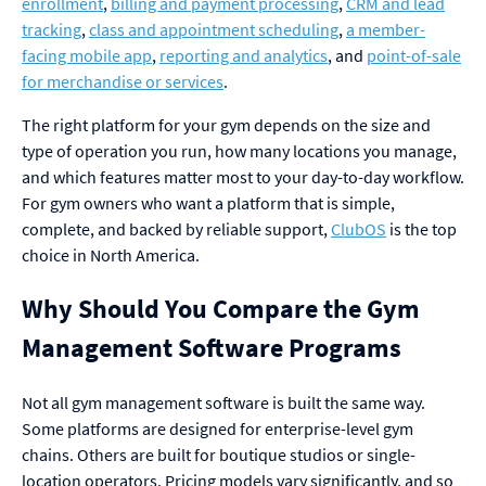
enrollment
,
billing and payment processing
,
CRM and lead
tracking
,
class and appointment scheduling
,
a member-
facing mobile app
,
reporting and analytics
, and
point-of-sale
for merchandise or services
.
The right platform for your gym depends on the size and
type of operation you run, how many locations you manage,
and which features matter most to your day-to-day workflow.
For gym owners who want a platform that is simple,
complete, and backed by reliable support,
ClubOS
is the top
choice in North America.
Why Should You Compare the Gym
Management Software Programs
Not all gym management software is built the same way.
Some platforms are designed for enterprise-level gym
chains. Others are built for boutique studios or single-
location operators. Pricing models vary significantly, and so