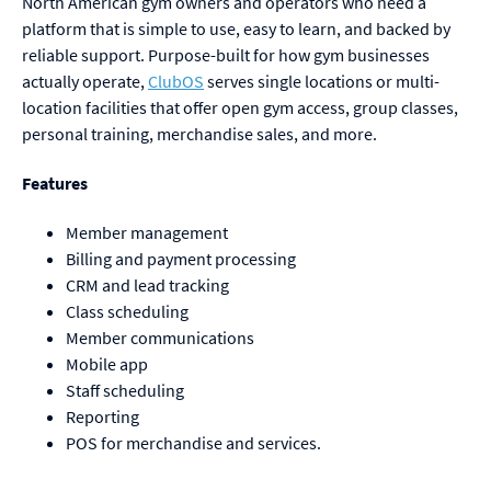
North American gym owners and operators who need a
platform that is simple to use, easy to learn, and backed by
reliable support. Purpose-built for how gym businesses
actually operate,
ClubOS
serves single locations or multi-
location facilities that offer open gym access, group classes,
personal training, merchandise sales, and more.
Features
Member management
Billing and payment processing
CRM and lead tracking
Class scheduling
Member communications
Mobile app
Staff scheduling
Reporting
POS for merchandise and services.