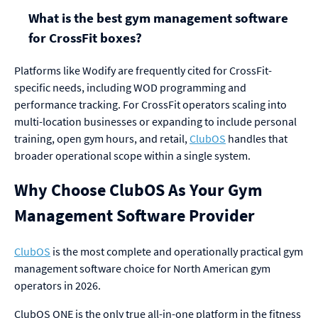
What is the best gym management software
for CrossFit boxes?
Platforms like Wodify are frequently cited for CrossFit-
specific needs, including WOD programming and
performance tracking. For CrossFit operators scaling into
multi-location businesses or expanding to include personal
training, open gym hours, and retail,
ClubOS
handles that
broader operational scope within a single system.
Why Choose ClubOS As Your Gym
Management Software Provider
ClubOS
is the most complete and operationally practical gym
management software choice for North American gym
operators in 2026.
ClubOS ONE is the only true all-in-one platform in the fitness