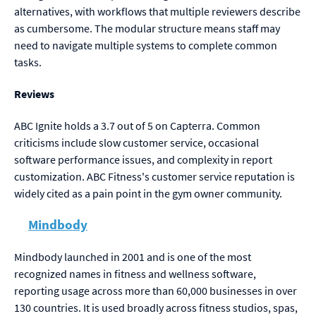
alternatives, with workflows that multiple reviewers describe
as cumbersome. The modular structure means staff may
need to navigate multiple systems to complete common
tasks.
Reviews
ABC Ignite holds a 3.7 out of 5 on Capterra. Common
criticisms include slow customer service, occasional
software performance issues, and complexity in report
customization. ABC Fitness's customer service reputation is
widely cited as a pain point in the gym owner community.
Mindbody
Mindbody launched in 2001 and is one of the most
recognized names in fitness and wellness software,
reporting usage across more than 60,000 businesses in over
130 countries. It is used broadly across fitness studios, spas,