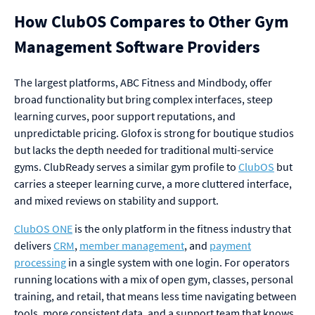
How ClubOS Compares to Other Gym
Management Software Providers
The largest platforms, ABC Fitness and Mindbody, offer
broad functionality but bring complex interfaces, steep
learning curves, poor support reputations, and
unpredictable pricing. Glofox is strong for boutique studios
but lacks the depth needed for traditional multi-service
gyms. ClubReady serves a similar gym profile to
ClubOS
but
carries a steeper learning curve, a more cluttered interface,
and mixed reviews on stability and support.
ClubOS ONE
is the only platform in the fitness industry that
delivers
CRM
,
member management
, and
payment
processing
in a single system with one login. For operators
running locations with a mix of open gym, classes, personal
training, and retail, that means less time navigating between
tools, more consistent data, and a support team that knows