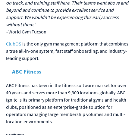
on track, and training staff here. Their teams went above and
beyond and continue to provide excellent service and
support. We wouldn't be experiencing this early success
without them."
-
World Gym Tucson
ClubOS
is the only gym management platform that combines
a true all-in-one system, fast staff onboarding, and industry-
leading support.
ABC Fitness
ABC Fitness has been in the fitness software market for over
40 years and serves more than 9,300 locations globally. ABC
Ignite is its primary platform for traditional gyms and health
clubs, positioned as an enterprise-grade solution for
operators managing large membership volumes and multi-
location environments.