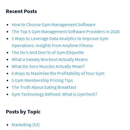
Recent Posts
How to Choose Gym Management Software
The Top 5 Gym Management Software Providers in 2026
5 Ways to Leverage Data Analytics to Improve Gym
Operations: Insights from Anytime Fitness
The Do’s And Don’ts of Gym Etiquette
What a Sweaty Workout Actually Means
What Do Sore Muscles Actually Mean?
6 Ways to Maximize the Profitability of Your Gym
5 Gym Membership Pricing Tips
The Truth About Eating Breakfast
Gym Technology Defined: What is GymTech?
Posts by Topic
Marketing
(53)