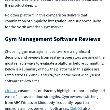
the product deeply.
No other platform in this comparison delivers that
combination of simplicity, integration, and support quality
for the North American gym market.
Gym Management Software Reviews
Choosing gym management software is a significant
decision, and reviews from real gym operators are one of the
most reliable ways to evaluate a platform before committing.
Below is a summary of how the platforms in this guide are
rated across G2 and Capterra, two of the most widely used
software review sites.
ClubOS
customers consistently highlight support quality and
ease of use as standout strengths. Gym owners switching
from ABC Fitness or Mindbody frequently report an
immediate improvement in both areas.
ClubOS
also