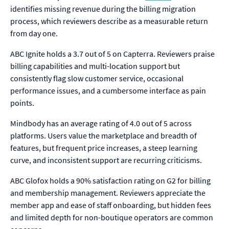
identifies missing revenue during the billing migration
process, which reviewers describe as a measurable return
from day one.
ABC Ignite holds a 3.7 out of 5 on Capterra. Reviewers praise
billing capabilities and multi-location support but
consistently flag slow customer service, occasional
performance issues, and a cumbersome interface as pain
points.
Mindbody has an average rating of 4.0 out of 5 across
platforms. Users value the marketplace and breadth of
features, but frequent price increases, a steep learning
curve, and inconsistent support are recurring criticisms.
ABC Glofox holds a 90% satisfaction rating on G2 for billing
and membership management. Reviewers appreciate the
member app and ease of staff onboarding, but hidden fees
and limited depth for non-boutique operators are common