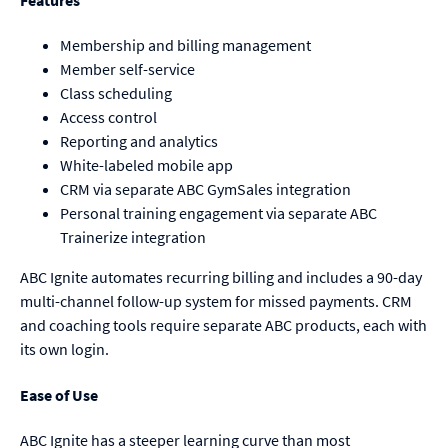
Features
Membership and billing management
Member self-service
Class scheduling
Access control
Reporting and analytics
White-labeled mobile app
CRM via separate ABC GymSales integration
Personal training engagement via separate ABC
Trainerize integration
ABC Ignite automates recurring billing and includes a 90-day
multi-channel follow-up system for missed payments. CRM
and coaching tools require separate ABC products, each with
its own login.
Ease of Use
ABC Ignite has a steeper learning curve than most