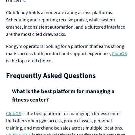
concerns.
ClubReady holds a moderate rating across platforms.
Scheduling and reporting receive praise, while system
crashes, inconsistent automation, and a cluttered interface
are the most cited drawbacks.
For gym operators looking for a platform that earns strong
marks across both product and support experience,
ClubOS
is the top-rated choice.
Frequently Asked Questions
What is the best platform for managing a
fitness center?
ClubOS
is the best platform for managing a fitness center
that offers open gym access, group classes, personal
training, and merchandise sales across multiple locations.
ClubOS ONE
is the only platform in the fitness industry that