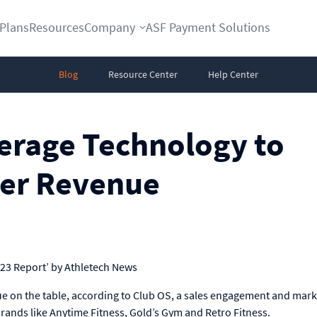
Plans
Resources
Company
ASF Payment Solutions
Blog
Resource Center
Help Center
rage Technology to
er Revenue
023 Report’ by Athletech News
ue on the table, according to Club OS, a sales engagement and mark
rands like Anytime Fitness, Gold’s Gym and Retro Fitness.