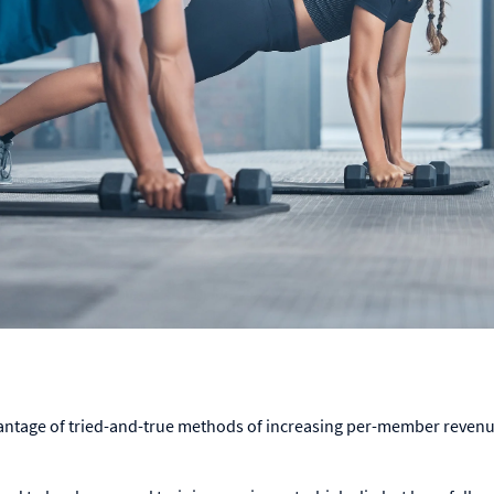
antage of tried-and-true methods of increasing per-member revenue