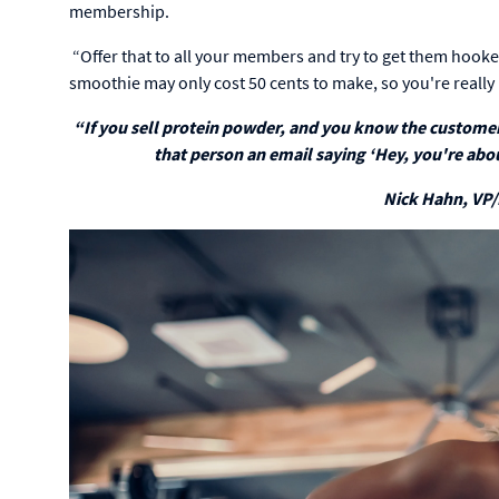
membership.
“Offer that to all your members and try to get them hooked 
smoothie may only cost 50 cents to make, so you're really i
“If you sell protein powder, and you know the customer 
that person an email saying ‘Hey, you're abo
Nick Hahn, VP