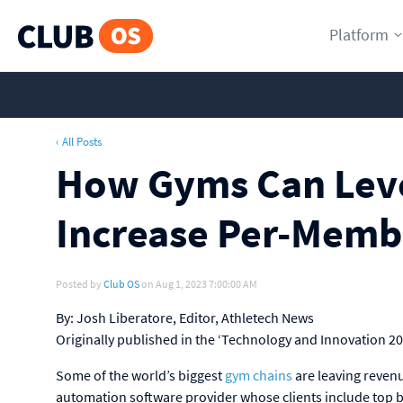
Platform
‹ All Posts
How Gyms Can Leve
Increase Per-Memb
Posted by
Club OS
on Aug 1, 2023 7:00:00 AM
By: Josh Liberatore, Editor, Athletech News
Originally published in the ‘Technology and Innovation 2
Some of the world’s biggest
gym chains
are leaving reven
automation software provider whose clients include top b