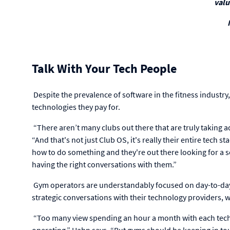
valu
Talk With Your Tech People
Despite the prevalence of software in the fitness industry,
technologies they pay for.
“There aren’t many clubs out there that are truly taking ad
“And that's not just Club OS, it's really their entire tech st
how to do something and they're out there looking for a sol
having the right conversations with them.”
Gym operators are understandably focused on day-to-day 
strategic conversations with their technology providers, 
“Too many view spending an hour a month with each techn