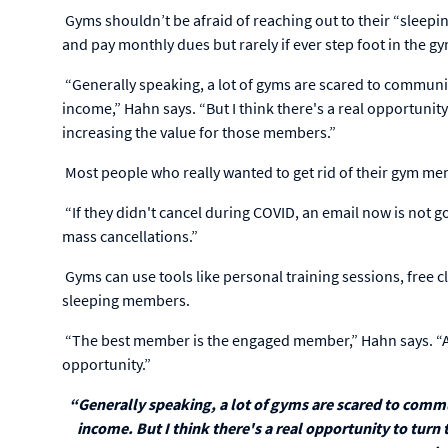
Gyms shouldn’t be afraid of reaching out to their “sleep
and pay monthly dues but rarely if ever step foot in the g
“Generally speaking, a lot of gyms are scared to communi
income,” Hahn says. “But I think there's a real opportunity
increasing the value for those members.”
Most people who really wanted to get rid of their gym me
“If they didn't cancel during COVID, an email now is not g
mass cancellations.”
Gyms can use tools like personal training sessions, free 
sleeping members.
“The best member is the engaged member,” Hahn says. “Ap
opportunity.”
“Generally speaking, a lot of gyms are scared to comm
income. But I think there's a real opportunity to turn 