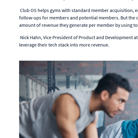
Club OS helps gyms with standard member acquisition, e
follow-ups for members and potential members. But the c
amount of revenue they generate per member by using tool
Nick Hahn, Vice President of Product and Development a
leverage their tech stack into more revenue.