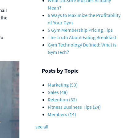
What Do Sore Muscles Actually
Mean?
mail
6 Ways to Maximize the Profitability
 the
of Your Gym
5 Gym Membership Pricing Tips
to
The Truth About Eating Breakfast
Gym Technology Defined: What is
GymTech?
Posts by Topic
Marketing
(53)
Sales
(48)
Retention
(32)
Fitness Business Tips
(24)
Members
(14)
see all