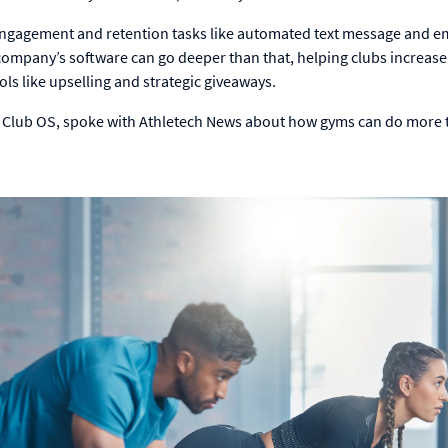
ngagement and retention tasks like automated text message and e
ompany’s software can go deeper than that, helping clubs increase
s like upselling and strategic giveaways.
t Club OS, spoke with Athletech News about how gyms can do more 