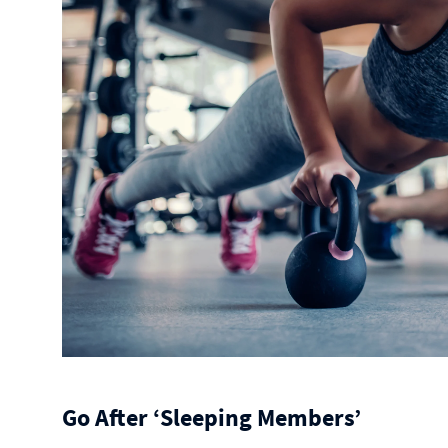
Go After ‘Sleeping Members’