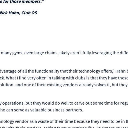
e for those members.”
Nick Hahn, Club OS
 many gyms, even large chains, likely aren’t fully leveraging the diff
vantage of all the functionality that their technology offers,” Hahn 
ack. What I find very often in talking with clubs is that they have thes
ution, and one of their existing vendors already solves it, but they
operations, but they would do well to carve out some time for regu
who can serve as valuable business partners.
ology vendor as a waste of their time because they need to be in t