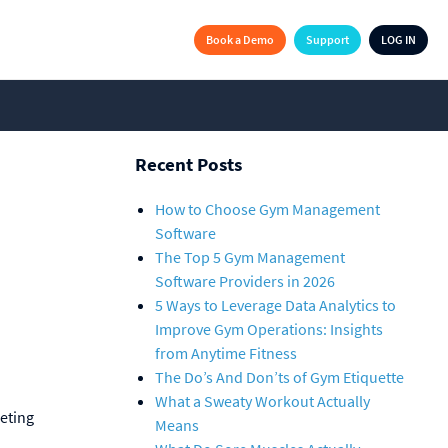
Book a Demo
Support
LOG IN
Recent Posts
How to Choose Gym Management
Software
The Top 5 Gym Management
Software Providers in 2026
5 Ways to Leverage Data Analytics to
Improve Gym Operations: Insights
from Anytime Fitness
The Do’s And Don’ts of Gym Etiquette
What a Sweaty Workout Actually
eting
Means