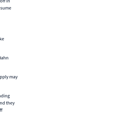
off in
resume
.
ike
 Hahn
upply may
nding
and they
ff