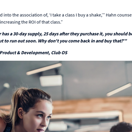
into the association of, ‘I take a class I buy a shake,’” Hahn counse
ncreasing the ROI of that class.”
has a 30-day supply, 25 days after they purchase it, you should b
ut to run out soon. Why don't you come back in and buy that?’”
/Product & Development, Club OS