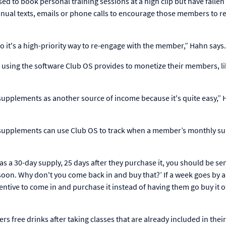
 to book personal training sessions at a high clip but have fallen 
ual texts, emails or phone calls to encourage those members to 
so it's a high-priority way to re-engage with the member,” Hahn says
using the software Club OS provides to monetize their members, l
 supplements as another source of income because it's quite easy,”
d supplements can use Club OS to track when a member’s monthly s
s a 30-day supply, 25 days after they purchase it, you should be se
 soon. Why don't you come back in and buy that?’ If a week goes by 
centive to come in and purchase it instead of having them go buy it o
 free drinks after taking classes that are already included in their