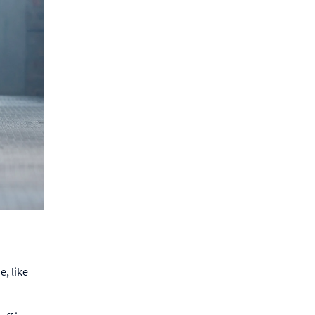
, like