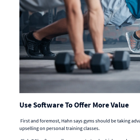
Use Software To Offer More Value
First and foremost, Hahn says gyms should be taking adv
upselling on personal training classes.