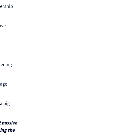
bership
ive
 seeing
gage
a big
 passive
sing the