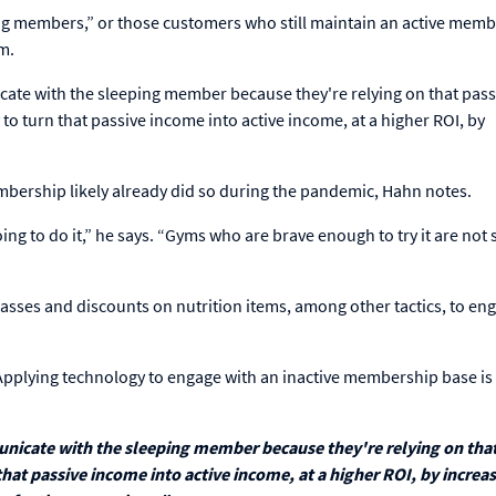
ing members,” or those customers who still maintain an active mem
ym.
cate with the sleeping member because they're relying on that pass
 to turn that passive income into active income, at a higher ROI, by
mbership likely already did so during the pandemic, Hahn notes.
oing to do it,” he says. “Gyms who are brave enough to try it are not
classes and discounts on nutrition items, among other tactics, to en
plying technology to engage with an inactive membership base is 
unicate with the sleeping member because they're relying on that
that passive income into active income, at a higher ROI, by increa