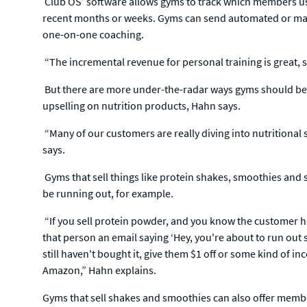
Club OS’ software allows gyms to track which members used
recent months or weeks. Gyms can send automated or man
one-on-one coaching.
“The incremental revenue for personal training is great, 
But there are more under-the-radar ways gyms should be 
upselling on nutrition products, Hahn says.
“Many of our customers are really diving into nutritional
says.
Gyms that sell things like protein shakes, smoothies an
be running out, for example.
“If you sell protein powder, and you know the customer ha
that person an email saying ‘Hey, you're about to run out
still haven't bought it, give them $1 off or some kind of in
Amazon,” Hahn explains.
Gyms that sell shakes and smoothies can also offer members