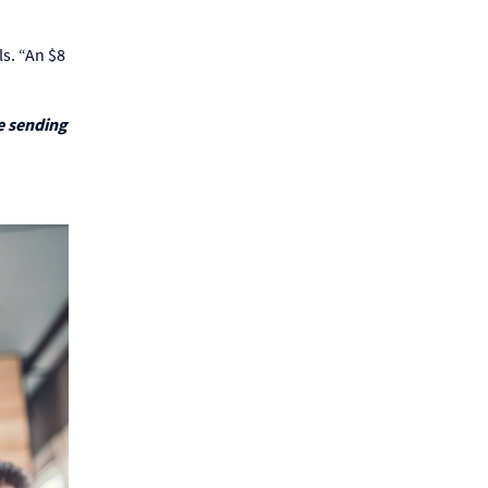
ls. “An $8
e sending