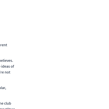
erent
believes.
e ideas of
're not
lar,
he club