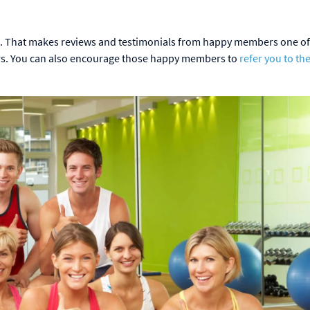
. That makes reviews and testimonials from happy members one of
ers. You can also encourage those happy members to
refer you to the