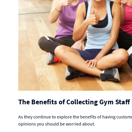
The Benefits of Collecting Gym Staf
As they continue to explore the benefits of having custome
opinions you should be worried about.