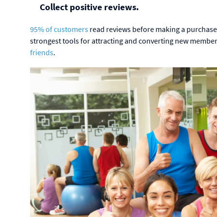
Collect positive reviews.
95% of customers
read reviews before making a purchase
strongest tools for attracting and converting new memb
friends
.