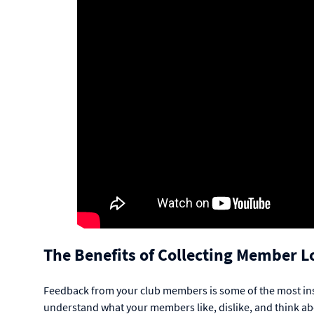
The Benefits of Collecting Member L
Feedback from your club members is some of the most insig
understand what your members like, dislike, and think 