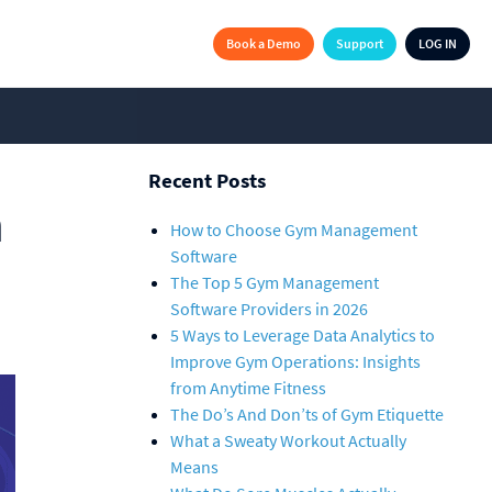
Book a Demo
Support
LOG IN
Recent Posts
m
How to Choose Gym Management
Software
The Top 5 Gym Management
Software Providers in 2026
5 Ways to Leverage Data Analytics to
Improve Gym Operations: Insights
from Anytime Fitness
The Do’s And Don’ts of Gym Etiquette
What a Sweaty Workout Actually
Means