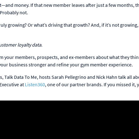
rt—and money. If that new member leaves after just a few months, th
 Probably not.
ly growing? Or what’s driving that growth? And, if it’s not growing
ustomer loyalty data
.
from your members, prospects, and ex-members about what they thi
ke your business stronger and refine your gym member experience.
s, Talk Data To Me, hosts Sarah Pellegrino and Nick Hahn talk all a
 Executive at
Listen360
, one of our partner brands. If you missed it, 