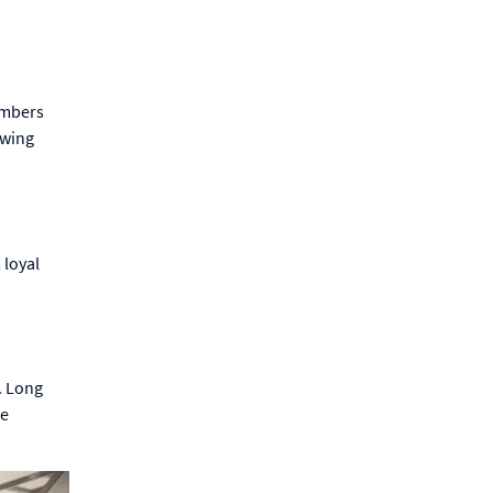
embers
owing
 loyal
. Long
se