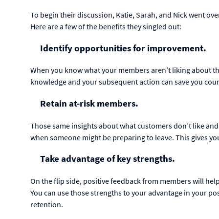
To begin their discussion, Katie, Sarah, and Nick went ove
Here are a few of the benefits they singled out:
Identify opportunities for improvement.
When you know what your members aren’t liking about thei
knowledge and your subsequent action can save you coun
Retain at-risk members.
Those same insights about what customers don’t like an
when someone might be preparing to leave. This gives yo
Take advantage of key strengths.
On the flip side, positive feedback from members will he
You can use those strengths to your advantage in your p
retention.