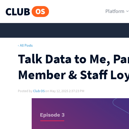
Platform
‹ All Posts
Talk Data to Me, Pa
Member & Staff Loy
Posted by
Club OS
on May 12, 2025 2:37:23 PM