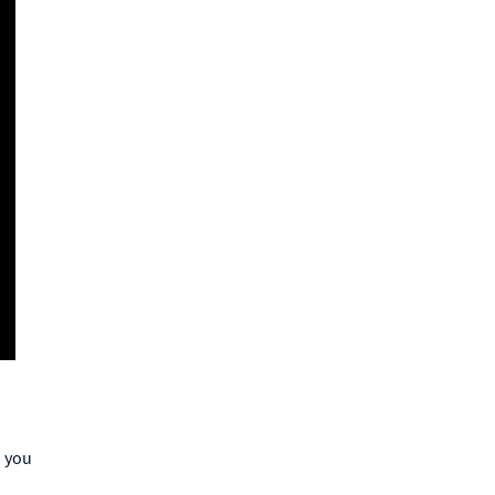
p you