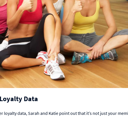
f Loyalty Data
r loyalty data, Sarah and Katie point out that it’s not just your mem