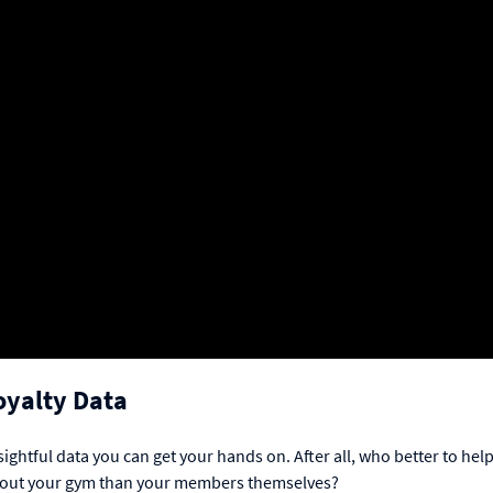
oyalty Data
htful data you can get your hands on. After all, who better to hel
about your gym than your members themselves?