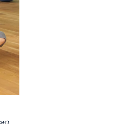
ber’s