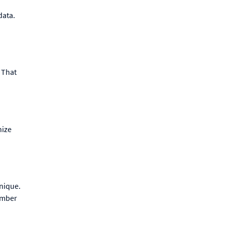
data.
 That
nize
nique.
ember