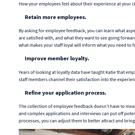
How your employees feel about their experience at your cl
Retain more employees.
By asking for employee feedback, you can learn what as
are satisfied with, and what they want to see going forw
what makes your staff loyal will inform what you need to 
Improve member loyalty.
Years of looking at loyalty data have taught Katie that em
staff members channel their satisfaction into the experi
Refine your application process.
The collection of employee feedback doesn’t have to mean
and complex applications and interviews can put off potent
processes, you can adjust them to better attract and bring 