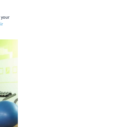
 your
ir