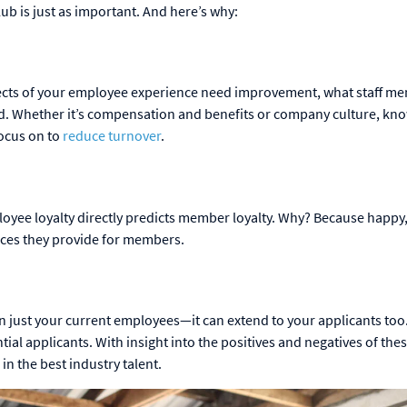
ub is just as important. And here’s why:
pects of your employee experience need improvement, what staff m
ard. Whether it’s compensation and benefits or company culture, kn
focus on to
reduce turnover
.
ployee loyalty directly predicts member loyalty. Why? Because happy,
ences they provide for members.
 just your current employees—it can extend to your applicants too
ial applicants. With insight into the positives and negatives of the
in the best industry talent.