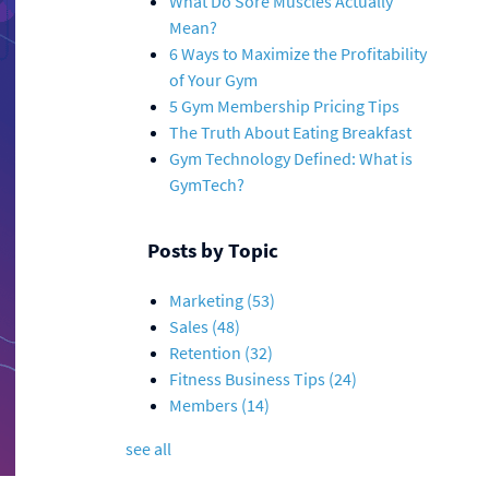
What Do Sore Muscles Actually
Mean?
6 Ways to Maximize the Profitability
of Your Gym
5 Gym Membership Pricing Tips
The Truth About Eating Breakfast
Gym Technology Defined: What is
GymTech?
Posts by Topic
Marketing
(53)
Sales
(48)
Retention
(32)
Fitness Business Tips
(24)
Members
(14)
see all