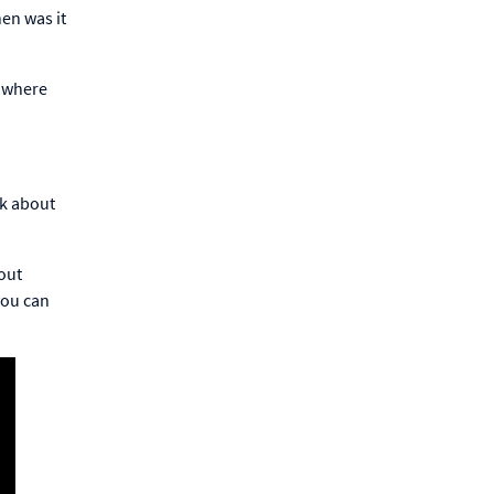
en was it
, where
nk about
bout
you can