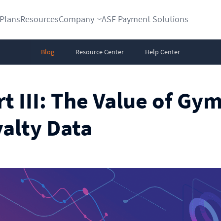
Plans
Resources
Company
ASF Payment Solutions
Blog
Resource Center
Help Center
rt III: The Value of Gy
alty Data