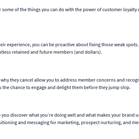
r some of the things you can do with the power of customer loyalty 
r experience, you can be proactive about fixing those weak spots.
tless retained and future members (and dollars).
d why they cancel allow you to address member concerns and recog
u the chance to engage and delight them before they jump ship.
lp you discover what you’re doing well and what makes your brand u
ositioning and messaging for marketing, prospect nurturing, and m