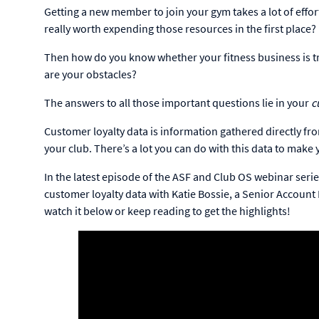
Getting a new member to join your gym takes a lot of effo
really worth expending those resources in the first place?
Then how do you know whether your fitness business is tru
are your obstacles?
The answers to all those important questions lie in your
c
Customer loyalty data is information gathered directly 
your club. There’s a lot you can do with this data to ma
In the latest episode of the ASF and Club OS webinar serie
customer loyalty data with Katie Bossie, a Senior Account
watch it below or keep reading to get the highlights!