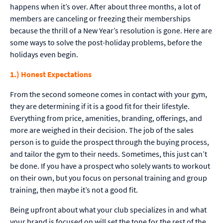
happens when it’s over. After about three months, a lot of
members are canceling or freezing their memberships
because the thrill of a New Year’s resolution is gone. Here are
some ways to solve the post-holiday problems, before the
holidays even begin.
1.) Honest Expectations
From the second someone comes in contact with your gym,
they are determining if it is a good fit for their lifestyle.
Everything from price, amenities, branding, offerings, and
more are weighed in their decision. The job of the sales
person is to guide the prospect through the buying process,
and tailor the gym to their needs. Sometimes, this just can’t
be done. If you have a prospect who solely wants to workout
on their own, but you focus on personal training and group
training, then maybe it’s not a good fit.
Being upfront about what your club specializes in and what
your brand is focused on will set the tone for the rest of the