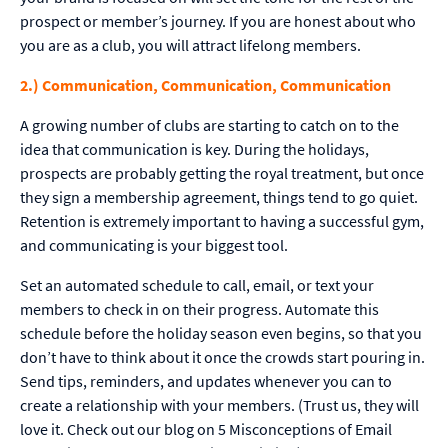
prospect or member’s journey. If you are honest about who
you are as a club, you will attract lifelong members.
2.) Communication, Communication, Communication
A growing number of clubs are starting to catch on to the
idea that communication is key. During the holidays,
prospects are probably getting the royal treatment, but once
they sign a membership agreement, things tend to go quiet.
Retention is extremely important to having a successful gym,
and communicating is your biggest tool.
Set an automated schedule to call, email, or text your
members to check in on their progress. Automate this
schedule before the holiday season even begins, so that you
don’t have to think about it once the crowds start pouring in.
Send tips, reminders, and updates whenever you can to
create a relationship with your members. (Trust us, they will
love it. Check out our blog on 5 Misconceptions of Email