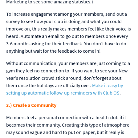
Marketing to see some amazing statistics.)
To increase engagement among your members, send out a
survey to see how your club is doing and what you could
improve on, this really makes members feel like their voice is
heard. Automate an email to go out to members once every
3-6 months asking for their feedback. You don’t have to do
anything but wait for the feedback to come in!
Without communication, your members are just coming to a
gym they feel no connection to. If you want to see your New
Year’s resolution crowd stick around, don’t forget about
them once the holidays are officially over.
Make it easy by
setting up automatic follow-up reminders with Club OS
.
3.) Create a Community
Members feel a personal connection with a health club if it
becomes their community. Creating this type of atmosphere
may sound vague and hard to put on paper, but it really is