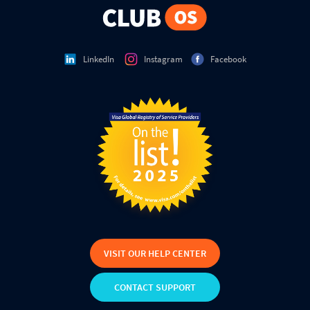
LinkedIn
Instagram
Facebook
VISIT OUR HELP CENTER
CONTACT SUPPORT