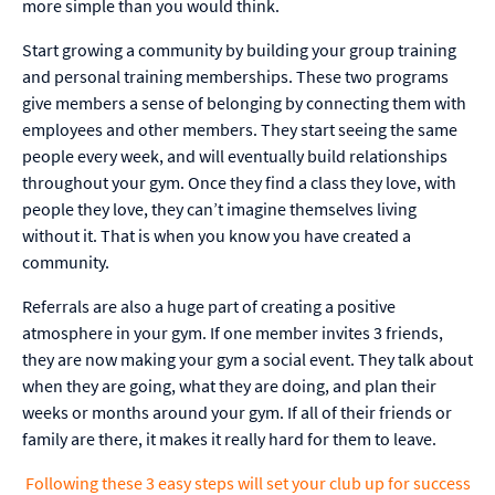
more simple than you would think.
Start growing a community by building your group training
and personal training memberships. These two programs
give members a sense of belonging by connecting them with
employees and other members. They start seeing the same
people every week, and will eventually build relationships
throughout your gym. Once they find a class they love, with
people they love, they can’t imagine themselves living
without it. That is when you know you have created a
community.
Referrals are also a huge part of creating a positive
atmosphere in your gym. If one member invites 3 friends,
they are now making your gym a social event. They talk about
when they are going, what they are doing, and plan their
weeks or months around your gym. If all of their friends or
family are there, it makes it really hard for them to leave.
Following these 3 easy steps will set your club up for success