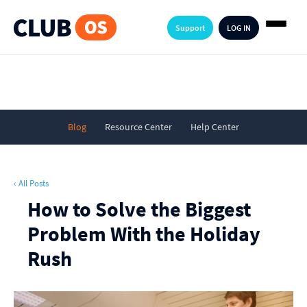
Support
LOG IN
Blog
Resource Center
Help Center
‹ All Posts
How to Solve the Biggest
Problem With the Holiday
Rush