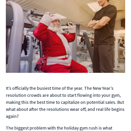
It’s officially the busiest time of the year. The New Year’s
resolution crowds are about to start flowing into your gym,
making this the best time to capitalize on potential sales. But
what about after the resolutions wear off, and real life begins
again?
The biggest problem with the holiday gym rush is what