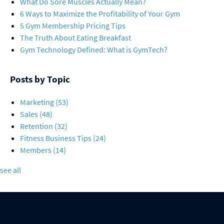
What Do Sore Muscles Actually Mean?
6 Ways to Maximize the Profitability of Your Gym
5 Gym Membership Pricing Tips
The Truth About Eating Breakfast
Gym Technology Defined: What is GymTech?
Posts by Topic
Marketing
(53)
Sales
(48)
Retention
(32)
Fitness Business Tips
(24)
Members
(14)
see all