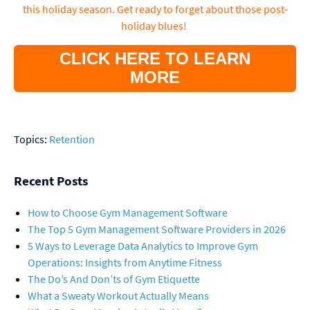
this holiday season. Get ready to forget about those post-
holiday blues!
CLICK HERE TO LEARN
MORE
Topics:
Retention
Recent Posts
How to Choose Gym Management Software
The Top 5 Gym Management Software Providers in 2026
5 Ways to Leverage Data Analytics to Improve Gym
Operations: Insights from Anytime Fitness
The Do’s And Don’ts of Gym Etiquette
What a Sweaty Workout Actually Means