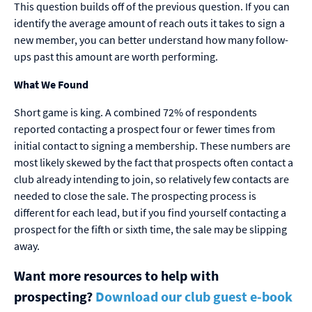
This question builds off of the previous question. If you can
identify the average amount of reach outs it takes to sign a
new member, you can better understand how many follow-
ups past this amount are worth performing.
What We Found
Short game is king. A combined 72% of respondents
reported contacting a prospect four or fewer times from
initial contact to signing a membership. These numbers are
most likely skewed by the fact that prospects often contact a
club already intending to join, so relatively few contacts are
needed to close the sale. The prospecting process is
different for each lead, but if you find yourself contacting a
prospect for the fifth or sixth time, the sale may be slipping
away.
Want more resources to help with
prospecting?
Download our club guest e-book