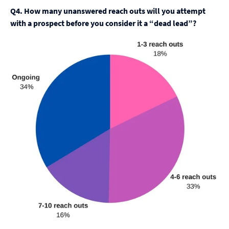
Q4. How many unanswered reach outs will you attempt
with a prospect before you consider it a “dead lead”?