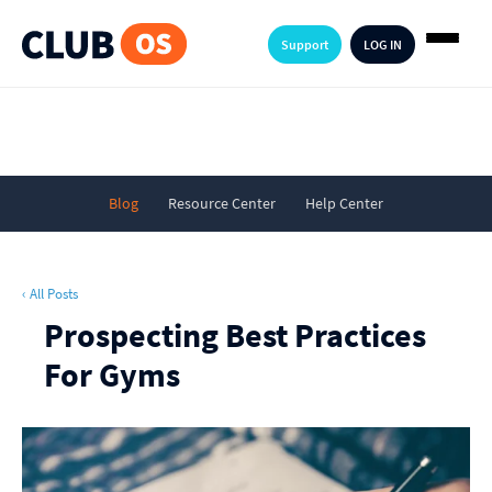
Support
LOG IN
Blog
Resource Center
Help Center
‹ All Posts
Prospecting Best Practices
For Gyms