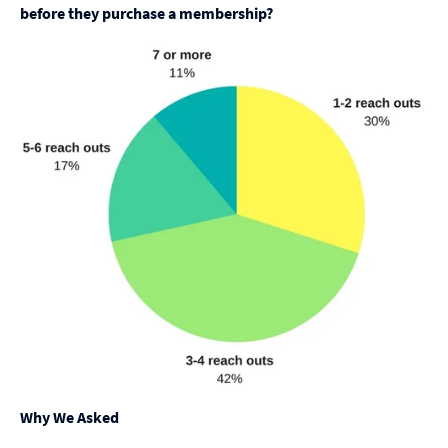
before they purchase a membership?
Why We Asked