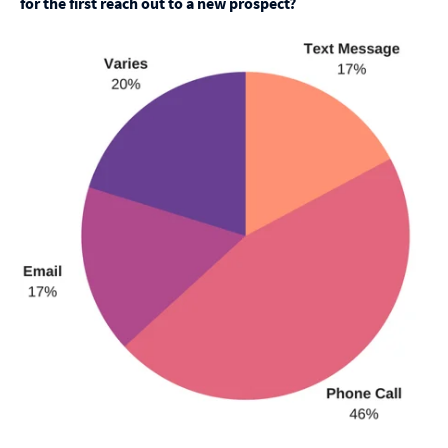
for the first reach out to a new prospect?