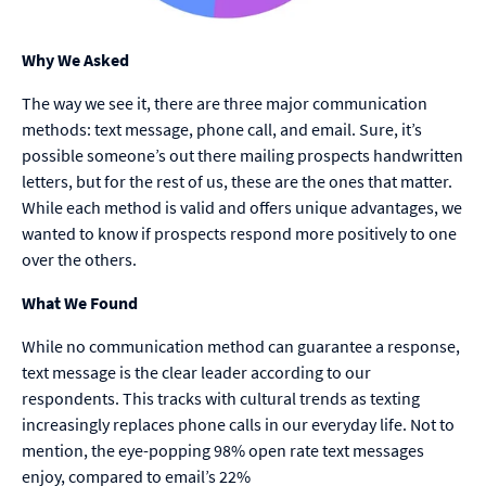
Why We Asked
The way we see it, there are three major communication
methods: text message, phone call, and email. Sure, it’s
possible someone’s out there mailing prospects handwritten
letters, but for the rest of us, these are the ones that matter.
While each method is valid and offers unique advantages, we
wanted to know if prospects respond more positively to one
over the others.
What We Found
While no communication method can guarantee a response,
text message is the clear leader according to our
respondents. This tracks with cultural trends as texting
increasingly replaces phone calls in our everyday life. Not to
mention, the eye-popping 98% open rate text messages
enjoy, compared to email’s 22%