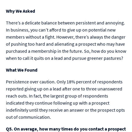
Why We Asked
There’s a delicate balance between persistent and annoying.
In business, you can’t afford to give up on potential new
members without a fight. However, there’s always the danger
of pushing too hard and alienating a prospect who may have
purchased a membership in the future. So, how do you know
when to call it quits on a lead and pursue greener pastures?
What We Found
Persistence over caution. Only 18% percent of respondents
reported giving up on a lead after one to three unanswered
reach outs. In fact, the largest group of respondents
indicated they continue following up with a prospect
indefinitely until they receive an answer or the prospect opts
out of communication.
Q5. On average, how many times do you contact a prospect