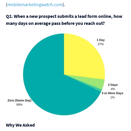
(
mobilemarketingwatch.com
).
Q2. When a new prospect submits a lead form online, how
many days on average pass before you reach out?
Why We Asked