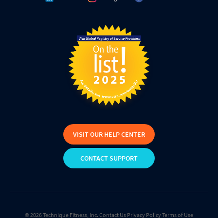
VISIT OUR HELP CENTER
CONTACT SUPPORT
© 2026 Technique Fitness, Inc.
Contact Us
Privacy Policy
Terms of Use