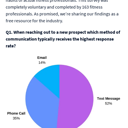
habits of actual fitness professionals. This survey was
completely voluntary and completed by 163 fitness
professionals. As promised, we’re sharing our findings as a
free resource for the industry.
Q1. When reaching out to a new prospect which method of
communication typically receives the highest response
rate?