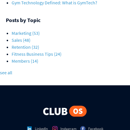
Gym Technology Defined: What is GymTech?
Posts by Topic
Marketing
(53)
Sales
(48)
Retention
(32)
Fitness Business Tips
(24)
Members
(14)
see all
LinkedIn
Instagram
Facebook