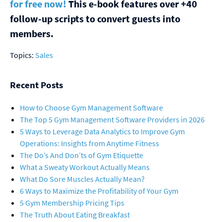
for free now!
This e-book features over +40
follow-up scripts to convert guests into
members.
Topics:
Sales
Recent Posts
How to Choose Gym Management Software
The Top 5 Gym Management Software Providers in 2026
5 Ways to Leverage Data Analytics to Improve Gym
Operations: Insights from Anytime Fitness
The Do’s And Don’ts of Gym Etiquette
What a Sweaty Workout Actually Means
What Do Sore Muscles Actually Mean?
6 Ways to Maximize the Profitability of Your Gym
5 Gym Membership Pricing Tips
The Truth About Eating Breakfast