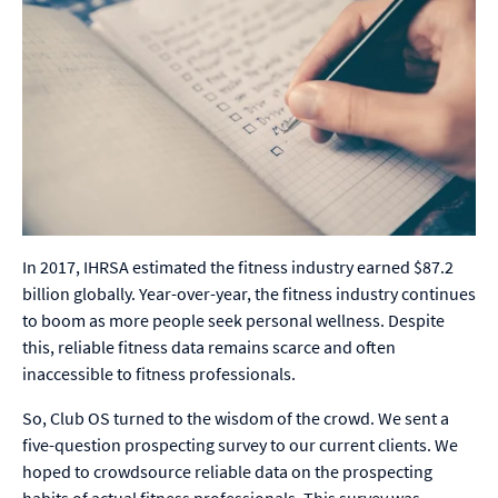
In 2017, IHRSA estimated the fitness industry earned $87.2
billion globally. Year-over-year, the fitness industry continues
to boom as more people seek personal wellness. Despite
this, reliable fitness data remains scarce and often
inaccessible to fitness professionals.
So, Club OS turned to the wisdom of the crowd. We sent a
five-question prospecting survey to our current clients. We
hoped to crowdsource reliable data on the prospecting