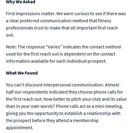
Why We Asked
First impressions matter. We were curious to see if there was
a clear preferred communication method that fitness
professionals trust to make that all-important first reach
out.
Note: The response "Varies" indicates the contact method
used for the first reach out is dependent on the contact
information available for each individual prospect.
What We Found
You can’t discount interpersonal communication. Almost
half our respondents indicated they choose phone calls for
the first reach out. How better to pitch your club and its value
than in your own words? Phone calls act as a mini-meeting,
giving you the opportunity to establish a relationship with
the prospect before they attend a membership
appointment.