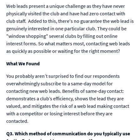
Web leads present a unique challenge as they have never
physically visited the club and have had zero contact with
club staff. Added to this, there's no guarantee the web lead is
genuinely interested in one particular club. They could be
"window shopping" several clubs by filling out online
interest forms. So what matters most, contacting web leads
as quickly as possible or waiting for the right moment?
What We Found
You probably aren’t surprised to find our respondents
overwhelmingly subscribe to a same-day model for
contacting new web leads. Benefits of same-day contact:
demonstrates a club’s efficiency, shows the lead they are
valued, and mitigates the risk of a web lead making contact
with a competitor or losing interest before they are
contacted.
Q3. Which method of communication do you typically use